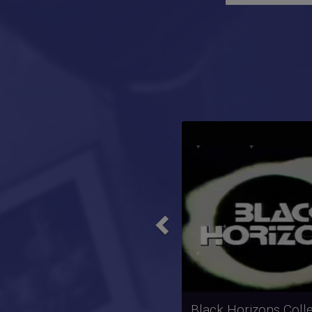
Previous
Rock School Collect