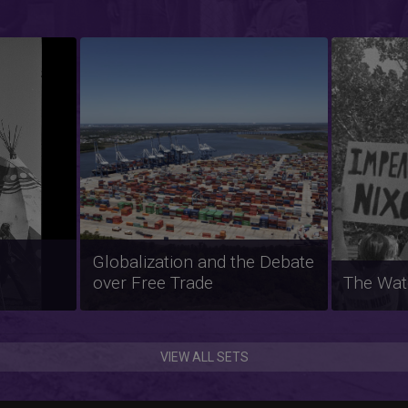
Feminis
ted
Migrant Farmworkers in the
and Soci
United States
1960s t
VIEW ALL SETS