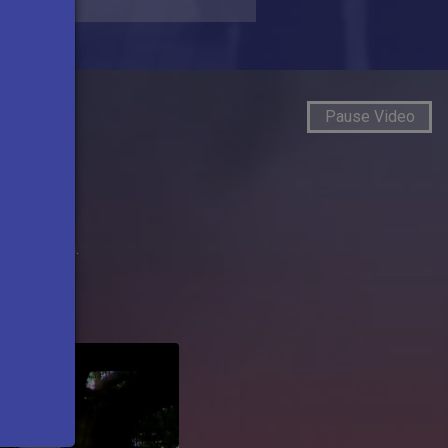
Pause Video
s
roadcasting.
Next