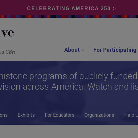
CELEBRATING AMERICA 250 >
About
For Participatin
and GBH
historic programs of publicly funded
vision across America. Watch and li
ions
Exhibits
For Educators
Organizations
Help 