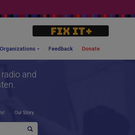
g Organizations
Feedback
Donate
 radio and
sten.
Us!
Our Story