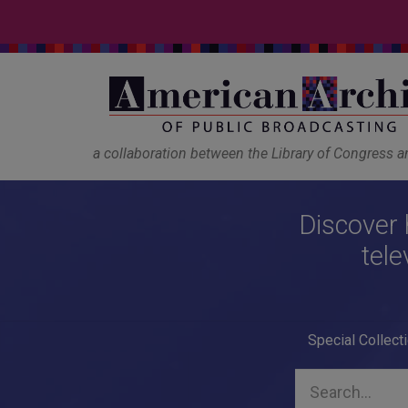
a collaboration between the Library of Congress 
Discover 
tele
Special Collect
Search...