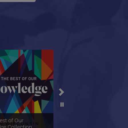
Next
sHour Collection