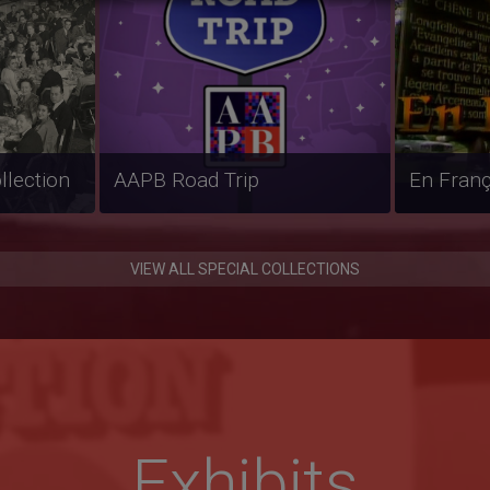
erviews
Weather Whys
Línea Ab
VIEW ALL SPECIAL COLLECTIONS
Exhibits