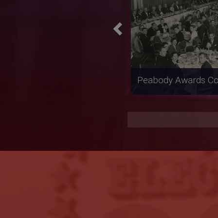
Reconstruction Int