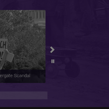
Next
m, Anti-Feminism,
al Activism from the
o the 1980s