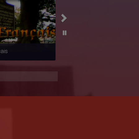
ierta