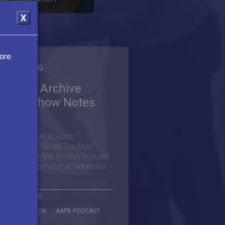
X
ore.
M THE BLOG
side the Archive
dcast Show Notes
026)
de the Archive: Episode 1:
aska Public Media The first
ode of Inside the Archive features
s Scargill, Archivist at Nebraska
More
B ON TWITTER
B ON FACEBOOK
AAPB PODCAST