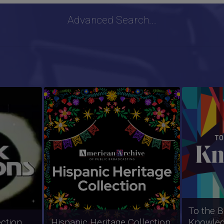
Advanced Search...
ion
ZOOM Collection
PBS New