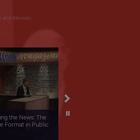
o and television.
Next
arratives: The
tation of Native
ns in Public
sting