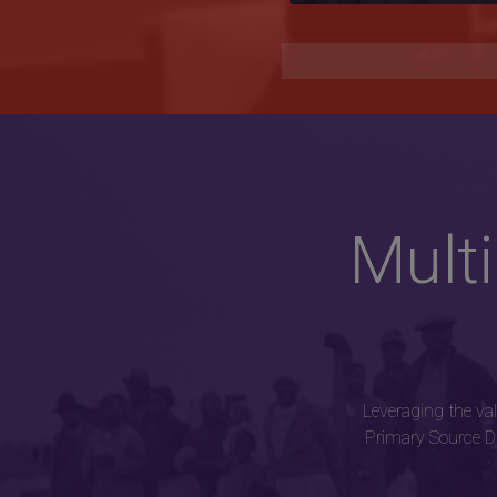
Mult
Leveraging the va
Primary Source Di