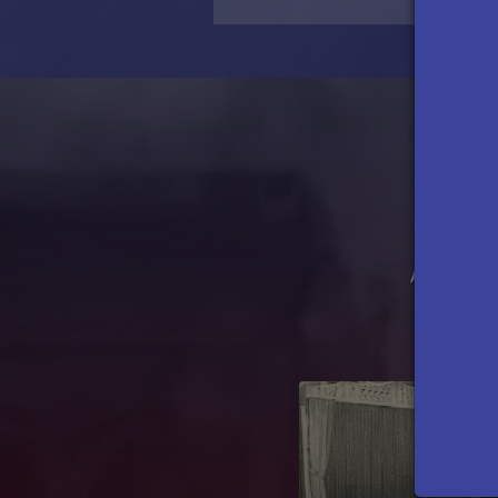
Access feat
Previous