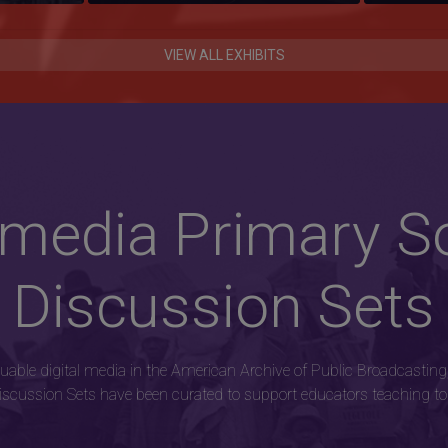
VIEW ALL EXHIBITS
imedia Primary S
Discussion Sets
luable digital media in the American Archive of Public Broadcasting
scussion Sets have been curated to support educators teaching top