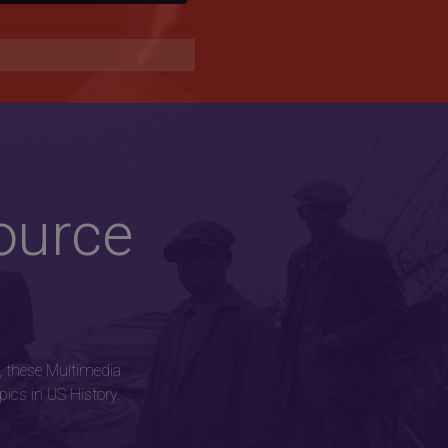
ource
, these Multimedia
ics in US History.