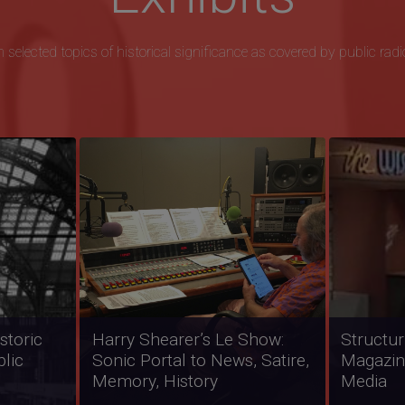
 selected topics of historical significance as covered by public radi
Freedom Song: Interviews
Native N
ics in
from Eyes on the Prize:
Represen
 Black
America's Civil Rights Years,
America
1954-1965
Broadca