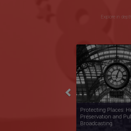
Explore in depth
Previous
Televising Black Polit
the Black Power Era:
Journal and Soul!