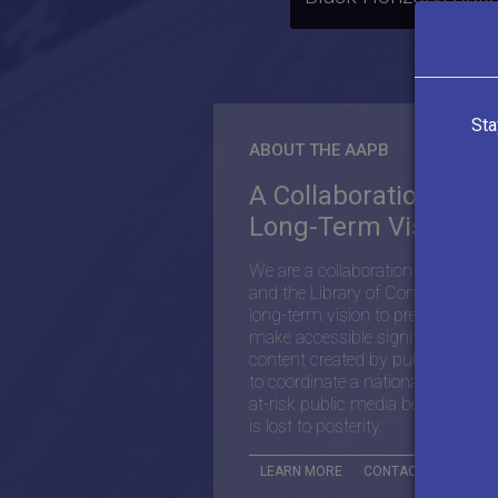
Sta
ABOUT THE AAPB
A Collaboration with
Long-Term Vision
We are a collaboration between 
and the Library of Congress with
long-term vision to preserve and
make accessible significant histor
content created by public media,
to coordinate a national effort to 
at-risk public media before its co
is lost to posterity.
LEARN MORE
CONTACT THE AAPB