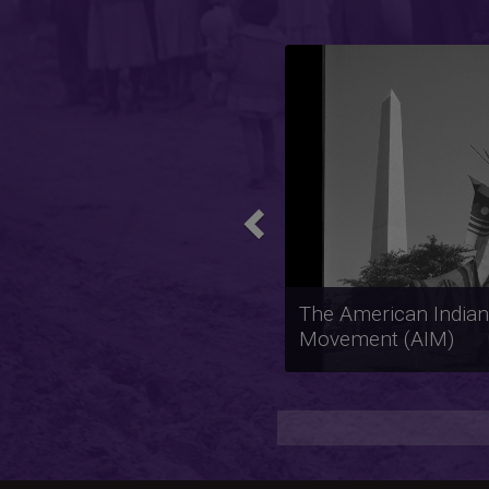
Previous
The Anti-Apartheid
Movement in the Uni
States