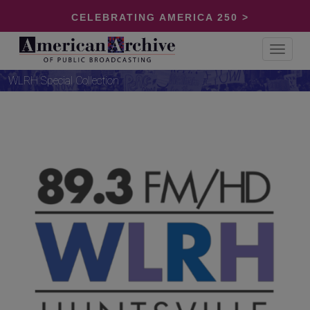
CELEBRATING AMERICA 250 >
Toggle
navigat
WLRH Special Collection