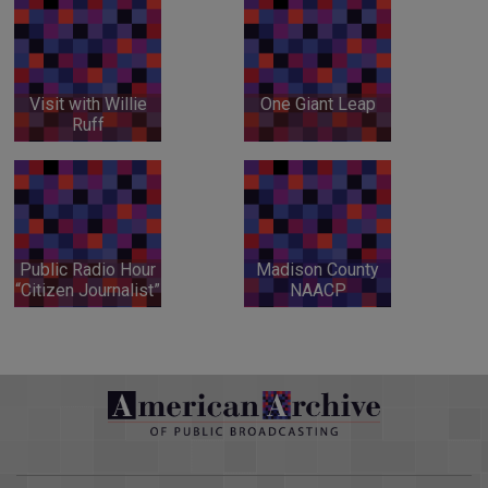
Visit with Willie
One Giant Leap
Ruff
Public Radio Hour
Madison County
“Citizen Journalist”
NAACP