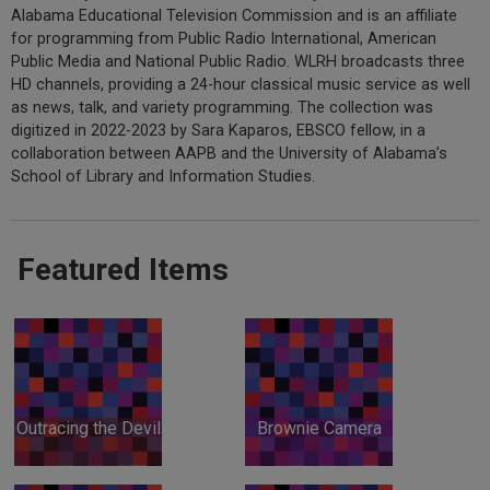
Alabama Educational Television Commission and is an affiliate
for programming from Public Radio International, American
Public Media and National Public Radio. WLRH broadcasts three
HD channels, providing a 24-hour classical music service as well
as news, talk, and variety programming. The collection was
digitized in 2022-2023 by Sara Kaparos, EBSCO fellow, in a
collaboration between AAPB and the University of Alabama’s
School of Library and Information Studies.
Featured Items
Outracing the Devil
Brownie Camera