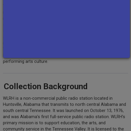
The collection also includes
The Hard Part
, a series of nine
interviews and discussions pertaining to the June 2020 civil
rights protests and police response to these protests in
downtown Huntsville; the
radio documentary
One Giant Leap
,
exploring integration at NASA in the 1960s, along with interviews
about NASA's Marshall Space Flight Center in Huntsville, founded
in 1960, where the controversial former Nazi aerospace engineer
Wernher von Braun served as director; and a series of “
Audio
Postcards
” that provide snapshots into Huntsville’s music and
performing arts culture.
Collection Background
WLRH is a non-commercial public radio station located in
Huntsville, Alabama that transmits to north central Alabama and
south central Tennessee. It was launched on October 13, 1976,
and was Alabama’s first full-service public radio station. WLRH’s
primary mission is to support education, the arts, and
community service in the Tennessee Valley. It is licensed to the