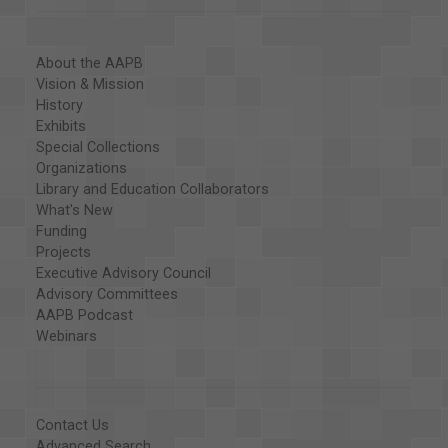
About the AAPB
Vision & Mission
History
Exhibits
Special Collections
Organizations
Library and Education Collaborators
What's New
Funding
Projects
Executive Advisory Council
Advisory Committees
AAPB Podcast
Webinars
Contact Us
Advanced Search