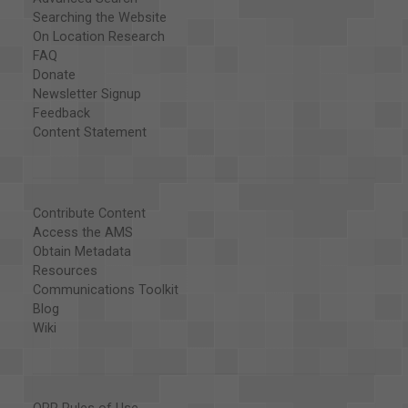
Searching the Website
On Location Research
FAQ
Donate
Newsletter Signup
Feedback
Content Statement
Contribute Content
Access the AMS
Obtain Metadata
Resources
Communications Toolkit
Blog
Wiki