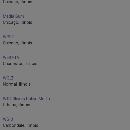
Chicago, Illinois
Media Burn
Chicago, Illinois
WBEZ
Chicago, Illinois
WEIU-TV
Charleston, Illinois
WGLT
Normal, Illinois
WILL Illinois Public Media
Urbana, Illinois
WSIU
Carbondale, Illinois