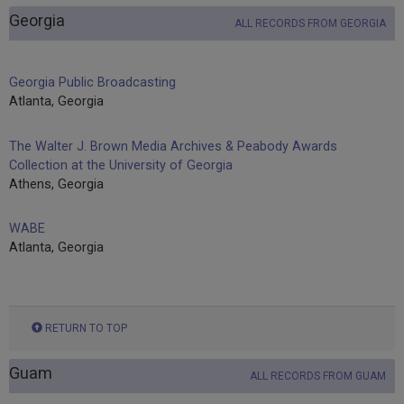
Georgia
ALL RECORDS FROM GEORGIA
Georgia Public Broadcasting
Atlanta, Georgia
The Walter J. Brown Media Archives & Peabody Awards
Collection at the University of Georgia
Athens, Georgia
WABE
Atlanta, Georgia
RETURN TO TOP
Guam
ALL RECORDS FROM GUAM