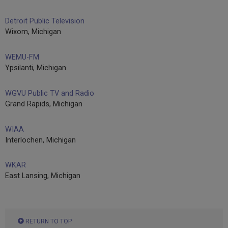
Detroit Public Television
Wixom, Michigan
WEMU-FM
Ypsilanti, Michigan
WGVU Public TV and Radio
Grand Rapids, Michigan
WIAA
Interlochen, Michigan
WKAR
East Lansing, Michigan
RETURN TO TOP