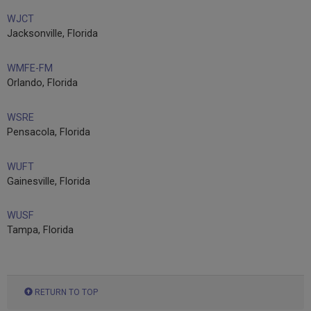
WJCT
Jacksonville, Florida
WMFE-FM
Orlando, Florida
WSRE
Pensacola, Florida
WUFT
Gainesville, Florida
WUSF
Tampa, Florida
RETURN TO TOP