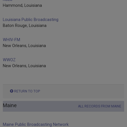
Hammond, Louisiana
Louisiana Public Broadcasting
Baton Rouge, Louisiana
WHIV-FM
New Orleans, Louisiana
WWOZ
New Orleans, Louisiana
RETURN TO TOP
Maine
ALL RECORDS FROM MAINE
Maine Public Broadcasting Network