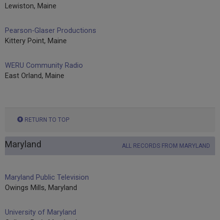
Lewiston, Maine
Pearson-Glaser Productions
Kittery Point, Maine
WERU Community Radio
East Orland, Maine
RETURN TO TOP
Maryland
ALL RECORDS FROM MARYLAND
Maryland Public Television
Owings Mills, Maryland
University of Maryland