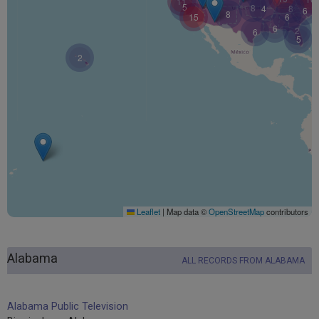
11
5
8
4
8
6
8
15
6
6
2
6
5
2
Leaflet
|
Map data ©
OpenStreetMap
contributors
Alabama
ALL RECORDS FROM ALABAMA
Alabama Public Television