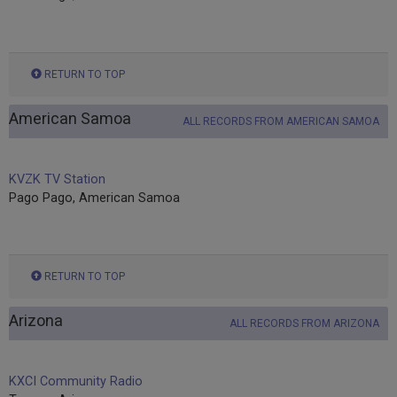
RETURN TO TOP
American Samoa
ALL RECORDS FROM AMERICAN SAMOA
KVZK TV Station
Pago Pago, American Samoa
RETURN TO TOP
Arizona
ALL RECORDS FROM ARIZONA
KXCI Community Radio