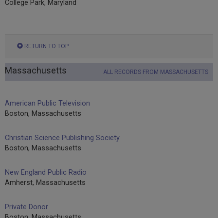
College Park, Maryland
RETURN TO TOP
Massachusetts
ALL RECORDS FROM MASSACHUSETTS
American Public Television
Boston, Massachusetts
Christian Science Publishing Society
Boston, Massachusetts
New England Public Radio
Amherst, Massachusetts
Private Donor
Boston, Massachusetts