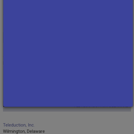
RETURN TO TOP
Connecticut
ALL RECORDS FROM CONNECTICUT
Connecticut Public Broadcasting Network
Hartford, Connecticut
RETURN TO TOP
Delaware
ALL RECORDS FROM DELAWARE
Teleduction, Inc.
Wilmington, Delaware