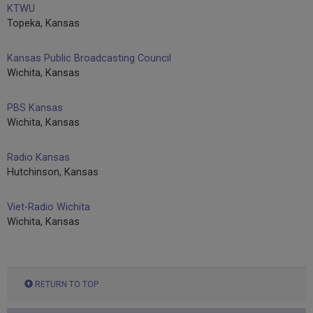
KTWU
Topeka, Kansas
Kansas Public Broadcasting Council
Wichita, Kansas
PBS Kansas
Wichita, Kansas
Radio Kansas
Hutchinson, Kansas
Viet-Radio Wichita
Wichita, Kansas
RETURN TO TOP