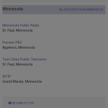
Minnesota
ALL RECORDS FROM MINNESOTA
Minnesota Public Radio
St. Paul, Minnesota
Pioneer PBS
Appleton, Minnesota
Twin Cities Public Television
St. Paul, Minnesota
WTIP
Grand Marais, Minnesota
RETURN TO TOP