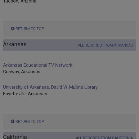
Tucson, Arizona
RETURN TO TOP
Arkansas
ALL RECORDS FROM ARKANSAS
Arkansas Educational TV Network
Conway, Arkansas
University of Arkansas, David W. Mullins Library
Fayetteville, Arkansas
RETURN TO TOP
California
ALL RECORDS FROM CALIFORNIA