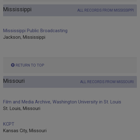
Mississippi
ALL RECORDS FROM MISSISSIPPI
Mississippi Public Broadcasting
Jackson, Mississippi
RETURN TO TOP
Missouri
ALL RECORDS FROM MISSOURI
Film and Media Archive, Washington University in St. Louis
St. Louis, Missouri
KCPT
Kansas City, Missouri