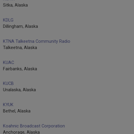
Sitka, Alaska
KDLG
Dillingham, Alaska
KTNA Talkeetna Community Radio
Talkeetna, Alaska
KUAC
Fairbanks, Alaska
KUCB
Unalaska, Alaska
KYUK
Bethel, Alaska
Koahnic Broadcast Corporation
Anchorage, Alaska