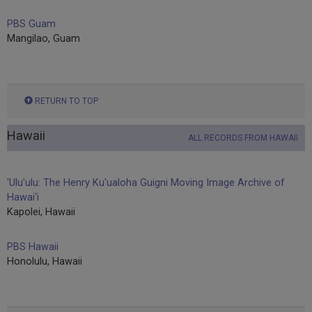
PBS Guam
Mangilao, Guam
RETURN TO TOP
Hawaii
ALL RECORDS FROM HAWAII
'Ulu'ulu: The Henry Ku'ualoha Guigni Moving Image Archive of
Hawai'i
Kapolei, Hawaii
PBS Hawaii
Honolulu, Hawaii