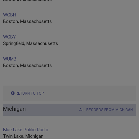
WGBH
Boston, Massachusetts
WGBY
Springfield, Massachusetts
WUMB
Boston, Massachusetts
RETURN TO TOP
Michigan
ALL RECORDS FROM MICHIGAN
Blue Lake Public Radio
Twin Lake, Michigan