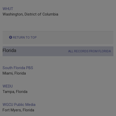
WHUT
Washington, District of Columbia
RETURN TO TOP
Florida
ALL RECORDS FROM FLORIDA
South Florida PBS
Miami, Florida
WEDU
Tampa, Florida
WGCU Public Media
Fort Myers, Florida