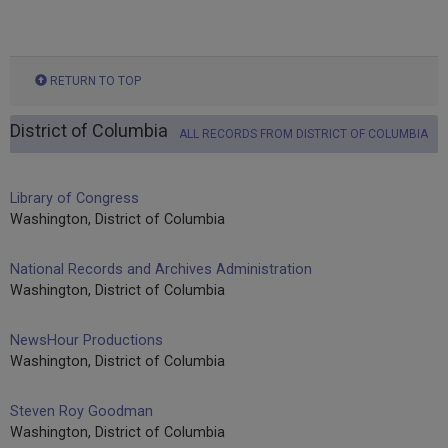
RETURN TO TOP
District of Columbia
ALL RECORDS FROM DISTRICT OF COLUMBIA
Library of Congress
Washington, District of Columbia
National Records and Archives Administration
Washington, District of Columbia
NewsHour Productions
Washington, District of Columbia
Steven Roy Goodman
Washington, District of Columbia