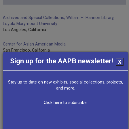
Archives and Special Collections, William H. Hannon Library,
Loyola Marymount University
Los Angeles, California
Center for Asian American Media
San Francisco, California
Sign up for the AAPB newsletter!
X
Century of Progress Productions
Santa Monica, California
Stay up to date on new exhibits, special collections, projects,
David Brancaccio
and more.
Los Angeles, California
Click here to subscribe.
Excellent Radio/KYXZ
Grover Beach, California
Felicia Lowe, Lowedown Productions