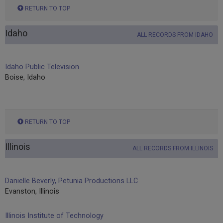
RETURN TO TOP
Idaho
ALL RECORDS FROM IDAHO
Idaho Public Television
Boise, Idaho
RETURN TO TOP
Illinois
ALL RECORDS FROM ILLINOIS
Danielle Beverly, Petunia Productions LLC
Evanston, Illinois
Illinois Institute of Technology