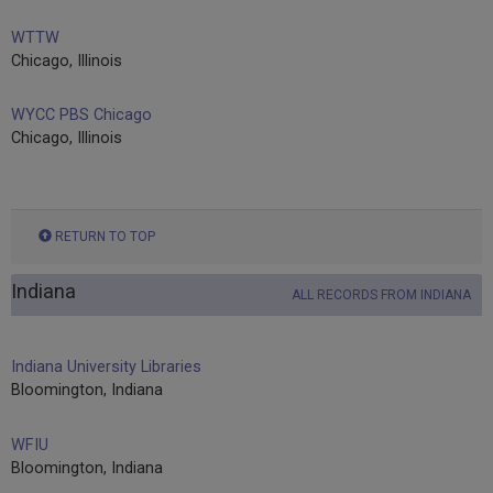
WTTW
Chicago, Illinois
WYCC PBS Chicago
Chicago, Illinois
RETURN TO TOP
Indiana
ALL RECORDS FROM INDIANA
Indiana University Libraries
Bloomington, Indiana
WFIU
Bloomington, Indiana