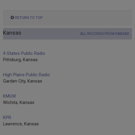
RETURN TO TOP
Kansas
ALL RECORDS FROM KANSAS
4-States Public Radio
Pittsburg, Kansas
High Plains Public Radio
Garden City, Kansas
KMUW
Wichita, Kansas
KPR
Lawrence, Kansas