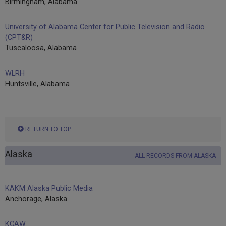
Birmingham, Alabama
University of Alabama Center for Public Television and Radio
(CPT&R)
Tuscaloosa, Alabama
WLRH
Huntsville, Alabama
RETURN TO TOP
Alaska
ALL RECORDS FROM ALASKA
KAKM Alaska Public Media
Anchorage, Alaska
KCAW