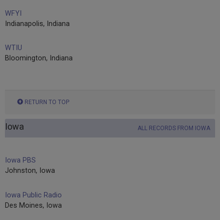
WFYI
Indianapolis, Indiana
WTIU
Bloomington, Indiana
RETURN TO TOP
Iowa
ALL RECORDS FROM IOWA
Iowa PBS
Johnston, Iowa
Iowa Public Radio
Des Moines, Iowa