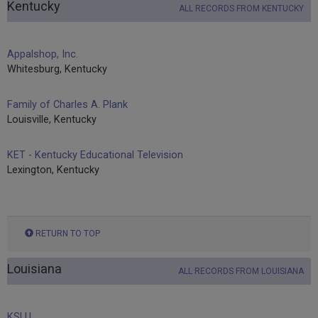
Kentucky
ALL RECORDS FROM KENTUCKY
Appalshop, Inc.
Whitesburg, Kentucky
Family of Charles A. Plank
Louisville, Kentucky
KET - Kentucky Educational Television
Lexington, Kentucky
RETURN TO TOP
Louisiana
ALL RECORDS FROM LOUISIANA
KSLU