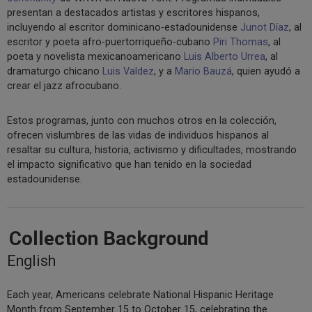
presentan a destacados artistas y escritores hispanos,
incluyendo al escritor dominicano-estadounidense
Junot Díaz
, al
escritor y poeta afro-puertorriqueño-cubano
Piri Thomas
, al
poeta y novelista mexicanoamericano
Luis Alberto Urrea
, al
dramaturgo chicano
Luis Valdez
, y a
Mario Bauzá
, quien ayudó a
crear el jazz afrocubano.
Estos programas, junto con muchos otros en la colección,
ofrecen vislumbres de las vidas de individuos hispanos al
resaltar su cultura, historia, activismo y dificultades, mostrando
el impacto significativo que han tenido en la sociedad
estadounidense.
Collection Background
English
Each year, Americans celebrate National Hispanic Heritage
Month from September 15 to October 15, celebrating the