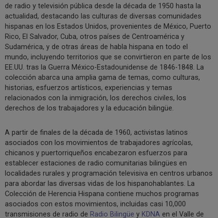
de radio y televisión pública desde la década de 1950 hasta la
actualidad, destacando las culturas de diversas comunidades
hispanas en los Estados Unidos, provenientes de México, Puerto
Rico, El Salvador, Cuba, otros países de Centroamérica y
Sudamérica, y de otras áreas de habla hispana en todo el
mundo, incluyendo territorios que se convirtieron en parte de los
EE.UU. tras la Guerra México-Estadounidense de 1846-1848. La
colección abarca una amplia gama de temas, como culturas,
historias, esfuerzos artísticos, experiencias y temas
relacionados con la inmigración, los derechos civiles, los
derechos de los trabajadores y la educación bilingüe.
A partir de finales de la década de 1960, activistas latinos
asociados con los movimientos de trabajadores agrícolas,
chicanos y puertorriqueños encabezaron esfuerzos para
establecer estaciones de radio comunitarias bilingües en
localidades rurales y programación televisiva en centros urbanos
para abordar las diversas vidas de los hispanohablantes. La
Colección de Herencia Hispana contiene muchos programas
asociados con estos movimientos, incluidas casi 10,000
transmisiones de radio de
Radio Bilingüe
y
KDNA
en el Valle de