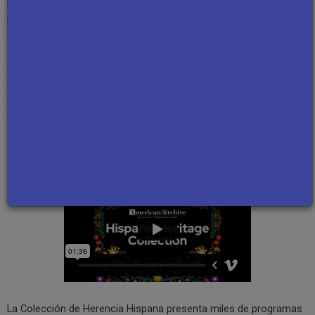
Mexican-American poet and novelist
Luis Alberto Urrea
, Chicano
playwright
Luis Valdez
, and
Mario Bauzá
, who helped create Afro-
Cuban jazz.
These programs, along with many others in the collection, offer
glimpses into the lives of Hispanic individuals by highlighting their
culture, history, activism, and hardships, showcasing the
significant impact they have made on American society.
Español
La Colección de Herencia Hispana presenta miles de programas