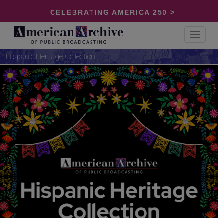
CELEBRATING AMERICA 250 >
Toggle
navigat
Hispanic Heritage Collection