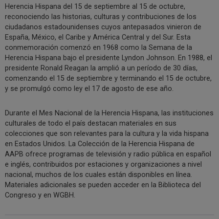
Herencia Hispana del 15 de septiembre al 15 de octubre,
reconociendo las historias, culturas y contribuciones de los
ciudadanos estadounidenses cuyos antepasados vinieron de
España, México, el Caribe y América Central y del Sur. Esta
conmemoración comenzó en 1968 como la Semana de la
Herencia Hispana bajo el presidente Lyndon Johnson. En 1988, el
presidente Ronald Reagan la amplió a un período de 30 días,
comenzando el 15 de septiembre y terminando el 15 de octubre,
y se promulgó como ley el 17 de agosto de ese año.
Durante el Mes Nacional de la Herencia Hispana, las instituciones
culturales de todo el país destacan materiales en sus
colecciones que son relevantes para la cultura y la vida hispana
en Estados Unidos. La Colección de la Herencia Hispana de
AAPB ofrece programas de televisión y radio pública en español
e inglés, contribuidos por estaciones y organizaciones a nivel
nacional, muchos de los cuales están disponibles en línea.
Materiales adicionales se pueden acceder en la Biblioteca del
Congreso y en WGBH.