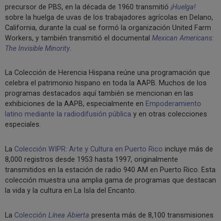
precursor de PBS, en la década de 1960 transmitió
¡Huelga!
sobre la huelga de uvas de los trabajadores agrícolas en Delano,
California, durante la cual se formó la organización United Farm
Workers, y también transmitió el documental
Mexican Americans:
The Invisible Minority
.
La Colección de Herencia Hispana reúne una programación que
celebra el patrimonio hispano en toda la AAPB. Muchos de los
programas destacados aquí también se mencionan en las
exhibiciones de la AAPB, especialmente en
Empoderamiento
latino mediante la radiodifusión pública
y en otras colecciones
especiales.
La
Colección WIPR: Arte y Cultura en Puerto Rico
incluye más de
8,000 registros desde 1953 hasta 1997, originalmente
transmitidos en la estación de radio 940 AM en Puerto Rico. Esta
colección muestra una amplia gama de programas que destacan
la vida y la cultura en La Isla del Encanto.
La
Colección
Línea Abierta
presenta más de 8,100 transmisiones