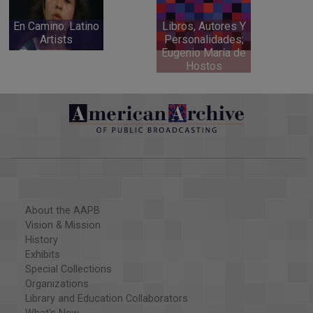
En Camino: Latino
Libros, Autores Y
Artists
Personalidades;
Eugenio María de
Hostos
About the AAPB
Vision & Mission
History
Exhibits
Special Collections
Organizations
Library and Education Collaborators