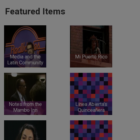
Featured Items
Media and the
Mi Puerto Rico
Latin Community
Notes from the
Línea Abierta’s
Mambo Inn
Quinceañera