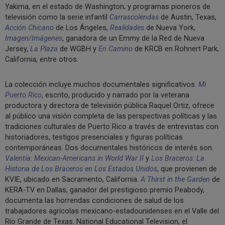
Yakima, en el estado de Washington; y programas pioneros de
televisión como la serie infantil
Carrascolendas
de Austin, Texas,
Acción Chicano
de Los Ángeles,
Realidades
de Nueva York,
Imagen/Imágenes
, ganadora de un Emmy de la Red de Nueva
Jersey,
La Plaza
de WGBH y
En Camino
de KRCB en Rohnert Park,
California, entre otros.
La colección incluye muchos documentales significativos.
Mi
Puerto Rico
, escrito, producido y narrado por la veterana
productora y directora de televisión pública Raquel Ortiz, ofrece
al público una visión completa de las perspectivas políticas y las
tradiciones culturales de Puerto Rico a través de entrevistas con
historiadores, testigos presenciales y figuras políticas
contemporáneas. Dos documentales históricos de interés son:
Valentía: Mexican-Americans in World War II
y
Los Braceros: La
Historia de Los Braceros en Los Estados Unidos
, que provienen de
KVIE, ubicado en Sacramento, California.
A Thirst in the Garden
de
KERA-TV en Dallas, ganador del prestigioso premio Peabody,
documenta las horrendas condiciones de salud de los
trabajadores agrícolas mexicano-estadounidenses en el Valle del
Río Grande de Texas. National Educational Television, el