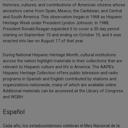
histories, cultures, and contributions of American citizens whose
ancestors came from Spain, Mexico, the Caribbean, and Central
and South America. This observation began in 1968 as Hispanic
Heritage Week under President Lyndon Johnson. In 1988,
President Ronald Reagan expanded it to cover a 30-day period
starting on September 15 and ending on October 15, and it was
enacted into law on August 17 of that year.
During National Hispanic Heritage Month, cultural institutions
across the nation highlight materials in their collections that are
relevant to Hispanic culture and life in America. The AAPB’s
Hispanic Heritage Collection offers public television and radio
programs in Spanish and English contributed by stations and
organizations nationwide, many of which are available online.
Additional materials can be accessed at the Library of Congress
and WGBH.
Español
Cada año, los estadounidenses celebran el Mes Nacional de la