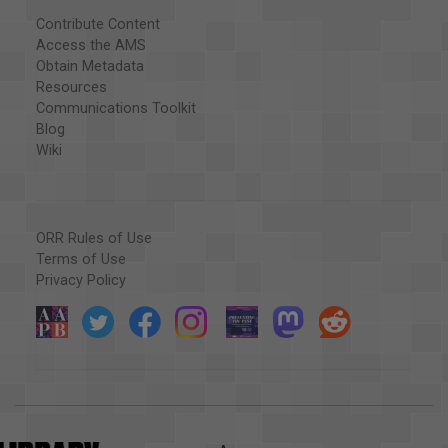
Contribute Content
Access the AMS
Obtain Metadata
Resources
Communications Toolkit
Blog
Wiki
ORR Rules of Use
Terms of Use
Privacy Policy