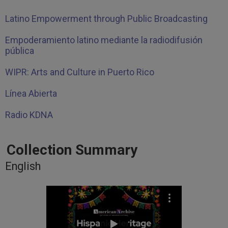
Latino Empowerment through Public Broadcasting
Empoderamiento latino mediante la radiodifusión
pública
WIPR: Arts and Culture in Puerto Rico
Línea Abierta
Radio KDNA
Collection Summary
English