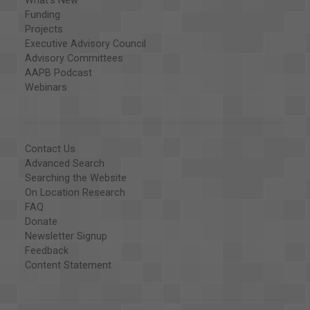
What's New
Funding
Projects
Executive Advisory Council
Advisory Committees
AAPB Podcast
Webinars
Contact Us
Advanced Search
Searching the Website
On Location Research
FAQ
Donate
Newsletter Signup
Feedback
Content Statement