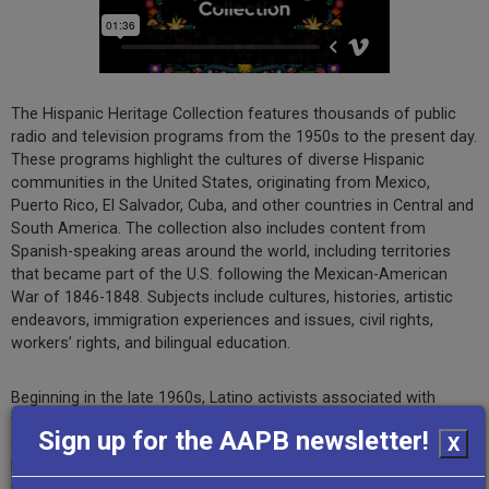
The Hispanic Heritage Collection features thousands of public
radio and television programs from the 1950s to the present day.
These programs highlight the cultures of diverse Hispanic
communities in the United States, originating from Mexico,
Puerto Rico, El Salvador, Cuba, and other countries in Central and
South America. The collection also includes content from
Spanish-speaking areas around the world, including territories
that became part of the U.S. following the Mexican-American
War of 1846-1848. Subjects include cultures, histories, artistic
endeavors, immigration experiences and issues, civil rights,
workers’ rights, and bilingual education.
Beginning in the late 1960s, Latino activists associated with
farmworker, Chicano, and Puerto Rican movements spearheaded
Sign up for the AAPB newsletter!
X
drives to establish bilingual community radio stations in rural
locales and television programming in urban centers to address