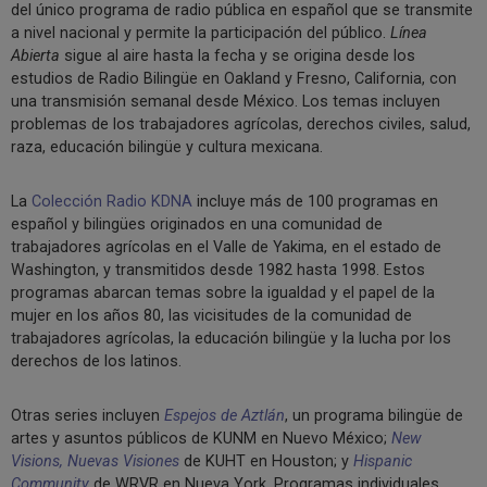
del único programa de radio pública en español que se transmite
a nivel nacional y permite la participación del público.
Línea
Abierta
sigue al aire hasta la fecha y se origina desde los
estudios de Radio Bilingüe en Oakland y Fresno, California, con
una transmisión semanal desde México. Los temas incluyen
problemas de los trabajadores agrícolas, derechos civiles, salud,
raza, educación bilingüe y cultura mexicana.
La
Colección Radio KDNA
incluye más de 100 programas en
español y bilingües originados en una comunidad de
trabajadores agrícolas en el Valle de Yakima, en el estado de
Washington, y transmitidos desde 1982 hasta 1998. Estos
programas abarcan temas sobre la igualdad y el papel de la
mujer en los años 80, las vicisitudes de la comunidad de
trabajadores agrícolas, la educación bilingüe y la lucha por los
derechos de los latinos.
Otras series incluyen
Espejos de Aztlán
, un programa bilingüe de
artes y asuntos públicos de KUNM en Nuevo México;
New
Visions, Nuevas Visiones
de KUHT en Houston; y
Hispanic
Community
de WRVR en Nueva York. Programas individuales