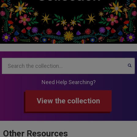
Search...
SEA
Need Help Searching?
View the collection
Other Resources