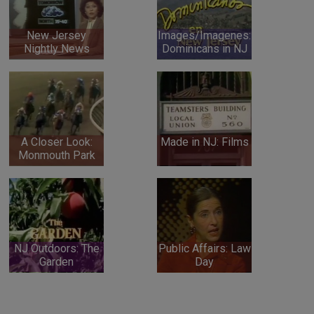
New Jersey
Images/Imagenes:
Nightly News
Dominicans in NJ
A Closer Look:
Made in NJ: Films
Monmouth Park
NJ Outdoors: The
Public Affairs: Law
Garden
Day