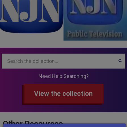
Search...
SEA
Need Help Searching?
View the collection
Other Resources