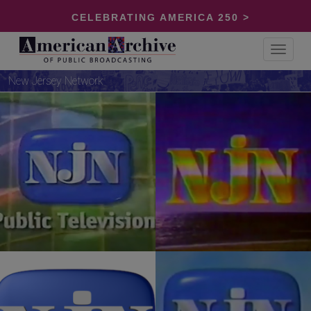
CELEBRATING AMERICA 250 >
Toggle
navigat
New Jersey Network