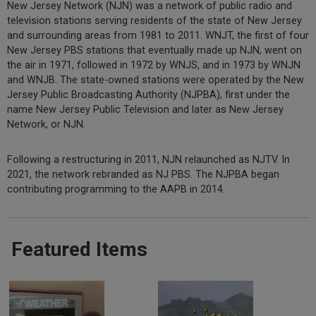
New Jersey Network (NJN) was a network of public radio and
television stations serving residents of the state of New Jersey
and surrounding areas from 1981 to 2011. WNJT, the first of four
New Jersey PBS stations that eventually made up NJN, went on
the air in 1971, followed in 1972 by WNJS, and in 1973 by WNJN
and WNJB. The state-owned stations were operated by the New
Jersey Public Broadcasting Authority (NJPBA), first under the
name New Jersey Public Television and later as New Jersey
Network, or NJN.
Following a restructuring in 2011, NJN relaunched as NJTV. In
2021, the network rebranded as NJ PBS. The NJPBA began
contributing programming to the AAPB in 2014.
Featured Items