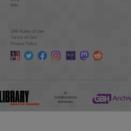
Wiki
ORR Rules of Use
Terms of Use
Privacy Policy
A
Collaboration
Between