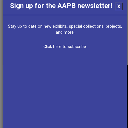
Sign up for the AAPB newsletter!
X
NJ PBS
New Jersey State Archives
Stay up to date on new exhibits, special collections, projects,
and more.
NJ Spotlight News
Click here to subscribe.
Collection Summary