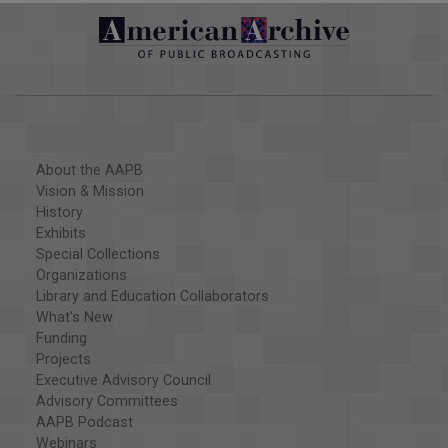
About the AAPB
Vision & Mission
History
Exhibits
Special Collections
Organizations
Library and Education Collaborators
What's New
Funding
Projects
Executive Advisory Council
Advisory Committees
AAPB Podcast
Webinars