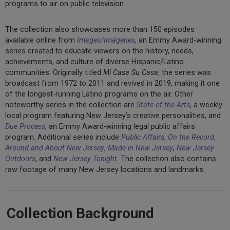
programs to air on public television.
The collection also showcases more than 150 episodes
available online from
Images/Imágenes
, an Emmy Award-winning
series created to educate viewers on the history, needs,
achievements, and culture of diverse Hispanic/Latino
communities. Originally titled
Mi Casa Su Casa
, the series was
broadcast from 1972 to 2011 and revived in 2019, making it one
of the longest-running Latino programs on the air. Other
noteworthy series in the collection are
State of the Arts
, a weekly
local program featuring New Jersey’s creative personalities, and
Due Process
, an Emmy Award-winning legal public affairs
program. Additional series include
Public Affairs
,
On the Record
,
Around and About New Jersey
,
Made in New Jersey
,
New Jersey
Outdoors
, and
New Jersey Tonight
. The collection also contains
raw footage of many New Jersey locations and landmarks.
Collection Background