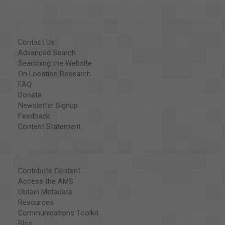
Contact Us
Advanced Search
Searching the Website
On Location Research
FAQ
Donate
Newsletter Signup
Feedback
Content Statement
Contribute Content
Access the AMS
Obtain Metadata
Resources
Communications Toolkit
Blog