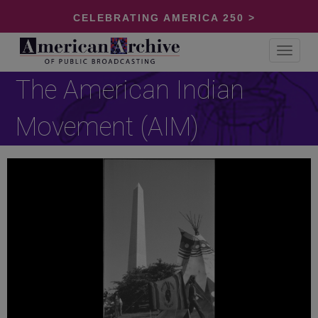
CELEBRATING AMERICA 250 >
Toggle
navigat
The American Indian
Movement (AIM)