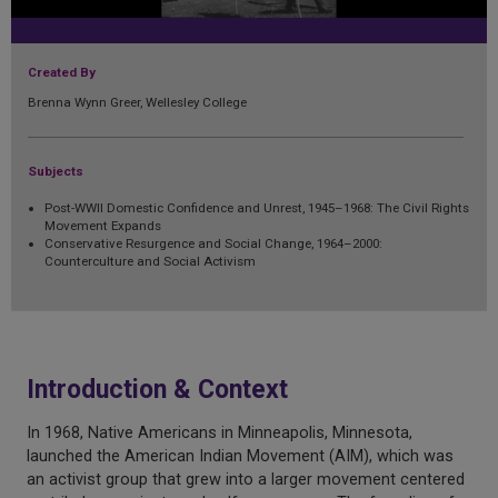
Created By
Brenna Wynn Greer, Wellesley College
Subjects
Post-WWII Domestic Confidence and Unrest, 1945–1968: The Civil Rights
Movement Expands
Conservative Resurgence and Social Change, 1964–2000:
Counterculture and Social Activism
Introduction & Context
In 1968, Native Americans in Minneapolis, Minnesota,
launched the American Indian Movement (AIM), which was
an activist group that grew into a larger movement centered