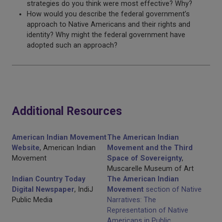
strategies do you think were most effective? Why?
How would you describe the federal government’s
approach to Native Americans and their rights and
identity? Why might the federal government have
adopted such an approach?
Additional Resources
American Indian Movement
The American Indian
Website
, American Indian
Movement and the Third
Movement
Space of Sovereignty
,
Muscarelle Museum of Art
Indian Country Today
The American Indian
Digital Newspaper
, IndiJ
Movement
section of Native
Public Media
Narratives: The
Representation of Native
Americans in Public