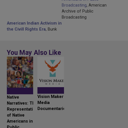
Broadcasting
, American
Archive of Public
Broadcasting
American Indian Activism in
the Civill Rights Era
, Bunk
You May Also Like
Vision Maker
Native
Media
Narratives: The
Documentaries
Representation
of Native
Americans in
Public