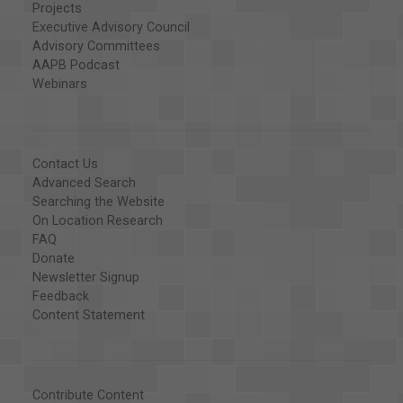
Projects
Executive Advisory Council
Advisory Committees
AAPB Podcast
Webinars
Contact Us
Advanced Search
Searching the Website
On Location Research
FAQ
Donate
Newsletter Signup
Feedback
Content Statement
Contribute Content