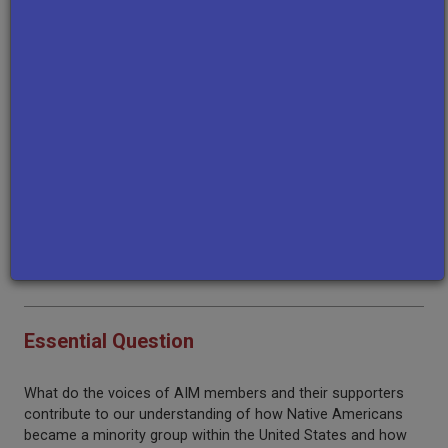
hand observations about AIM protests, objectives,
challenges, and accomplishments.
Background Information
Before engaging with this resource set, students should be
familiar with the following:
The Wounded Knee massacre of 1890
The Dawes Act and the 1924 Immigration Act
The concept of sovereignty
The timeline of the American Indian Movement
Essential Question
What do the voices of AIM members and their supporters
contribute to our understanding of how Native Americans
became a minority group within the United States and how