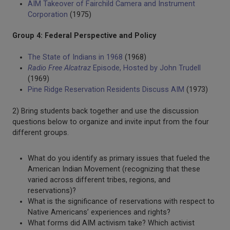
AIM Takeover of Fairchild Camera and Instrument
Corporation
(1975)
Group 4: Federal Perspective and Policy
The State of Indians in 1968
(1968)
Radio Free Alcatraz
Episode, Hosted by John Trudell
(1969)
Pine Ridge Reservation Residents Discuss AIM
(1973)
2) Bring students back together and use the discussion
questions below to organize and invite input from the four
different groups.
What do you identify as primary issues that fueled the
American Indian Movement (recognizing that these
varied across different tribes, regions, and
reservations)?
What is the significance of reservations with respect to
Native Americans’ experiences and rights?
What forms did AIM activism take? Which activist