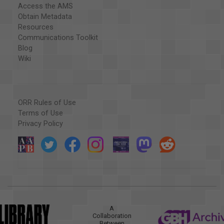
Access the AMS
Obtain Metadata
Resources
Communications Toolkit
Blog
Wiki
ORR Rules of Use
Terms of Use
Privacy Policy
A
Collaboration
Between