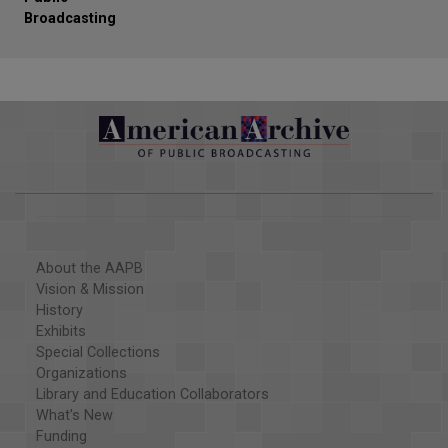
Broadcasting
About the AAPB
Vision & Mission
History
Exhibits
Special Collections
Organizations
Library and Education Collaborators
What's New
Funding