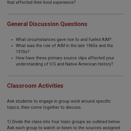
that affected their lived experience?
General Discussion Questions
What circumstances gave rise to and fueled AIM?
What was the role of AIM in the late 1960s and the
1970s?
How have these primary source clips affected your
understanding of U.S and Native American history?
Classroom Activities
Ask students to engage in group work around specific
topics, then come together to discuss.
1) Divide the class into four topic groups as outlined below.
Ask each group to watch or listen to the sources assigned