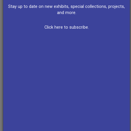
Trudell
Stay up to date on new exhibits, special collections, projects,
(1969)
and more.
Click here to subscribe.
Interviews
AIM
Pine Ridge
AIM
With
Occupation
Reservation
Takeover
Indians on
of
Residents
of Fairchild
the First
Wounded
Discuss
Camera
Anniversary
Knee
AIM (1973)
and
of the
(1973)
Instrument
Alcatraz
Corporation
Occupation
(1975)
(1970)
Survival
Native
Schools
American