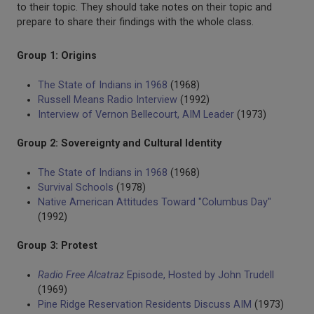
to their topic. They should take notes on their topic and
prepare to share their findings with the whole class.
Group 1: Origins
The State of Indians in 1968
(1968)
Russell Means Radio Interview
(1992)
Interview of Vernon Bellecourt, AIM Leader
(1973)
Group 2: Sovereignty and Cultural Identity
The State of Indians in 1968
(1968)
Survival Schools
(1978)
Native American Attitudes Toward "Columbus Day"
(1992)
Group 3: Protest
Radio Free Alcatraz
Episode, Hosted by John Trudell
(1969)
Pine Ridge Reservation Residents Discuss AIM
(1973)