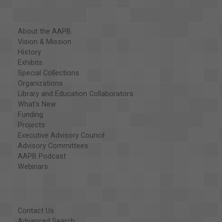
About the AAPB
Vision & Mission
History
Exhibits
Special Collections
Organizations
Library and Education Collaborators
What's New
Funding
Projects
Executive Advisory Council
Advisory Committees
AAPB Podcast
Webinars
Contact Us
Advanced Search