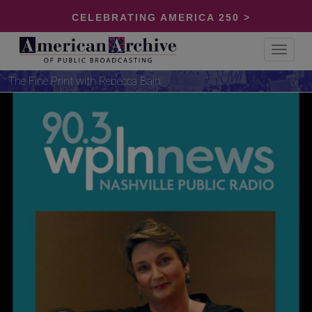
CELEBRATING AMERICA 250 >
Toggle
navigat
The Fine Print with Rebecca Bain