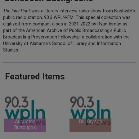
The Fine Print
was a literary interview radio show from Nashville’s
public radio station, 90.3 WPLN-FM. This special collection was
digitized from compact discs in 2021-2022 by Ryan Inman as
part of the American Archive of Public Broadcasting's Public
Broadcasting Preservation Fellowship, a collaboration with the
University of Alabama's School of Library and Information
Studies.
Featured Items
Augusten
Bill Bryson
Burroughs