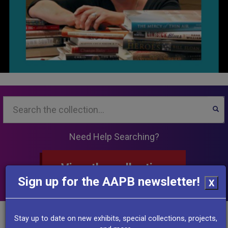
Search...
SEA
Need Help Searching?
View the collection
Sign up for the AAPB newsletter!
X
Other Resources
Stay up to date on new exhibits, special collections, projects,