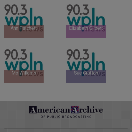
Ann Patchett
Elizabeth Gilbert
Mo Willems
Sue Grafton