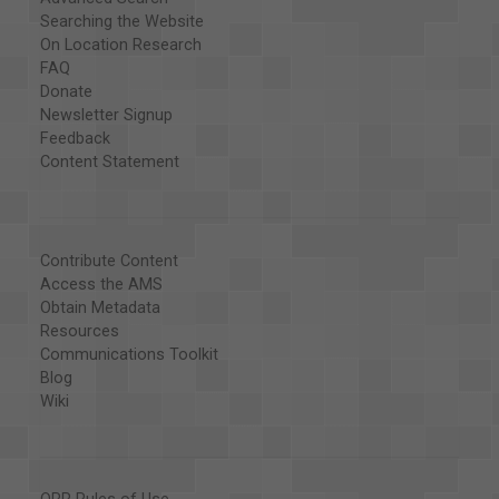
Searching the Website
On Location Research
FAQ
Donate
Newsletter Signup
Feedback
Content Statement
Contribute Content
Access the AMS
Obtain Metadata
Resources
Communications Toolkit
Blog
Wiki