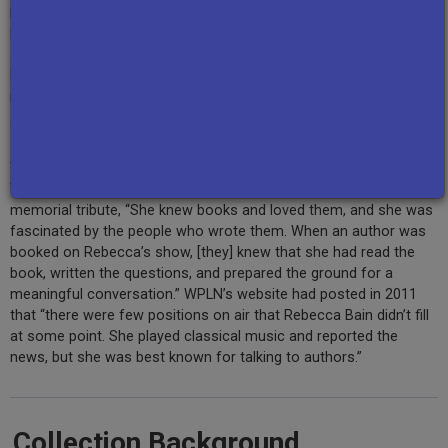
Rebecca Bain interviewed authors both local, such as
Ann
Patchett
,
Peter Guralnick
, and
Tony Earley
; and in the national
spotlight, including
Alice McDermott
,
Jules Feiffer
,
David Levering
Lewis
,
Caroline Kennedy
,
Robert MacNeil
, and
Sue Grafton
; and of
many genres, spanning fiction, historical works, music, biography,
and culinary content.
The show’s host, Rebecca Bain, was employed by Nashville’s
WPLN for 30 years. As Serenity Gerbman wrote of Bain in a 2011
memorial tribute, “She knew books and loved them, and she was
fascinated by the people who wrote them. When an author was
booked on Rebecca’s show, [they] knew that she had read the
book, written the questions, and prepared the ground for a
meaningful conversation.” WPLN’s website had posted in 2011
that “there were few positions on air that Rebecca Bain didn’t fill
at some point. She played classical music and reported the
news, but she was best known for talking to authors.”
Collection Background