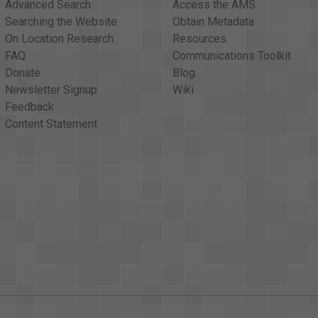
Advanced Search
Access the AMS
Searching the Website
Obtain Metadata
On Location Research
Resources
FAQ
Communications Toolkit
Donate
Blog
Newsletter Signup
Wiki
Feedback
Content Statement