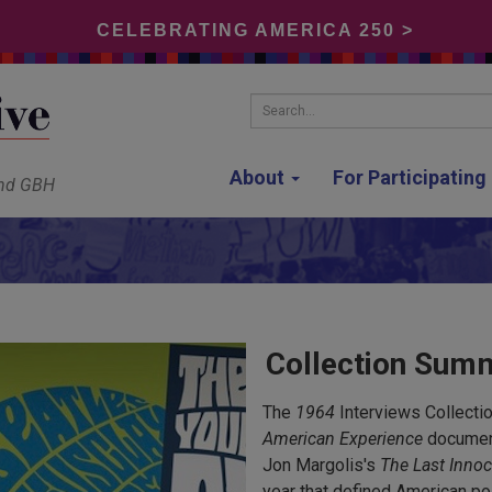
CELEBRATING AMERICA 250 >
Search...
About
For Participatin
and GBH
Collection Sum
The
1964
Interviews Collectio
American Experience
document
Jon Margolis's
The Last Innoc
year that defined American po