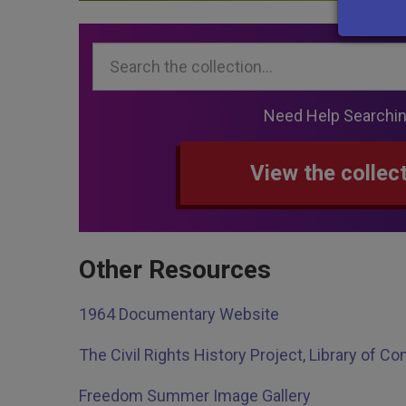
Search...
Need Help Searchi
View the collec
Other Resources
1964 Documentary Website
The Civil Rights History Project, Library of C
Freedom Summer Image Gallery