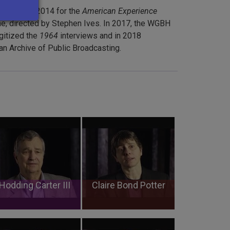
ducted in 2014 for the
American Experience
, directed by Stephen Ives. In 2017, the WGBH
gitized the
1964
interviews and in 2018
n Archive of Public Broadcasting.
Hodding Carter III
Claire Bond Potter