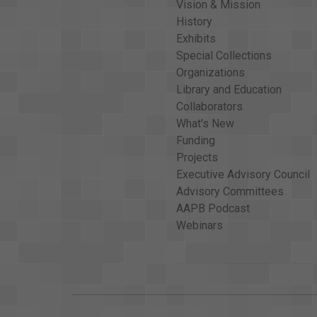
Vision & Mission
History
Exhibits
Special Collections
Organizations
Library and Education
Collaborators
What's New
Funding
Projects
Executive Advisory Council
Advisory Committees
AAPB Podcast
Webinars