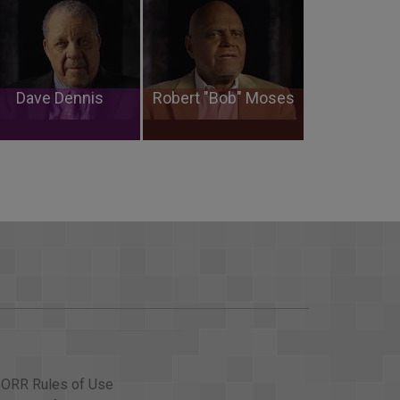
Dave Dennis
Robert "Bob" Moses
ORR Rules of Use