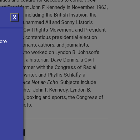
n of President John F. Kennedy in November 1963,
 of 1964, including the British Invasion, the
X
ystique
, Muhammad Ali and Sonny Liston's
r and the Civil Rights Movement, and President
oldwater's contentious presidential election.
ore.
vists, historians, authors, and journalists,
a journalist who worked on Lyndon B. Johnson's
ie Coontz, a historian; Dave Dennis, a Civil
Freedom Summer with the Congress of Racial
, a sportswriter; and Phyllis Schlafly, a
hor of
A Choice Not an Echo
. Subjects include
m, civil rights, John F. Kennedy, Lyndon B.
hammad Ali, boxing and sports, the Congress of
e Harlem Riots.
ground