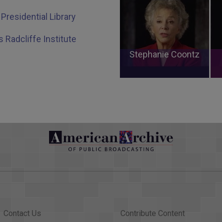
Presidential Library
s Radcliffe Institute
Stephanie Coontz
Contact Us
Contribute Content