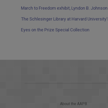
March to Freedom exhibit, Lyndon B. Johnson 
The Schlesinger Library at Harvard University'
Eyes on the Prize Special Collection
About the AAPB