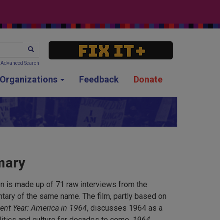
SEARCH
Advanced Search
g Organizations
Feedback
Donate
mary
n is made up of 71 raw interviews from the
ary of the same name. The film, partly based on
ent Year: America in 1964
, discusses 1964 as a
litics and culture for decades to come.
1964