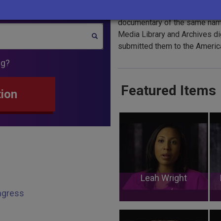
The
1964
interviews were con
documentary of the same name
Media Library and Archives di
SEARCH
submitted them to the America
ng?
Featured Items
tion
Leah Wright
ongress