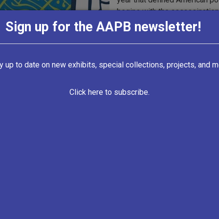
begins with the assassinatio
and discusses the major events
Sign up for the AAPB newsletter!
publication of
The Feminine M
boxing match, Freedom Summe
Lyndon B. Johnson and Barry G
y up to date on new exhibits, special collections, projects, and m
Interviews took place with acti
including Hodding Carter III, 
Click here to subscribe.
presidential campaign; Stephan
Rights activist who planned 
Equality (CORE); Robert Lipsyte
conservative activist and aut
music and the Beatles, feminis
Johnson, Barry Goldwater, Mu
Racial Equality (CORE), and th
Collection Back