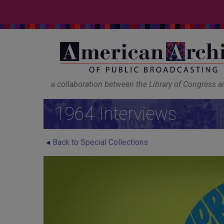
a collaboration between the Library of Congress 
1964 Interviews
Back to Special Collections