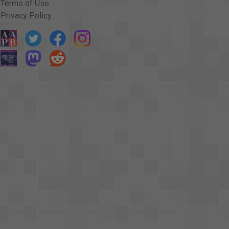
Terms of Use
Privacy Policy