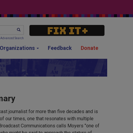
SEARCH
Advanced Search
g Organizations
Feedback
Donate
mary
ast journalist for more than five decades and is
of our times, one that resonates with multiple
Broadcast Communications calls Moyers "one of
 who might be said to approach the stature of