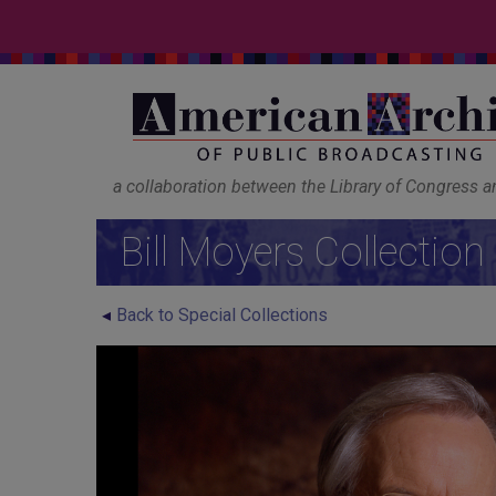
a collaboration between the Library of Congress 
Bill Moyers Collection
Back to Special Collections