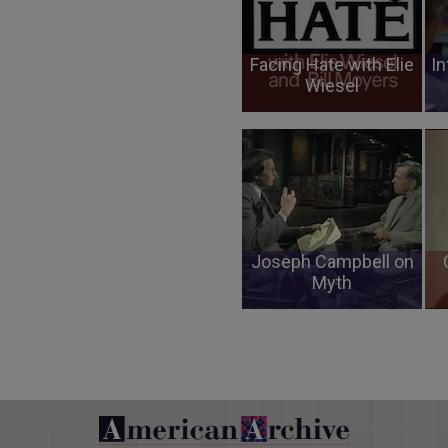
Facing Hate with Elie
In
Wiesel
Joseph Campbell on
Myth