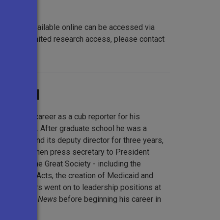
t are not available online can be accessed via
request limited research access, please contact
h.org
.
ground
urnalism career as a cub reporter for his
ll, Texas. After graduate school he was a
e Corps and its deputy director for three years,
stant and then press secretary to President
 days of the Great Society - including the
ing Rights Acts, the creation of Medicaid and
rty. Moyers went on to leadership positions at
BS Evening News
before beginning his career in