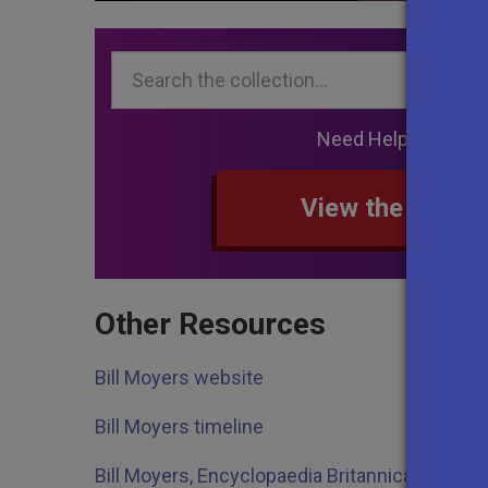
Search...
Need Help Searchi
View the collec
Other Resources
Bill Moyers website
Bill Moyers timeline
Bill Moyers, Encyclopaedia Britannica