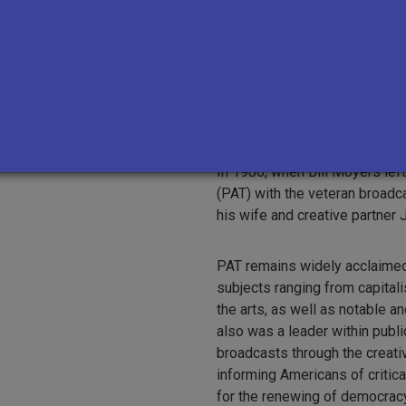
As publisher of
Newsday
from
such writers as Pete Hamill, D
n University
the paper to two Pulitzer Pri
the distinguished documentar
analyst for the
CBS Evening 
odruff
In 1986, when Bill Moyers lef
(PAT) with the veteran broadc
his wife and creative partner
PAT remains widely acclaimed 
subjects ranging from capital
the arts, as well as notable a
also was a leader within public
broadcasts through the creat
informing Americans of critica
for the renewing of democracy