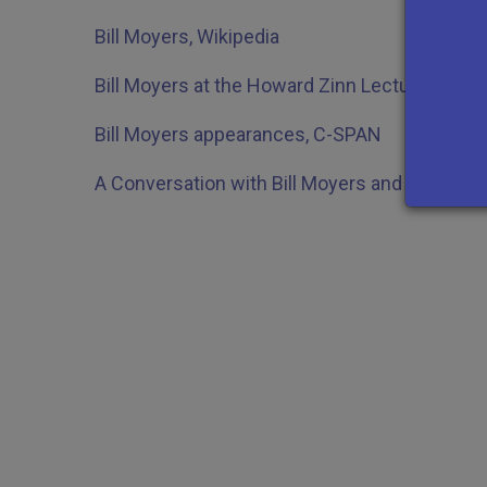
Bill Moyers, Wikipedia
Bill Moyers at the Howard Zinn Lecture, Bosto
Bill Moyers appearances, C-SPAN
A Conversation with Bill Moyers and Judy Wo