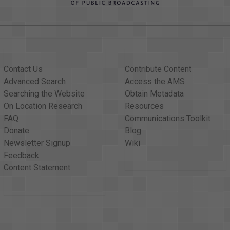
Contact Us
Contribute Content
Advanced Search
Access the AMS
Searching the Website
Obtain Metadata
On Location Research
Resources
FAQ
Communications Toolkit
Donate
Blog
Newsletter Signup
Wiki
Feedback
Content Statement