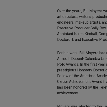
Over the years, Bill Moyers w
art directors, writers, produc
engineers, makeup artists, and
Executive Producer Sally Roy,
Assistant Karen Kimball, Com
Doctoroff, and Executive Pro
For his work, Bill Moyers has
Alfred I. Dupont-Columbia Un
Polk Awards. In the first yea
prestigious Honorary Doctor of
Fellow of the American Acade
Career Achievement Award fro
has been honored by the Telev
achievement.
Moyers was elected to the Tel