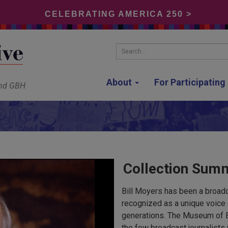
CELEBRATING AMERICA 250 >
Search...
About
For Participatin
and GBH
Collection Sum
Bill Moyers has been a broadc
recognized as a unique voice 
generations. The Museum of 
the few broadcast journalists