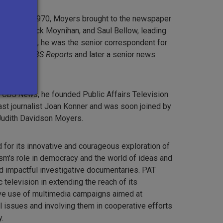
 1967 to 1970, Moyers brought to the newspaper
aniel Patrick Moynihan, and Saul Bellow, leading
zes. In 1976, he was the senior correspondent for
y series
CBS Reports
and later a senior news
News
.
t
CBS News
, he founded Public Affairs Television
ast journalist Joan Konner and was soon joined by
 Judith Davidson Moyers.
for its innovative and courageous exploration of
ism's role in democracy and the world of ideas and
nd impactful investigative documentaries. PAT
 television in extending the reach of its
ive use of multimedia campaigns aimed at
l issues and involving them in cooperative efforts
.