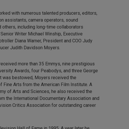
orked with numerous talented producers, editors,
tion assistants, camera operators, sound
 others, including long-time collaborators
 Senior Writer Michael Winship, Executive
ptroller Diana Warner, President and COO Judy
ducer Judith Davidson Moyers.
 received more than 35 Emmys, nine prestigious
iversity Awards, four Peabodys, and three George
r it was bestowed, Moyers received the
 Fine Arts from the American Film Institute. A
my of Arts and Sciences, he also received the
m the International Documentary Association and
ision Critics Association for outstanding career
evision Hall of Fame in 1995. A year later he