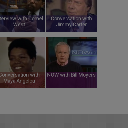
terview with Cornel
Conversation with
West
Jimmy Carter
Conversation with
NOW with Bill Moyers
Maya Angelou