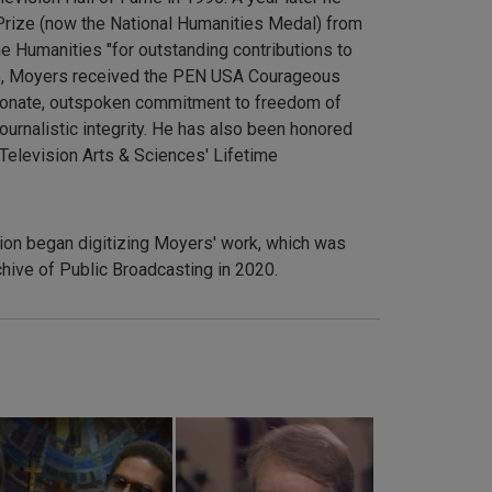
Prize (now the National Humanities Medal) from
e Humanities "for outstanding contributions to
2005, Moyers received the PEN USA Courageous
ionate, outspoken commitment to freedom of
ournalistic integrity. He has also been honored
Television Arts & Sciences' Lifetime
sion began digitizing Moyers' work, which was
hive of Public Broadcasting in 2020.