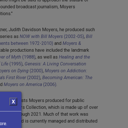
founded broadcast journalism, Moyers
tions."
rtner, Judith Davidson Moyers, he produced such
 series as
NOW with Bill Moyers
(2002-05)
,
Bill
lments between 1972-2010)
and
Moyers &
otable productions have included the landmark
er of Myth
(1988)
, as well as
Healing and the
Life
(1995)
,
Genesis: A Living Conversation
yers on Dying
(2000)
,
Moyers on Addiction:
’s First River
(2002)
,
Becoming American: The
nd
Moyers on America
(2006)
.
other broadcasts Moyers produced for public
X
e Bill Moyers Collection, which is made up of over
m 1970 through 2021. Much of that work was
levision
and is currently managed and distributed
ore.