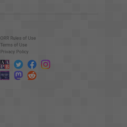
ORR Rules of Use
Terms of Use
Privacy Policy