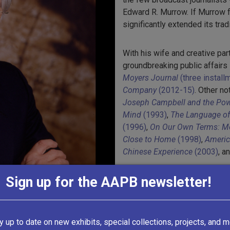
Edward R. Murrow. If Murrow 
significantly extended its tradi
With his wife and creative pa
groundbreaking public affairs
Moyers Journal
(three instal
Company
(2012-15)
. Other n
Joseph Campbell and the Pow
Mind
(1993)
,
The Language of 
(1996)
,
On Our Own Terms: Mo
Close to Home
(1998)
,
America
Chinese Experience
(2003)
, a
Sign up for the AAPB newsletter!
All of this work, along with 
television, can be found in Th
1,000 programs produced fro
produced by
Public Affairs Te
y up to date on new exhibits, special collections, projects, and m
by Doctoroff Media Group.