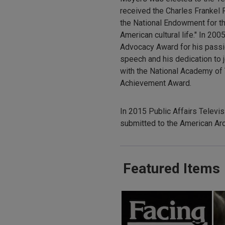
received the Charles Frankel 
the National Endowment for th
American cultural life." In 
Advocacy Award for his pass
speech and his dedication to j
with the National Academy of 
Achievement Award.
In 2015 Public Affairs Televi
submitted to the American Arc
Featured Items