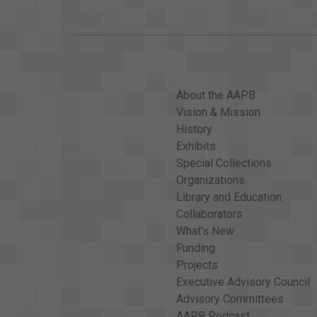
About the AAPB
Vision & Mission
History
Exhibits
Special Collections
Organizations
Library and Education
Collaborators
What's New
Funding
Projects
Executive Advisory Council
Advisory Committees
AAPB Podcast