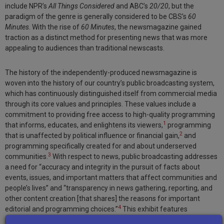
include NPR’s
All Things Considered
and ABC’s
20/20
, but the
paradigm of the genre is generally considered to be CBS’s
60
Minutes
. With the rise of
60 Minutes
, the newsmagazine gained
traction as a distinct method for presenting news that was more
appealing to audiences than traditional newscasts.
The history of the independently-produced newsmagazine is
woven into the history of our country’s public broadcasting system,
which has continuously distinguished itself from commercial media
through its core values and principles. These values include a
commitment to providing free access to high-quality programming
1
that informs, educates, and enlightens its viewers,
programming
2
that is unaffected by political influence or financial gain,
and
programming specifically created for and about underserved
3
communities.
With respect to news, public broadcasting addresses
a need for “accuracy and integrity in the pursuit of facts about
events, issues, and important matters that affect communities and
people’s lives” and “transparency in news gathering, reporting, and
other content creation [that shares] the reasons for important
4
editorial and programming choices.”
This exhibit features
programs from across the country that reflect these choices.