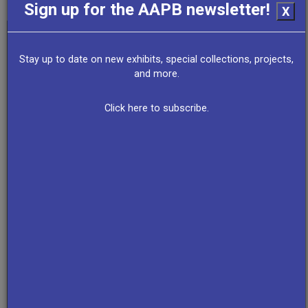
Sign up for the AAPB newsletter!
X
Stay up to date on new exhibits, special collections, projects,
and more.
Click here to subscribe.