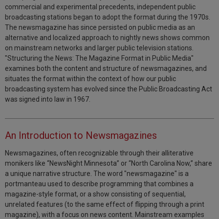
commercial and experimental precedents, independent public
broadcasting stations began to adopt the format during the 1970s.
The newsmagazine has since persisted on public media as an
alternative and localized approach to nightly news shows common
on mainstream networks and larger public television stations.
"Structuring the News: The Magazine Format in Public Media"
examines both the content and structure of newsmagazines, and
situates the format within the context of how our public
broadcasting system has evolved since the Public Broadcasting Act
was signed into law in 1967.
An Introduction to Newsmagazines
Newsmagazines, often recognizable through their alliterative
monikers like “NewsNight Minnesota” or “North Carolina Now,” share
a unique narrative structure. The word "newsmagazine" is a
portmanteau used to describe programming that combines a
magazine-style format, or a show consisting of sequential,
unrelated features (to the same effect of flipping through a print
magazine), with a focus on news content. Mainstream examples