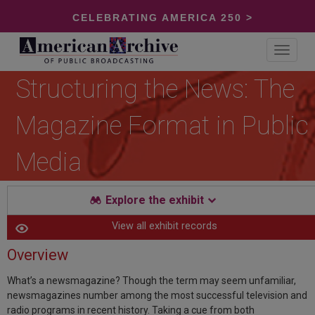
CELEBRATING AMERICA 250 >
Toggle
navigat
Structuring the News: The
Magazine Format in Public
Media
Explore the exhibit
View all exhibit records
Overview
What’s a newsmagazine? Though the term may seem unfamiliar,
newsmagazines number among the most successful television and
radio programs in recent history. Taking a cue from both