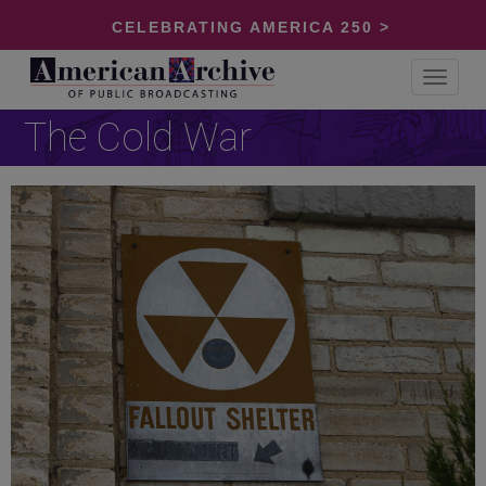
CELEBRATING AMERICA 250 >
Toggle
navigat
The Cold War