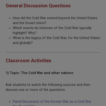
General Discussion Questions
How did the Cold War extend beyond the United States
and the Soviet Union?
Which events do histories of the Cold War typically
highlight? Why?
What is the legacy of the Cold War, for the United States
and globally?
Classroom Activities
1) Topic: The Cold War and other nations
Ask students to watch the following sources and then
discuss one or more of the questions:
Panel Discussion of the Korean War as a Cold War