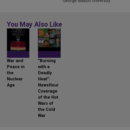
George Mason University
You May Also Like
War and
“Burning
Peace in
with a
the
Deadly
Nuclear
Heat”:
Age
NewsHour
Coverage
of the Hot
Wars of
the Cold
War