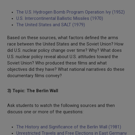
The U.S. Hydrogen Bomb Program Operation Ivy (1952)
U.S. Intercontinental Ballistic Missiles (1970)
The United States and SALT (1979)
Based on these sources, what factors defined the arms
race between the United States and the Soviet Union? How
did U.S. nuclear policy change over time? Why? What does
U.S. nuclear policy reveal about U.S. attitudes toward the
Soviet Union? Who produced these films and what
objectives did they have? What national narratives do these
documentary films convey?
3) Topic: The Berlin Wall
Ask students to watch the following sources and then
discuss one or more of the questions:
The History and Significance of the Berlin Wall (1981)
Unrestricted Travels and Free Elections in East Germany