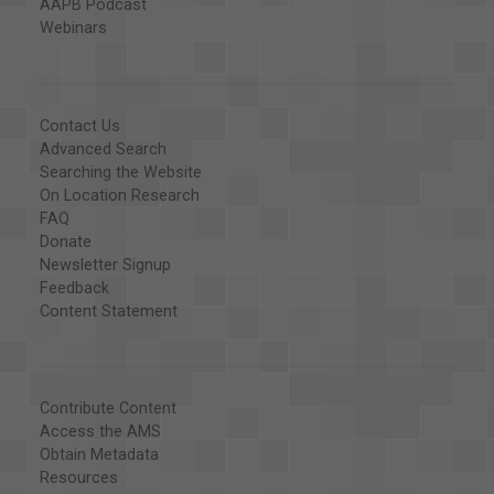
AAPB Podcast
Webinars
Contact Us
Advanced Search
Searching the Website
On Location Research
FAQ
Donate
Newsletter Signup
Feedback
Content Statement
Contribute Content
Access the AMS
Obtain Metadata
Resources