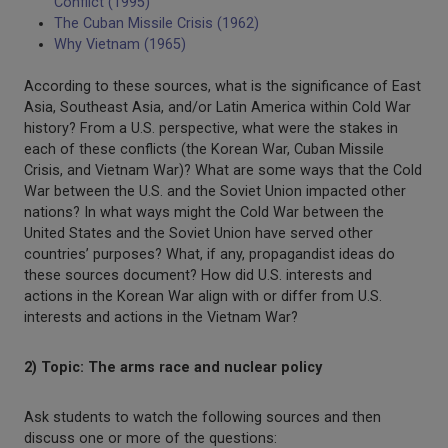
Conflict (1995)
The Cuban Missile Crisis (1962)
Why Vietnam (1965)
According to these sources, what is the significance of East
Asia, Southeast Asia, and/or Latin America within Cold War
history? From a U.S. perspective, what were the stakes in
each of these conflicts (the Korean War, Cuban Missile
Crisis, and Vietnam War)? What are some ways that the Cold
War between the U.S. and the Soviet Union impacted other
nations? In what ways might the Cold War between the
United States and the Soviet Union have served other
countries’ purposes? What, if any, propagandist ideas do
these sources document? How did U.S. interests and
actions in the Korean War align with or differ from U.S.
interests and actions in the Vietnam War?
2) Topic: The arms race and nuclear policy
Ask students to watch the following sources and then
discuss one or more of the questions: