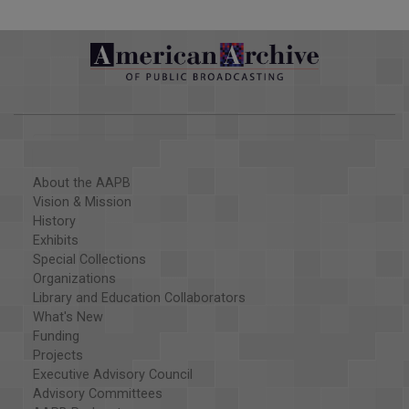
About the AAPB
Vision & Mission
History
Exhibits
Special Collections
Organizations
Library and Education Collaborators
What's New
Funding
Projects
Executive Advisory Council
Advisory Committees