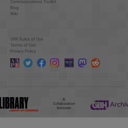
Communications Toolkit
Blog
Wiki
ORR Rules of Use
Terms of Use
Privacy Policy
A
Collaboration
Between