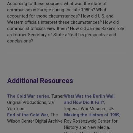
According to these sources, what was the state of
communism in Europe during the late 1980s? What
accounted for those circumstances? How did U.S. and
Western officials interpret these circumstances? How did
communist officials view them? How did James Baker’s role
as former Secretary of State affect his perspective and
conclusions?
Additional Resources
The Cold War series
, Turner
What Was the Berlin Wall
Original Productions, via
and How Did It Fall?
,
YouTube
Imperial War Museum, UK
End of the Cold War
, The
Making the History of 1989
,
Wilson Center Digital Archive
Roy Rosenzweig Center for
History and New Media,