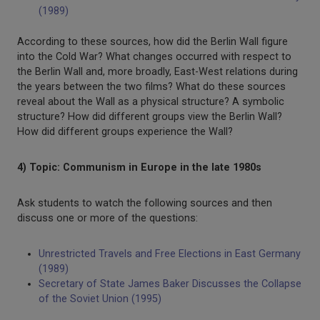
(1989)
According to these sources, how did the Berlin Wall figure
into the Cold War? What changes occurred with respect to
the Berlin Wall and, more broadly, East-West relations during
the years between the two films? What do these sources
reveal about the Wall as a physical structure? A symbolic
structure? How did different groups view the Berlin Wall?
How did different groups experience the Wall?
4) Topic: Communism in Europe in the late 1980s
Ask students to watch the following sources and then
discuss one or more of the questions:
Unrestricted Travels and Free Elections in East Germany
(1989)
Secretary of State James Baker Discusses the Collapse
of the Soviet Union (1995)