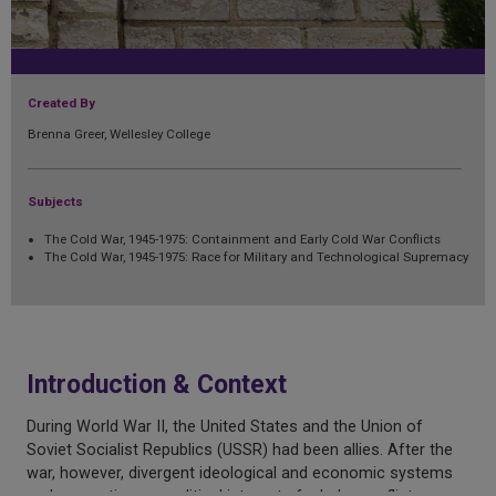
Created By
Brenna Greer, Wellesley College
Subjects
The Cold War, 1945-1975: Containment and Early Cold War Conflicts
The Cold War, 1945-1975: Race for Military and Technological Supremacy
Introduction & Context
During World War II, the United States and the Union of
Soviet Socialist Republics (USSR) had been allies. After the
war, however, divergent ideological and economic systems