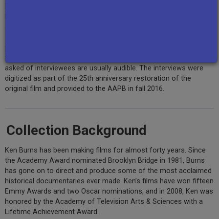
Burns and associates between 1986 and 1988 as part of Ken
Burns’ award winning documentary,
The Civil War
, which originally
aired on PBS stations from September 23rd to September 27th,
1990. The recordings include cuts, incidental conversation,
production notes, and segments with sound but not film, and
vary in length between 30 minutes and 1.5 hours. The questions
asked of interviewees are usually audible. The interviews were
digitized as part of the 25th anniversary restoration of the
original film and provided to the AAPB in fall 2016.
Collection Background
Ken Burns has been making films for almost forty years. Since
the Academy Award nominated Brooklyn Bridge in 1981, Burns
has gone on to direct and produce some of the most acclaimed
historical documentaries ever made. Ken’s films have won fifteen
Emmy Awards and two Oscar nominations, and in 2008, Ken was
honored by the Academy of Television Arts & Sciences with a
Lifetime Achievement Award.