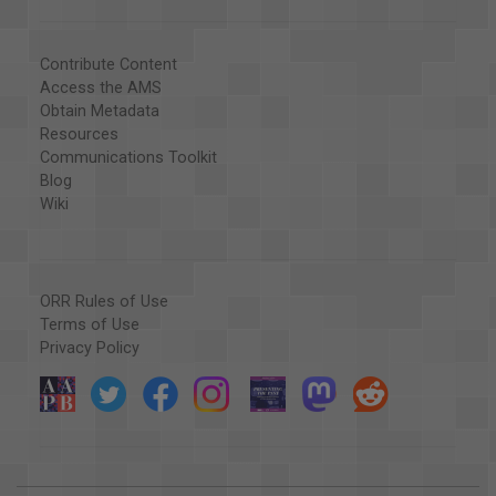
Contribute Content
Access the AMS
Obtain Metadata
Resources
Communications Toolkit
Blog
Wiki
ORR Rules of Use
Terms of Use
Privacy Policy