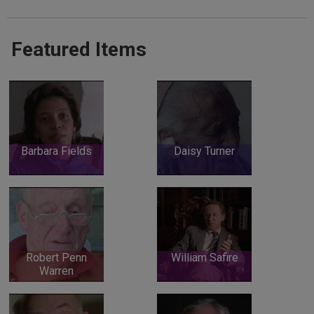
Featured Items
Barbara Fields
Daisy Turner
Robert Penn
William Safire
Warren