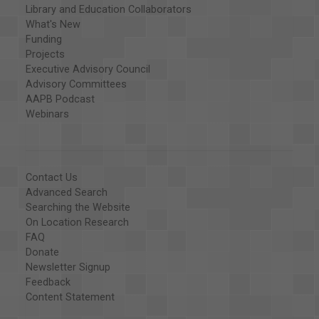
Library and Education Collaborators
What's New
Funding
Projects
Executive Advisory Council
Advisory Committees
AAPB Podcast
Webinars
Contact Us
Advanced Search
Searching the Website
On Location Research
FAQ
Donate
Newsletter Signup
Feedback
Content Statement