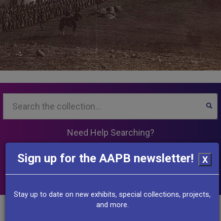
Search...
SEA
Need Help Searching?
Sign up for the AAPB newsletter!
X
View the collection
Stay up to date on new exhibits, special collections, projects,
and more.
Other Resources