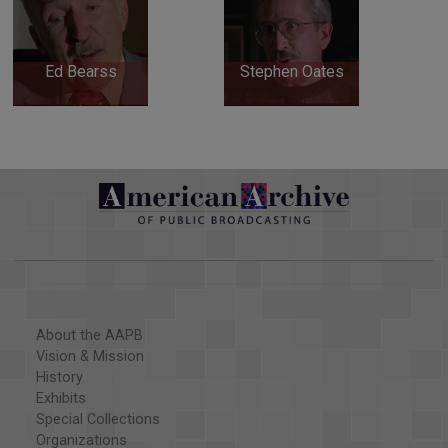
Ed Bearss
Stephen Oates
About the AAPB
Vision & Mission
History
Exhibits
Special Collections
Organizations