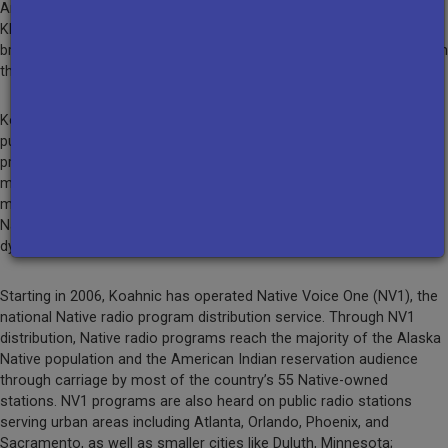
Anchorage and surrounding areas, and streams its signal online.
KNBA also produces special programming, such as annual
broadcast coverage of the Alaska Federation of Natives Convention
that is carried by stations across the state.
Koahnic is the nation’s primary producer and distributor of Native
public radio programming. Koahnic’s award-winning national radio
programs include: Native America Calling, a weekday one-hour live
moderated call-in program; National Native News, a weekday 5-
minute news feature that has been recognized repeatedly by the
Native American Journalists Association; and Earthsongs, a
dynamic weekly feature spotlighting contemporary Native music.
Starting in 2006, Koahnic has operated Native Voice One (NV1), the
national Native radio program distribution service. Through NV1
distribution, Native radio programs reach the majority of the Alaska
Native population and the American Indian reservation audience
through carriage by most of the country’s 55 Native-owned
stations. NV1 programs are also heard on public radio stations
serving urban areas including Atlanta, Orlando, Phoenix, and
Sacramento, as well as smaller cities like Duluth, Minnesota;