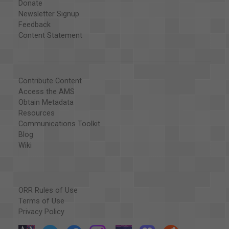
Donate
Newsletter Signup
Feedback
Content Statement
Contribute Content
Access the AMS
Obtain Metadata
Resources
Communications Toolkit
Blog
Wiki
ORR Rules of Use
Terms of Use
Privacy Policy