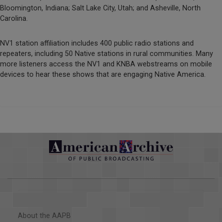
Bloomington, Indiana; Salt Lake City, Utah; and Asheville, North
Carolina.
NV1 station affiliation includes 400 public radio stations and
repeaters, including 50 Native stations in rural communities. Many
more listeners access the NV1 and KNBA webstreams on mobile
devices to hear these shows that are engaging Native America.
About the AAPB