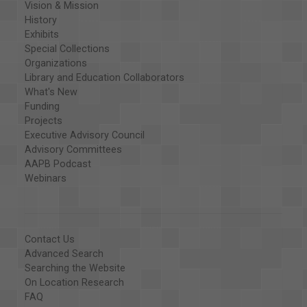
Vision & Mission
History
Exhibits
Special Collections
Organizations
Library and Education Collaborators
What's New
Funding
Projects
Executive Advisory Council
Advisory Committees
AAPB Podcast
Webinars
Contact Us
Advanced Search
Searching the Website
On Location Research
FAQ