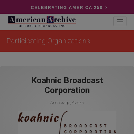
CELEBRATING AMERICA 250 >
Toggle
navigat
Participating Organizations
Koahnic Broadcast
Corporation
Anchorage, Alaska