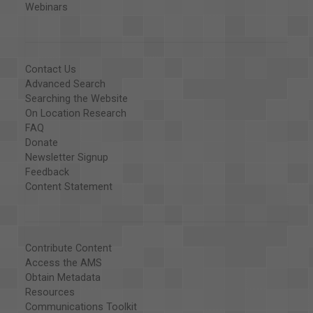
Webinars
Contact Us
Advanced Search
Searching the Website
On Location Research
FAQ
Donate
Newsletter Signup
Feedback
Content Statement
Contribute Content
Access the AMS
Obtain Metadata
Resources
Communications Toolkit