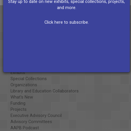
Stay up to date on new exhibits, special collections, projects,
and more.
Click here to subscribe.
About the AAPB
Vision & Mission
History
Exhibits
Special Collections
Organizations
Library and Education Collaborators
What's New
Funding
Projects
Executive Advisory Council
Advisory Committees
AAPB Podcast