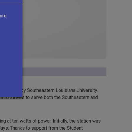
ore.
operated by Southeastern Louisiana University.
KSLU strives to serve both the Southeastern and
 at ten watts of power. Initially, the station was
idays. Thanks to support from the Student