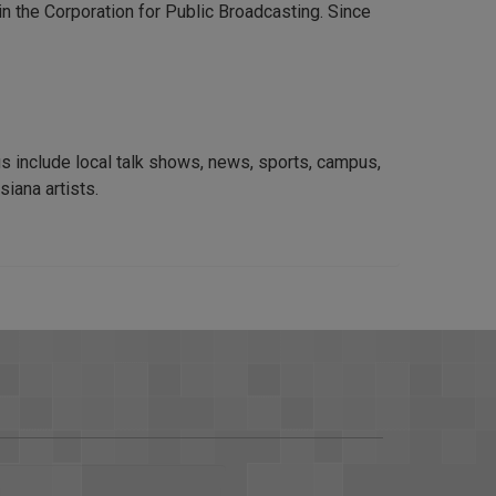
n the Corporation for Public Broadcasting. Since
s include local talk shows, news, sports, campus,
siana artists.