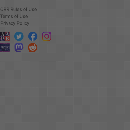
ORR Rules of Use
Terms of Use
Privacy Policy