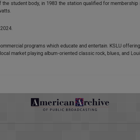
he student body, in 1983 the station qualified for membership i
watts.
 2024.
commercial programs which educate and entertain. KSLU offering
local market playing album-oriented classic rock, blues, and Loui