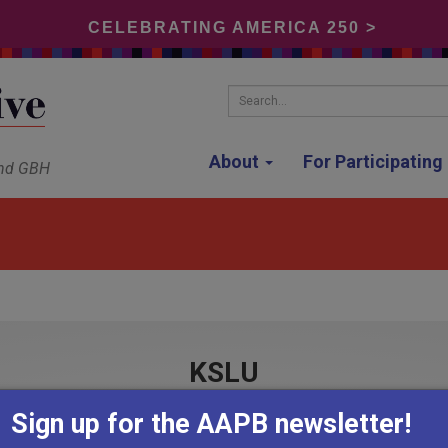
CELEBRATING AMERICA 250 >
Search...
About
For Participatin
and GBH
KSLU
Sign up for the AAPB newsletter!
Hammond, Louisiana