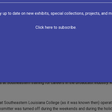
y up to date on new exhibits, special collections, projects, and m
Click here to subscribe.
https://lionupradio.org/
VIEW ALL RECORDS
ial educational radio station in Hammond, Louisiana owned and 
at Southeastern training for careers in the broadcast industry. 
at Southeastern Louisiana College (as it was known then) operating
ransmitter was turned off during the weekends and during the hol