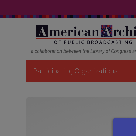
a collaboration between the Library of Congress 
Participating Organizations