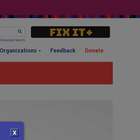
SEARCH
Advanced Search
g Organizations
Feedback
Donate
X