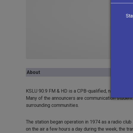
Sta
About
KSLU 90.9 FM & HD is a CPB-qualified, non-commerc
Many of the announcers are communication students 
surrounding communities.
The station began operation in 1974 as a radio club 
on the air a few hours a day during the week; the t