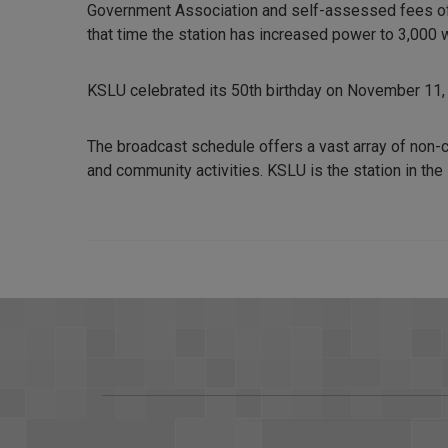
Government Association and self-assessed fees of t
that time the station has increased power to 3,000 
KSLU celebrated its 50th birthday on November 11,
The broadcast schedule offers a vast array of non-
and community activities. KSLU is the station in the 