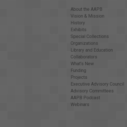
About the AAPB
Vision & Mission
History
Exhibits
Special Collections
Organizations
Library and Education
Collaborators
What's New
Funding
Projects
Executive Advisory Council
Advisory Committees
AAPB Podcast
Webinars