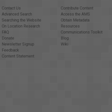
Contact Us
Contribute Content
Advanced Search
Access the AMS
Searching the Website
Obtain Metadata
On Location Research
Resources
FAQ
Communications Toolkit
Donate
Blog
Newsletter Signup
Wiki
Feedback
Content Statement