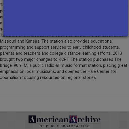
Today KCPT is a telecommunications center serving over 2.2 million
potential viewers with quality television programs available to
anyone with a television set within a 34-county radius. Though now
a community licensee, KCPT continues to provide education
services to more than 120,000 students and 8,000+ teachers in K-
12 schools with instructional television and online services within
Missouri and Kansas. The station also provides educational
programming and support services to early childhood students,
parents and teachers and college distance learning efforts. 2013
brought two major changes to KCPT. The station purchased The
Bridge, 90.9FM, a public radio all music format station, placing great
emphasis on local musicians, and opened the Hale Center for
Journalism focusing resources on regional stories.