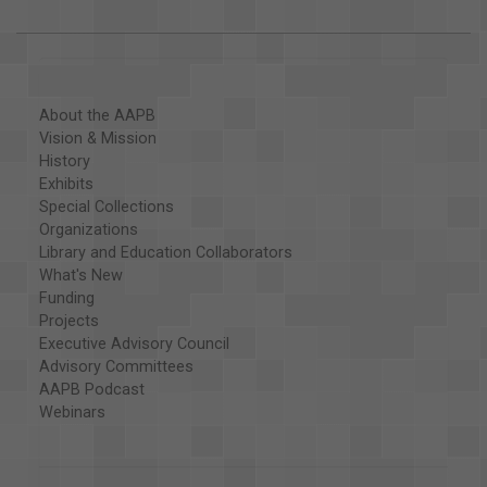
About the AAPB
Vision & Mission
History
Exhibits
Special Collections
Organizations
Library and Education Collaborators
What's New
Funding
Projects
Executive Advisory Council
Advisory Committees
AAPB Podcast
Webinars