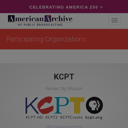
CELEBRATING AMERICA 250 >
Toggle
navigat
Participating Organizations
KCPT
Kansas City, Missouri
http://www.kcpt.org/