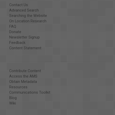
Contact Us
Advanced Search
Searching the Website
On Location Research
FAQ
Donate
Newsletter Signup
Feedback
Content Statement
Contribute Content
Access the AMS
Obtain Metadata
Resources
Communications Toolkit
Blog
Wiki