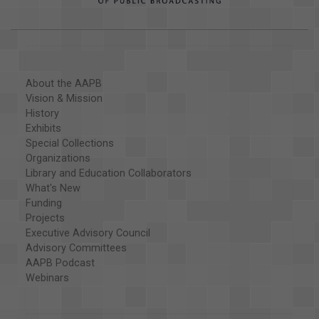
About the AAPB
Vision & Mission
History
Exhibits
Special Collections
Organizations
Library and Education Collaborators
What's New
Funding
Projects
Executive Advisory Council
Advisory Committees
AAPB Podcast
Webinars