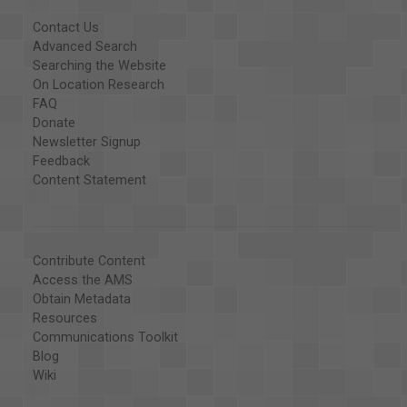
Contact Us
Advanced Search
Searching the Website
On Location Research
FAQ
Donate
Newsletter Signup
Feedback
Content Statement
Contribute Content
Access the AMS
Obtain Metadata
Resources
Communications Toolkit
Blog
Wiki