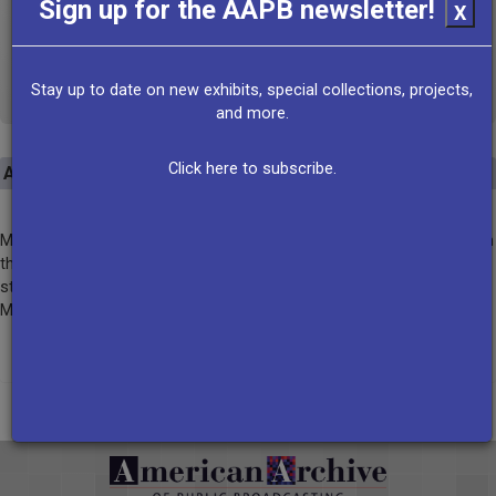
Sign up for the AAPB newsletter!
X
http://www.mpbonline.org/
VIEW ALL RECORDS
Stay up to date on new exhibits, special collections, projects,
and more.
Click here to subscribe.
About
Mississippi Public Broadcasting is a trusted multimedia organization
that educates, enlightens and entertains Mississippians. As the only
statewide radio and television broadcast network, MPB connects
Mississippi households and communities.