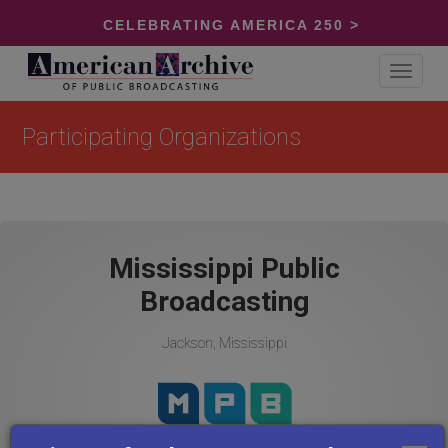
CELEBRATING AMERICA 250 >
Toggle
navigat
Participating Organizations
Mississippi Public
Broadcasting
Jackson, Mississippi