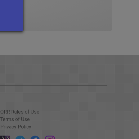
ORR Rules of Use
Terms of Use
Privacy Policy