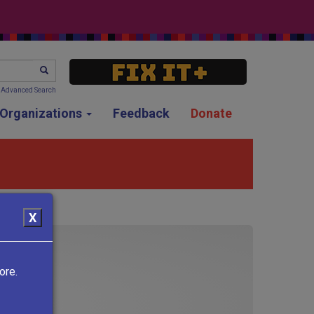
SEARCH
Advanced Search
g Organizations
Feedback
Donate
X
ore.