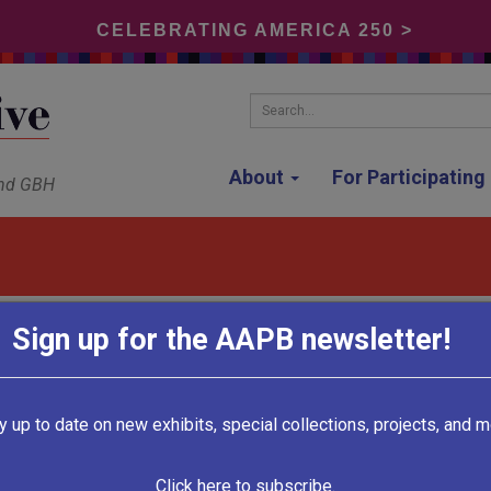
CELEBRATING AMERICA 250 >
Search...
About
For Participatin
and GBH
Sign up for the AAPB newsletter!
KUSC
y up to date on new exhibits, special collections, projects, and m
Los Angeles, California
Click here to subscribe.