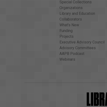
Special Collections
Organizations
Library and Education
Collaborators
What's New
Funding
Projects
Executive Advisory Council
Advisory Committees
AAPB Podcast
Webinars