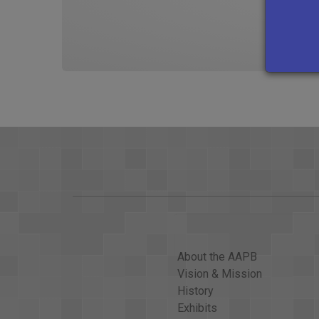
About the AAPB
Vision & Mission
History
Exhibits