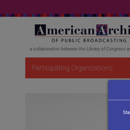
a collaboration between the Library of Congress 
Participating Organizations
Sta