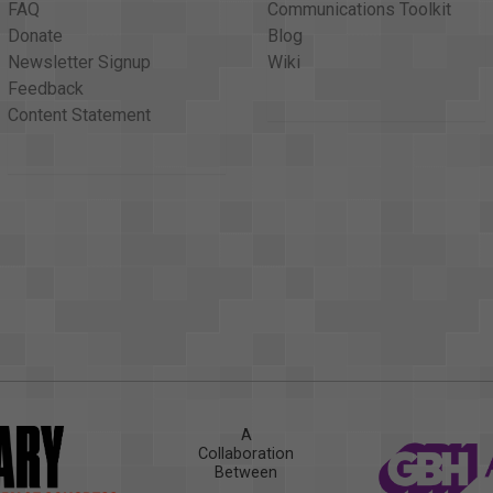
FAQ
Communications Toolkit
Donate
Blog
Newsletter Signup
Wiki
Feedback
Content Statement
A
Collaboration
Between