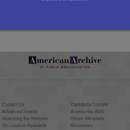
http://www.kusc.org/
VIEW ALL RECORDS
Contact Us
Contribute Content
Advanced Search
Access the AMS
Searching the Website
Obtain Metadata
On Location Research
Resources