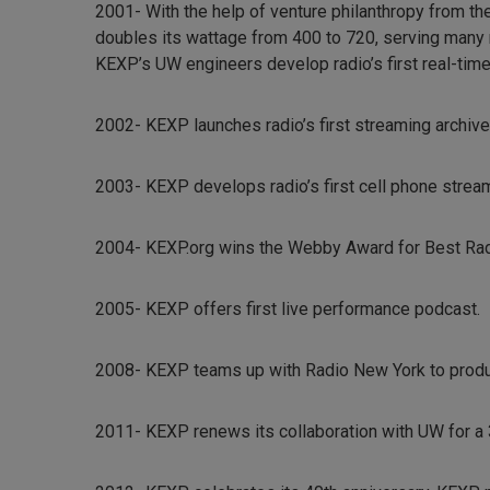
2001- With the help of venture philanthropy from t
doubles its wattage from 400 to 720, serving many
KEXP’s UW engineers develop radio’s first real-time 
2002- KEXP launches radio’s first streaming archive
2003- KEXP develops radio’s first cell phone strea
2004- KEXP.org wins the Webby Award for Best Ra
2005- KEXP offers first live performance podcast.
2008- KEXP teams up with Radio New York to produc
2011- KEXP renews its collaboration with UW for a 