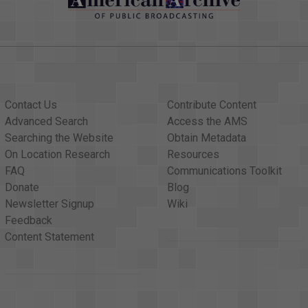
Contact Us
Contribute Content
Advanced Search
Access the AMS
Searching the Website
Obtain Metadata
On Location Research
Resources
FAQ
Communications Toolkit
Donate
Blog
Newsletter Signup
Wiki
Feedback
Content Statement