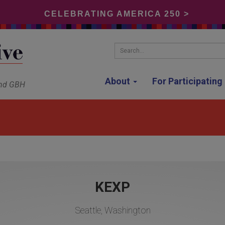
CELEBRATING AMERICA 250 >
Search...
About
For Participatin
and GBH
KEXP
Seattle, Washington