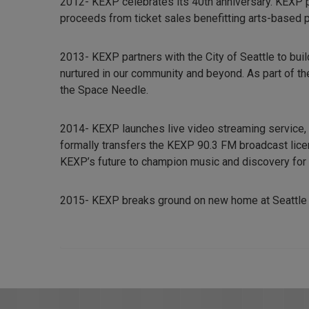
2012- KEXP celebrates its 40th anniversary. KEXP p
proceeds from ticket sales benefitting arts-based 
2013- KEXP partners with the City of Seattle to bui
nurtured in our community and beyond. As part of th
the Space Needle.
2014- KEXP launches live video streaming service
formally transfers the KEXP 90.3 FM broadcast lice
KEXP’s future to champion music and discovery for ou
2015- KEXP breaks ground on new home at Seattle