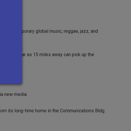
s, contemporary global music, reggae, jazz, and
steners as far as 15 miles away can pick up the
ia new media.
from its long-time home in the Communications Bldg.