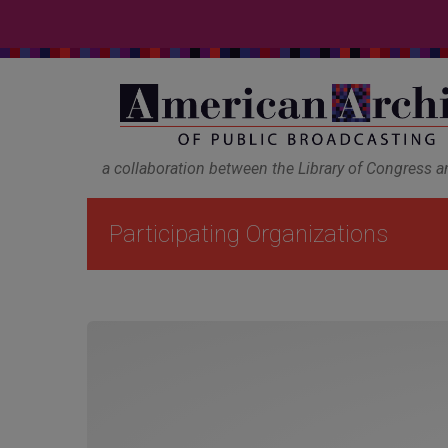
a collaboration between the Library of Congress 
Participating Organizations