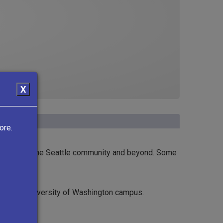
X
ore.
ural force in the Seattle community and beyond. Some
 on the University of Washington campus.