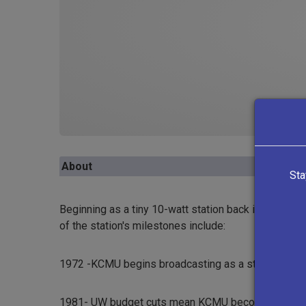
About
Sta
Beginning as a tiny 10-watt station back in 1972, KE
of the station's milestones include:
1972 -KCMU begins broadcasting as a student-run s
1981- UW budget cuts mean KCMU becomes a commun