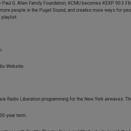
he Paul G. Allen Family Foundation, KCMU becomes KEXP 90.3 FM, 
 more people in the Puget Sound, and creates more ways for peo
playlist.
.
m.
dio Website.
e Radio Liberation programming for the New York airwaves. Th
30-year term.