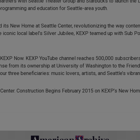
artners with Seattle Theater Group and Starbucks to launch the 
programming and education for Seattle-area youth.
ld its New Home at Seattle Center, revolutionizing the way cont
e iconic local label’s Silver Jubilee, KEXP teamed up with Sub P
, KEXP Now. KEXP YouTube channel reaches 500,000 subscribers
nse from its ownership at University of Washington to the Frien
r three beneficiaries: music lovers, artists, and Seattle’s vibr
 Center. Construction Begins February 2015 on KEXP’s New Hom