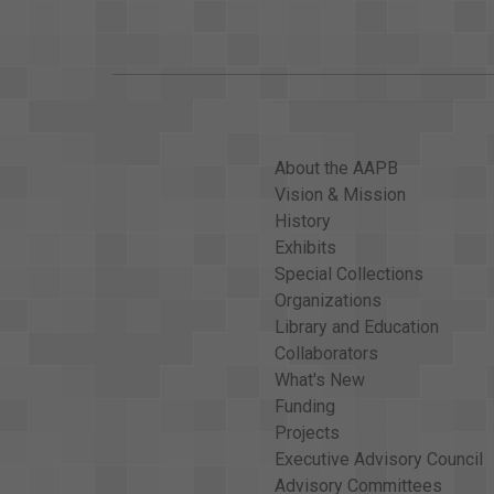
About the AAPB
Vision & Mission
History
Exhibits
Special Collections
Organizations
Library and Education
Collaborators
What's New
Funding
Projects
Executive Advisory Council
Advisory Committees