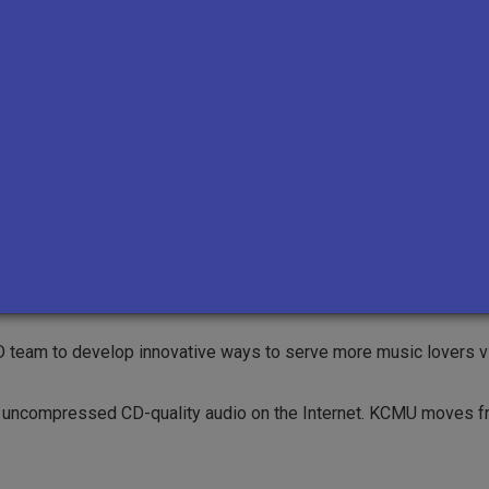
 hear KCMU outside the University District for the first time.
amming focus that defines us today, adding hip hop, roots, blue
ter to Capitol Hill, and boost its power to 400-watts so that li
there, championing local artists, venues, and record labels.
 team to develop innovative ways to serve more music lovers v
fer uncompressed CD-quality audio on the Internet. KCMU moves 