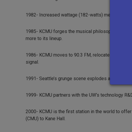
1982- Increased wattage (182-watts) means listeners
1985- KCMU forges the musical philosophy and progr
more to its lineup.
1986- KCMU moves to 90.3 FM, relocates its transmit
signal.
1991- Seattle’s grunge scene explodes and KCMU is 
1999- KCMU partners with the UW’s technology R&D
2000- KCMU is the first station in the world to of
(CMU) to Kane Hall.