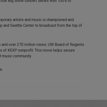
Little Big Show concert series with 100% of
emporary artists and music is championed and
op and Seattle Center to broadcast from the top of
 and over 270 million views. UW Board of Regents
ds of KEXP nonprofit. This move helps secure
ant music community.
e.