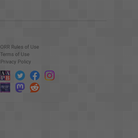
ORR Rules of Use
Terms of Use
Privacy Policy