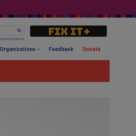
SEARCH
Advanced Search
g Organizations
Feedback
Donate