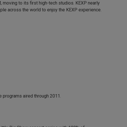
moving to its first high-tech studios. KEXP nearly
ple across the world to enjoy the KEXP experience.
e programs aired through 2011.