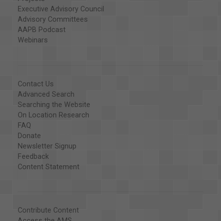
Executive Advisory Council
Advisory Committees
AAPB Podcast
Webinars
Contact Us
Advanced Search
Searching the Website
On Location Research
FAQ
Donate
Newsletter Signup
Feedback
Content Statement
Contribute Content
Access the AMS