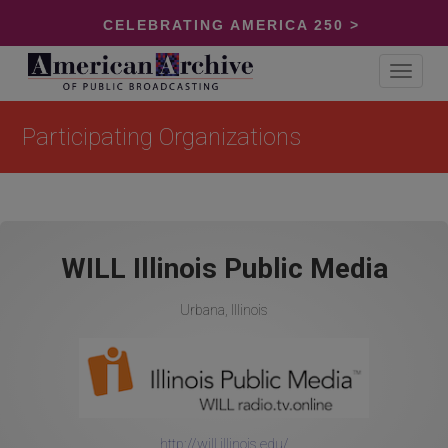
CELEBRATING AMERICA 250 >
Toggle
navigat
Participating Organizations
WILL Illinois Public Media
Urbana, Illinois
http://will.illinois.edu/