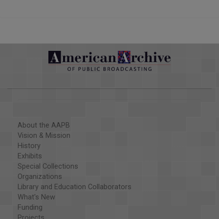
About the AAPB
Vision & Mission
History
Exhibits
Special Collections
Organizations
Library and Education Collaborators
What's New
Funding
Projects