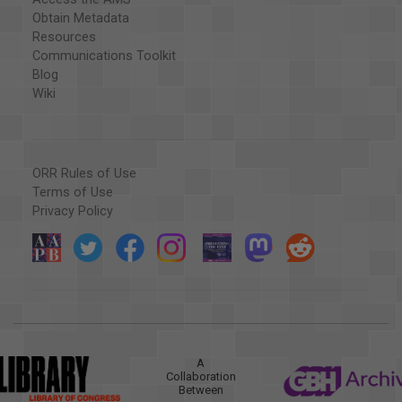
Obtain Metadata
Resources
Communications Toolkit
Blog
Wiki
ORR Rules of Use
Terms of Use
Privacy Policy
A
Collaboration
Between