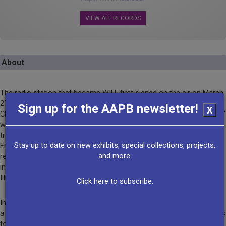
VIEW ALL RECORDS
About
The radio station that became WILL first signed on the air on March
27th, 1922 on the campus of the University of Illinois at Urbana-
Sign up for the AAPB newsletter!
X
Champaign. The initial call letters were WRM for “We Reach Millions,”
which was likely an overstatement since the station shared its
transmitter tube with faculty in the Department of Electrical
Stay up to date on new exhibits, special collections, projects,
Engineering. But by the late 1920s, WILL-AM was broadcasting a
and more.
regular schedule of news, music performances, and programs
intended to extend the educational mission of the University of
Illinois across the entire state.
Click here to subscribe.
In 1941 WILL-FM signed on as the first FM radio station licensed to
a university. Station engineers wired 20 buildings across the campus
to allow live broadcasts of classroom lectures and public events.