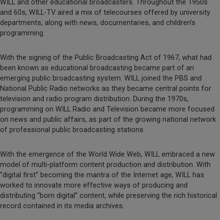
WILL and other educational broadcasters. Throughout the 1950s
and 60s, WILL-TV aired a mix of telecourses offered by university
departments, along with news, documentaries, and children’s
programming.
With the signing of the Public Broadcasting Act of 1967, what had
been known as educational broadcasting became part of an
emerging public broadcasting system. WILL joined the PBS and
National Public Radio networks as they became central points for
television and radio program distribution. During the 1970s,
programming on WILL Radio and Television became more focused
on news and public affairs, as part of the growing national network
of professional public broadcasting stations.
With the emergence of the World Wide Web, WILL embraced a new
model of multi-platform content production and distribution. With
“digital first” becoming the mantra of the Internet age, WILL has
worked to innovate more effective ways of producing and
distributing “born digital” content, while preserving the rich historical
record contained in its media archives.