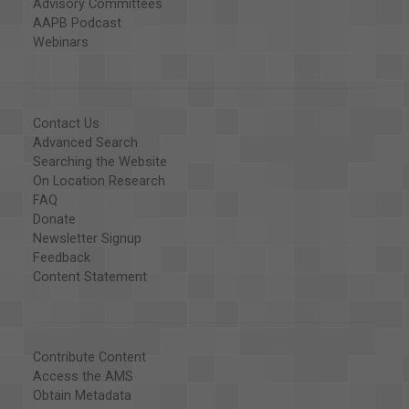
Advisory Committees
AAPB Podcast
Webinars
Contact Us
Advanced Search
Searching the Website
On Location Research
FAQ
Donate
Newsletter Signup
Feedback
Content Statement
Contribute Content
Access the AMS
Obtain Metadata