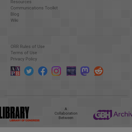
Resources
Communications Toolkit
Blog
Wiki
ORR Rules of Use
Terms of Use
Privacy Policy
A
Collaboration
Between