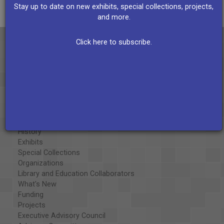
Stay up to date on new exhibits, special collections, projects,
and more.
Click here to subscribe.
About the AAPB
Vision & Mission
History
Exhibits
Special Collections
Organizations
Library and Education Collaborators
What's New
Funding
Projects
Executive Advisory Council