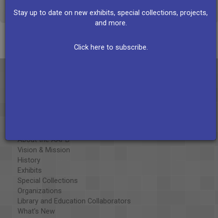
VIEW ALL RECORDS
Stay up to date on new exhibits, special collections, projects,
and more.
Click here to subscribe.
About the AAPB
Vision & Mission
History
Exhibits
Special Collections
Organizations
Library and Education Collaborators
What's New