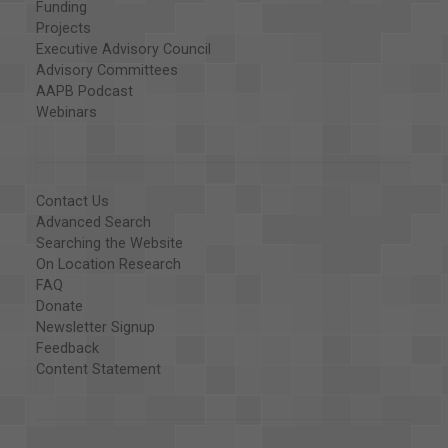
Funding
Projects
Executive Advisory Council
Advisory Committees
AAPB Podcast
Webinars
Contact Us
Advanced Search
Searching the Website
On Location Research
FAQ
Donate
Newsletter Signup
Feedback
Content Statement