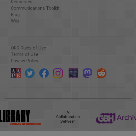
Resources
Communications Toolkit
Blog
Wiki
ORR Rules of Use
Terms of Use
Privacy Policy
A
Collaboration
Between