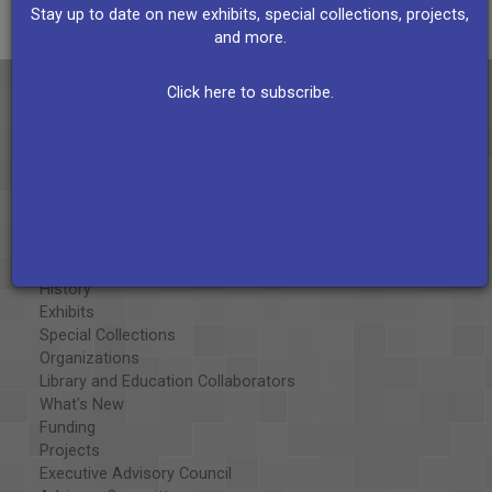
Stay up to date on new exhibits, special collections, projects,
and more.
Click here to subscribe.
About the AAPB
Vision & Mission
History
Exhibits
Special Collections
Organizations
Library and Education Collaborators
What's New
Funding
Projects
Executive Advisory Council