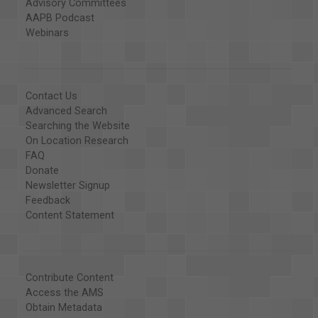
Advisory Committees
AAPB Podcast
Webinars
Contact Us
Advanced Search
Searching the Website
On Location Research
FAQ
Donate
Newsletter Signup
Feedback
Content Statement
Contribute Content
Access the AMS
Obtain Metadata