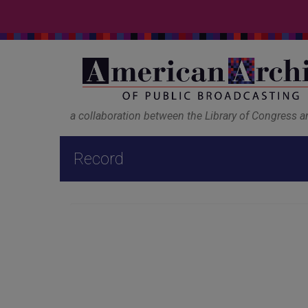
a collaboration between the Library of Congress 
Record