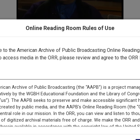
Online Reading Room Rules of Use
to the American Archive of Public Broadcasting Online Readin
cord is featured in “Latino Empowerment through Public Br
o access media in the ORR, please review and agree to the ORR 
ecord is featured in “Empoderamiento latino mediante la ra
pública.”
cord is featured in “The Soul of Black Identity: Artist Inter
Post-Soul Era.”