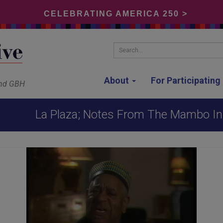
CELEBRATING AMERICA 250 >
Search...
About
For Participatin
and GBH
La Plaza; Notes From The Mambo Inn