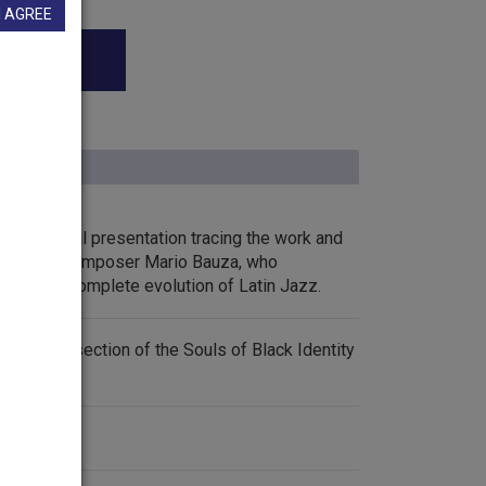
I AGREE
1. A special presentation tracing the work and
ician and composer Mario Bauza, who
eation and complete evolution of Latin Jazz.
 the Music section of the Souls of Black Identity