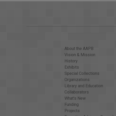
About the AAPB
Vision & Mission
History
Exhibits
Special Collections
Organizations
Library and Education
Collaborators
What's New
Funding
Projects