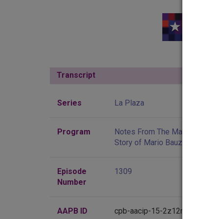
Transcript
Show
Series
La Plaza
Program
Notes From The Mambo Inn: T
Story of Mario Bauza
Episode
1309
Number
AAPB ID
cpb-aacip-15-2z12n4zk3v