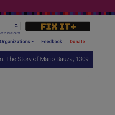
SEARCH
Advanced Search
g Organizations
Feedback
Donate
: The Story of Mario Bauza; 1309