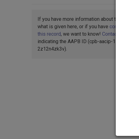
If you have more information about this item t
what is given here, or if you have
concerns abo
this record
, we want to know!
Contact us
,
indicating the AAPB ID (cpb-aacip-15-
2z12n4zk3v).