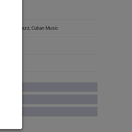
93; Latin Jazz; Cuban Music