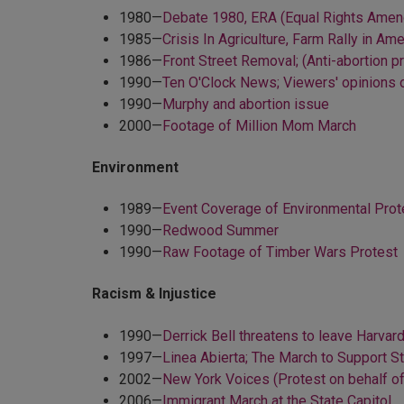
1980—
Debate 1980, ERA (Equal Rights Amend
1985—
Crisis In Agriculture, Farm Rally in Am
1986—
Front Street Removal; (Anti-abortion 
1990—
Ten O'Clock News; Viewers' opinions
1990—
Murphy and abortion issue
2000—
Footage of Million Mom March
Environment
1989—
Event Coverage of Environmental Prote
1990—
Redwood Summer
1990—
Raw Footage of Timber Wars Protest
Racism & Injustice
1990—
Derrick Bell threatens to leave Harvar
1997—
Linea Abierta; The March to Support 
2002—
New York Voices (Protest on behalf o
2006—
Immigrant March at the State Capitol