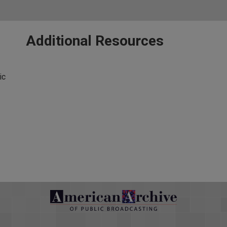
Additional Resources
ic