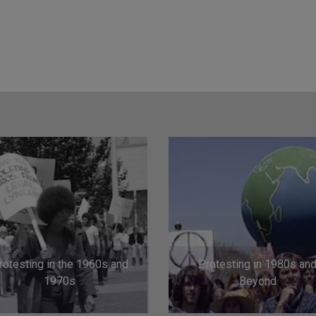
rotesting in the 1960s and
Protesting in 1980s an
1970s
Beyond