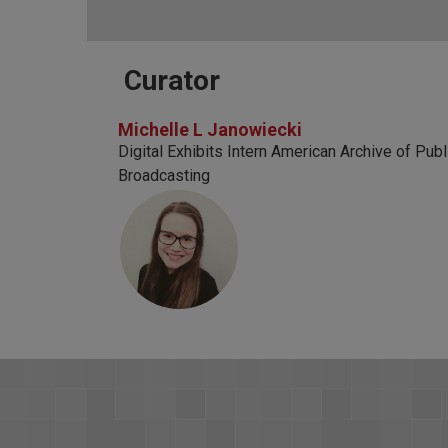
Curator
Michelle L Janowiecki
Digital Exhibits Intern American Archive of Publ
Broadcasting