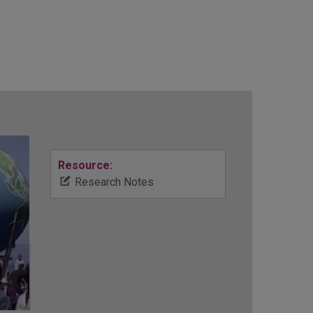
Resource:
Research Notes
d