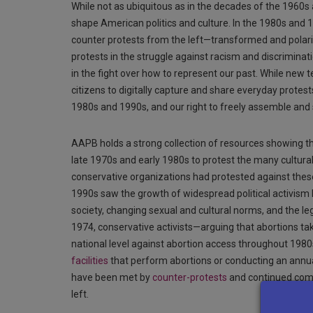
While not as ubiquitous as in the decades of the 1960s
shape American politics and culture. In the 1980s and 1
counter protests from the left—transformed and polari
protests in the struggle against racism and discrimina
in the fight over how to represent our past. While new
citizens to digitally capture and share everyday protes
1980s and 1990s, and our right to freely assemble and 
AAPB holds a strong collection of resources showing the
late 1970s and early 1980s to protest the many cultura
conservative organizations had protested against thes
1990s saw the growth of widespread political activism 
society, changing sexual and cultural norms, and the leg
1974, conservative activists—arguing that abortions 
national level against abortion access throughout 1980s
facilities
that perform abortions or conducting an annual
have been met by
counter-protests
and continued comm
left.