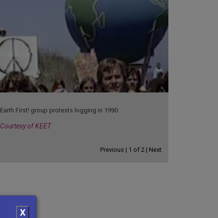
Earth First! group protests logging in 1990
Courtesy of KEET
Previous |
1
of
2
| Next
X