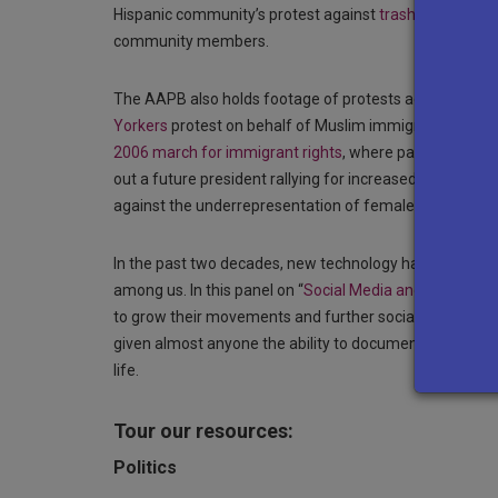
Hispanic community’s protest against
trash incinerator
community members.
The AAPB also holds footage of protests against raci
Yorkers
protest on behalf of Muslim immigrants held w
2006 march for immigrant rights
, where participants a
out a future president rallying for increased represen
against the underrepresentation of female professors of
In the past two decades, new technology has revolutioni
among us. In this panel on “
Social Media and Social Ch
to grow their movements and further social change. L
given almost anyone the ability to document protests a
life.
Tour our resources:
Politics