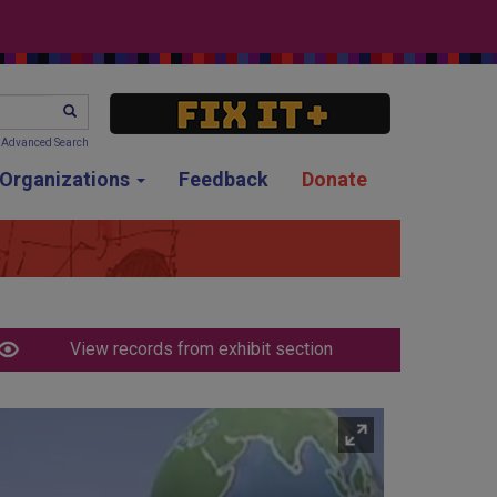
SEARCH
Advanced Search
g Organizations
Feedback
Donate
View records from exhibit section