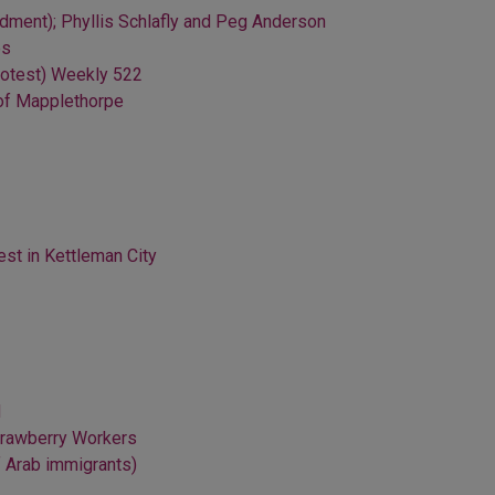
ment); Phyllis Schlafly and Peg Anderson
es
protest) Weekly 522
 of Mapplethorpe
st in Kettleman City
d
Strawberry Workers
f Arab immigrants)