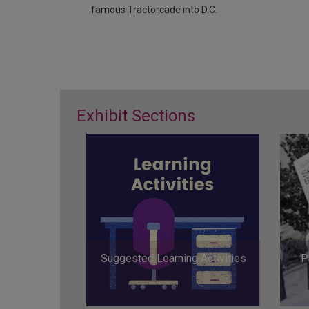
famous Tractorcade into D.C.
Exhibit Sections
Suggested Learning Activities
P