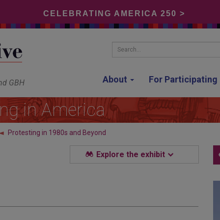
CELEBRATING AMERICA 250 >
Search...
About
For Participatin
and GBH
ing in America
Protesting in 1980s and Beyond
Explore the exhibit