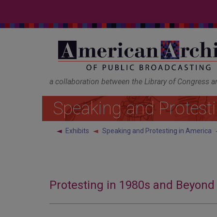
a collaboration between the Library of Congress 
Speaking and Protest
◄
Exhibits
Speaking and Protesting in America
Protesting in 1980s and Beyond