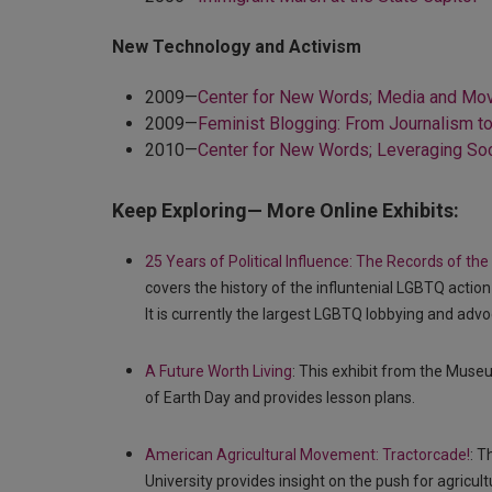
New Technology and Activism
2009—
Center for New Words; Media and M
2009—
Feminist Blogging: From Journalism t
2010—
Center for New Words; Leveraging Soc
Keep Exploring— More Online Exhibits:
25 Years of Political Influence: The Records of 
covers the history of the influntenial LGBTQ act
It is currently the largest LGBTQ lobbying and advo
A Future Worth Living
: This exhibit from the Museu
of Earth Day and provides lesson plans.
American Agricultural Movement: Tractorcade!
: T
University provides insight on the push for agricul