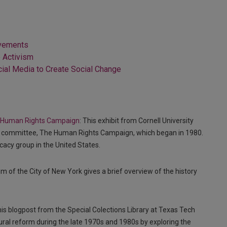
ovements
o Activism
ial Media to Create Social Change
the Human Rights Campaign
: This exhibit from Cornell University
ion committee, The Human Rights Campaign, which began in 1980.
cacy group in the United States.
m of the City of New York gives a brief overview of the history
his blogpost from the Special Colections Library at Texas Tech
tural reform during the late 1970s and 1980s by exploring the