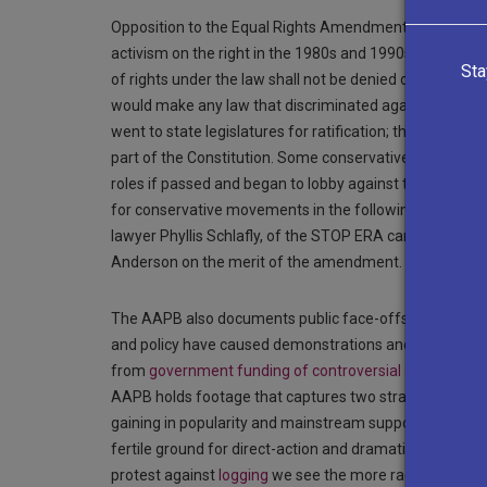
Opposition to the Equal Rights Amendment (ERA) in the 1
activism on the right in the 1980s and 1990s. Promoted 
Sta
of rights under the law shall not be denied or abridged
would make any law that discriminated against women 
went to state legislatures for ratification; three-four
part of the Constitution. Some conservative women, ho
roles if passed and began to lobby against the amendm
for conservative movements in the following decades.
lawyer Phyllis Schlafly, of the STOP ERA campaign. In t
Anderson on the merit of the amendment.
The AAPB also documents public face-offs between the 
and policy have caused demonstrations and protests: s
from
government funding of controversial artworks
to
AAPB holds footage that captures two strains of the 
gaining in popularity and mainstream support through
fertile ground for direct-action and dramatic protests 
protest against
logging
we see the more radical, direct