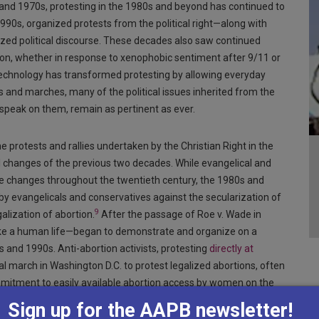
 and 1970s, protesting in the 1980s and beyond has continued to
990s, organized protests from the political right—along with
zed political discourse. These decades also saw continued
tion, whether in response to xenophobic sentiment after 9/11 or
 technology has transformed protesting by allowing everyday
ts and marches, many of the political issues inherited from the
speak on them, remain as pertinent as ever.
 protests and rallies undertaken by the Christian Right in the
l changes of the previous two decades. While evangelical and
e changes throughout the twentieth century, the 1980s and
by evangelicals and conservatives against the secularization of
9
alization of abortion.
After the passage of Roe v. Wade in
take a human life—began to demonstrate and organize on a
 and 1990s. Anti-abortion activists, protesting
directly at
 march in Washington D.C. to protest legalized abortions, often
itment to easily available abortion access by women on the
Sign up for the AAPB newsletter!