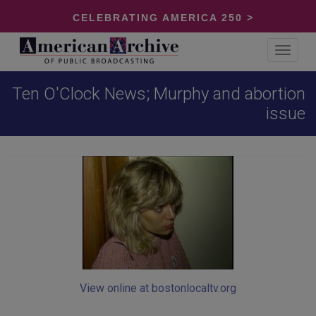
CELEBRATING AMERICA 250 >
Toggle
navigat
Ten O'Clock News; Murphy and abortion
issue
View online at bostonlocaltv.org