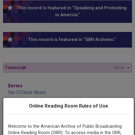
This record is featured in “Speaking and Protesting
in America.”
This record is featured in “GBH Archives.”
Transcript
Show
+
Series
Ten O'Clock News
Online Reading Room Rules of Use
Title
Murphy and abortion issue
Welcome to the American Archive of Public Broadcasting
Online Reading Room (ORR). To access media in the ORR,
AAPB ID