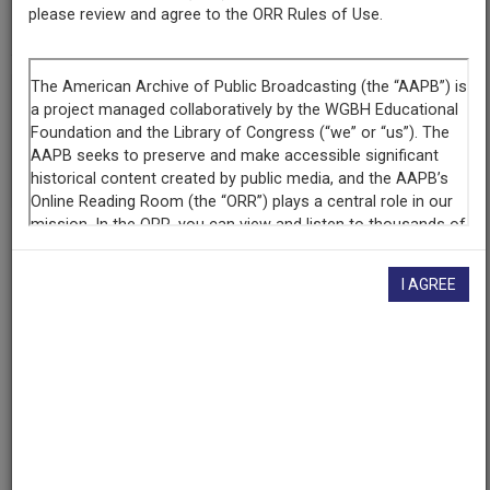
please review and agree to the ORR Rules of Use.
cpb-aacip-15-mg7fq9qc0p
If you have more information about this item than what is
given here, or if you have
concerns about this record
, we
want to know!
Contact us
, indicating the AAPB ID (cpb-
aacip-15-mg7fq9qc0p).
Description
I AGREE
Episode
Description
Evelyn Murphy addresses women political activists on
abortion rights at a celebration of the 17th anniversary
of Roe v. Wade. She pledges to uphold pro-choice
stance. National Organization of Women (NOW) goes
after Frank Bellotti, claiming he only recently switched
to the pro-choice position for political reasons. Also