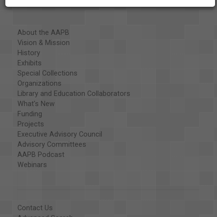
About the AAPB
Vision & Mission
History
Exhibits
Special Collections
Organizations
Library and Education Collaborators
What's New
Funding
Projects
Executive Advisory Council
Advisory Committees
AAPB Podcast
Webinars
Contact Us