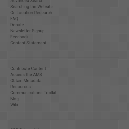
Advanced Search
Searching the Website
On Location Research
FAQ
Donate
Newsletter Signup
Feedback
Content Statement
Contribute Content
Access the AMS
Obtain Metadata
Resources
Communications Toolkit
Blog
Wiki