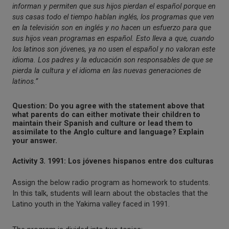
informan y permiten que sus hijos pierdan el español porque en
sus casas todo el tiempo hablan inglés, los programas que ven
en la televisión son en inglés y no hacen un esfuerzo para que
sus hijos vean programas en español. Esto lleva a que, cuando
los latinos son jóvenes, ya no usen el español y no valoran este
idioma. Los padres y la educación son responsables de que se
pierda la cultura y el idioma en las nuevas generaciones de
latinos.”
Question: Do you agree with the statement above that
what parents do can either motivate their children to
maintain their Spanish and culture or lead them to
assimilate to the Anglo culture and language? Explain
your answer.
Activity 3. 1991: Los jóvenes hispanos entre dos culturas
Assign the below radio program as homework to students.
In this talk, students will learn about the obstacles that the
Latino youth in the Yakima valley faced in 1991.