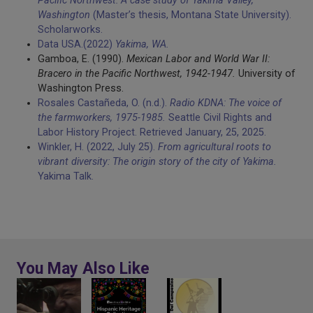
Pacific Northwest: A case study of Yakima Valley,
Washington
(Master’s thesis, Montana State University).
Scholarworks.
Data USA.(2022)
Yakima, WA.
Gamboa, E. (1990).
Mexican Labor and World War II:
Bracero in the Pacific Northwest, 1942-1947.
University of
Washington Press.
Rosales Castañeda, O. (n.d.).
Radio KDNA: The voice of
the farmworkers, 1975-1985.
Seattle Civil Rights and
Labor History Project. Retrieved January, 25, 2025.
Winkler, H. (2022, July 25).
From agricultural roots to
vibrant diversity: The origin story of the city of Yakima.
Yakima Talk.
You May Also Like