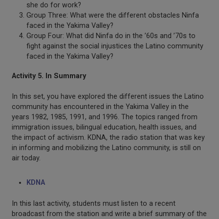
she do for work?
Group Three: What were the different obstacles Ninfa
faced in the Yakima Valley?
Group Four: What did Ninfa do in the ’60s and ’70s to
fight against the social injustices the Latino community
faced in the Yakima Valley?
Activity 5. In Summary
In this set, you have explored the different issues the Latino
community has encountered in the Yakima Valley in the
years 1982, 1985, 1991, and 1996. The topics ranged from
immigration issues, bilingual education, health issues, and
the impact of activism. KDNA, the radio station that was key
in informing and mobilizing the Latino community, is still on
air today.
KDNA
In this last activity, students must listen to a recent
broadcast from the station and write a brief summary of the