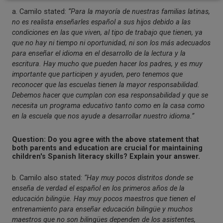
a. Camilo stated:
“Para la mayoría de nuestras familias latinas,
no es realista enseñarles español a sus hijos debido a las
condiciones en las que viven, al tipo de trabajo que tienen, ya
que no hay ni tiempo ni oportunidad, ni son los más adecuados
para enseñar el idioma en el desarrollo de la lectura y la
escritura. Hay mucho que pueden hacer los padres, y es muy
importante que participen y ayuden, pero tenemos que
reconocer que las escuelas tienen la mayor responsabilidad.
Debemos hacer que cumplan con esa responsabilidad y que se
necesita un programa educativo tanto como en la casa como
en la escuela que nos ayude a desarrollar nuestro idioma.”
Question: Do you agree with the above statement that
both parents and education are crucial for maintaining
children's Spanish literacy skills? Explain your answer.
b. Camilo also stated:
“Hay muy pocos distritos donde se
enseña de verdad el español en los primeros años de la
educación bilingüe. Hay muy pocos maestros que tienen el
entrenamiento para enseñar educación bilingüe y muchos
maestros que no son bilingües dependen de los asistentes,