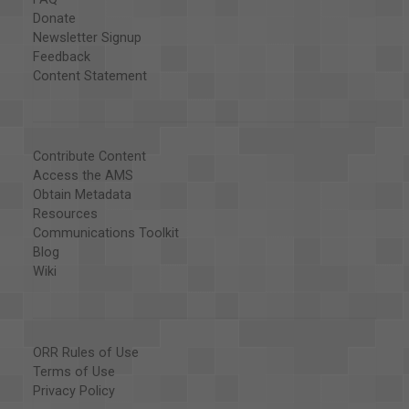
Donate
Newsletter Signup
Feedback
Content Statement
Contribute Content
Access the AMS
Obtain Metadata
Resources
Communications Toolkit
Blog
Wiki
ORR Rules of Use
Terms of Use
Privacy Policy