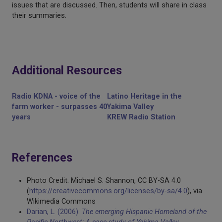
issues that are discussed. Then, students will share in class
their summaries.
Additional Resources
Radio KDNA - voice of the
Latino Heritage in the
farm worker - surpasses 40
Yakima Valley
years
KREW Radio Station
References
Photo Credit. Michael S. Shannon, CC BY-SA 4.0
(
https://creativecommons.org/licenses/by-sa/4.0
), via
Wikimedia Commons
Darian, L. (2006).
The emerging Hispanic Homeland of the