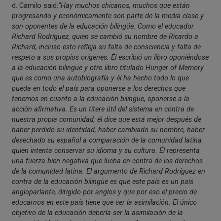
d. Camilo said:
“Hay muchos chicanos, muchos que están
progresando y económicamente son parte de la media clase y
son oponentes de la educación bilingüe. Como el educador
Richard Rodríguez, quien se cambió su nombre de Ricardo a
Richard, incluso esto refleja su falta de consciencia y falta de
respeto a sus propios orígenes. Él escribió un libro oponiéndose
a la educación bilingüe y otro libro titulado Hunger of Memory
que es como una autobiografía y él ha hecho todo lo que
pueda en todo el país para oponerse a los derechos que
tenemos en cuanto a la educación bilingüe, oponerse a la
acción afirmativa. Es un títere útil del sistema en contra de
nuestra propia comunidad, él dice que está mejor después de
haber perdido su identidad, haber cambiado su nombre, haber
desechado su español a comparación de la comunidad latina
quien intenta conservar su idioma y su cultura. Él representa
una fuerza bien negativa que lucha en contra de los derechos
de la comunidad latina. El argumento de Richard Rodríguez en
contra de la educación bilingüe es que este país es un país
angloparlante, dirigido por anglos y que por eso el precio de
educarnos en este país tiene que ser la asimilación. El único
objetivo de la educación debería ser la asimilación de la