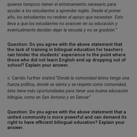
quienes tampoco tienen el entrenamiento necesario para
ayudar a los estudiantes a aprender inglés. Desde el primer
año, los estudiantes no reciben el apoyo que necesitan. Esto
lleva a que los estudiantes no avancen en su educación y
eventualmente decidan dejar la escuela y no se gradúen.”
Question: Do you agree with the above statement that
the lack of training in bilingual education for teachers
can hinder the students' experience to the point where
those who did not learn English end up dropping out of
school? Explain your answer.
c. Camilo further stated:
“Donde la comunidad latina tenga una
fuerza política, donde se sienta y se respete como comunidad,
ésta tiene más oportunidades para tener una buena educación
bilingüe, como en San Antonio y en Denver”
Question: Do you agree with the above statement that a
united community is more powerful and can demand its
right to have efficient bilingual education? Explain your
answer.