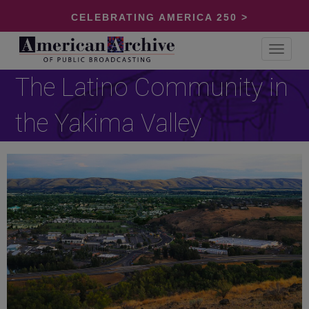
CELEBRATING AMERICA 250 >
Toggle
navigat
The Latino Community in
the Yakima Valley