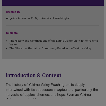
Created By
Angélica Amezcua, Ph.D., University of Washington
Subjects
The History and Contributions of the Latino Community in the Yakima
Valley
The Obstacles the Latino Community Faced in the Yakima Valley
Introduction & Context
The history of Yakima Valley, Washington, is deeply
intertwined with its successes in agriculture, particularly the
harvests of apples, cherries, and hops. Even as Yakima
Valley has evolved from its rural origins into a vibrant and
diverse metropolis, the area is still one of the top ten most