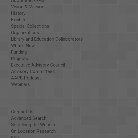
About the AAPB
Vision & Mission
History
Exhibits
Special Collections
Organizations
Library and Education Collaborators
What's New
Funding
Projects
Executive Advisory Council
Advisory Committees
AAPB Podcast
Webinars
Contact Us
Advanced Search
Searching the Website
On Location Research
FAQ