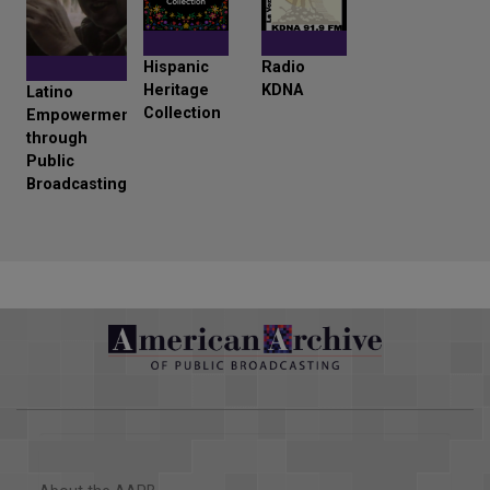
Hispanic
Radio
Heritage
KDNA
Latino
Collection
Empowerment
through
Public
Broadcasting