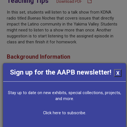
Teaching Tips
Download PDF
In this set, students will listen to a talk show from KDNA
radio titled
Buenas Noches
that covers issues that directly
impact the Latino community in the Yakima Valley. Students
might need to listen to a show more than once. Another
suggestion is to start listening to the assigned episode in
class and then finish it for homework.
Background Information
Sign up for the AAPB newsletter!
Yakima Valley’s first broadcast Spanish-language radio
X
station, KREW, aired in 1950. Herminia Mendez, a local
pioneer in Latino radio and media entertainment, was the
first broadcaster at the station. She started with a 15-minute
Stay up to date on new exhibits, special collections, projects,
show, which later increased to an hour. Unfortunately, the
and more.
program went off the air, but KDNA (another Spanish-
language station) began broadcasting in the Yakima Valley in
Click here to subscribe.
1979. This station, launched by the Northwest Communities
Education Center and still in operation today, broadcasts
educational and informational programs crucial for keeping