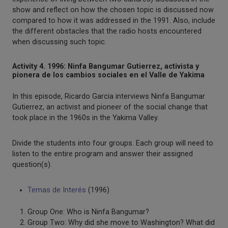
show and reflect on how the chosen topic is discussed now
compared to how it was addressed in the 1991. Also, include
the different obstacles that the radio hosts encountered
when discussing such topic.
Activity 4. 1996: Ninfa Bangumar Gutierrez, activista y
pionera de los cambios sociales en el Valle de Yakima
In this episode, Ricardo Garcia interviews Ninfa Bangumar
Gutierrez, an activist and pioneer of the social change that
took place in the 1960s in the Yakima Valley.
Divide the students into four groups. Each group will need to
listen to the entire program and answer their assigned
question(s).
Temas de Interés
(1996)
Group One: Who is Ninfa Bangumar?
Group Two: Why did she move to Washington? What did