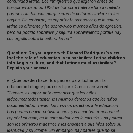
comunidad latina. Los inmigrantes que llegaron antes de
Europa en los años 1920 de Irlanda e Italia se han asimilado
porque eran blancos porque eran de culturas similares a los
anglos. Sin embargo, es importante reconocer que la cultura
latina es diferente y ha sobrevivido muchos años de opresión,
pero ha podido sobrevivir y seguirá sobreviviendo porque hay
ese orgullo sobre la cultura latina.”
Question: Do you agree with Richard Rodriguez's view
that the role of education is to assimilate Latino children
into Anglo culture, and that Latinos must assimilate?
Explain your answer.
e. ¿Qué pueden hacer los padres para luchar por la
educación bilingüe para sus hijos? Camilo answered:
“Primero, es importante reconocer que los niños
indocumentados tienen los mismos derechos que los niños
documentados. Tienen los mismos derechos a la educación.
Los padres deben motivar a sus hijos a continuar usando el
español en casa, en la comunidad y en la escuela. Los padres
son los primeros maestros y les enseñan a sus hijos sobre su
identidad y su idioma. Sin embargo, hay padres que no se