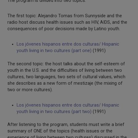
The program is divided into two topics:
The first topic: Alejandro Tomas from Sunnyside and the
radio host discuss health issues such as HIV, AIDS, and the
consequences of poor decisions made by Latino youth.
Los jóvenes hispanos entre dos culturas/ Hispanic
youth living in two cultures (part one)
(1991)
The second topic: the host talks about the self-esteem of
youth in the U.S. and the difficulties of living between two
cultures, two languages, two sets of cultural values, which
she describes as a new form of mestizaje (the mixing of
two or more cultures).
Los jóvenes hispanos entre dos culturas/ Hispanic
youth living in two cultures (part two)
(1991)
After listening to the program, students must write a brief
summary of ONE of the topics (health issues or the
experience of living between two cultures) discussed in the