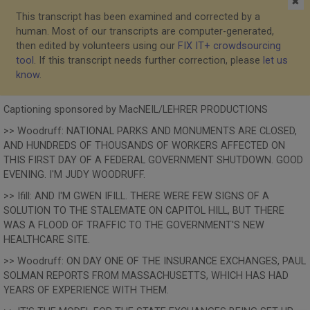
✖
This transcript has been examined and corrected by a
human. Most of our transcripts are computer-generated,
then edited by volunteers using our
FIX IT+ crowdsourcing
tool
. If this transcript needs further correction, please
let us
know
.
Captioning sponsored by MacNEIL/LEHRER PRODUCTIONS
>> Woodruff: NATIONAL PARKS AND MONUMENTS ARE CLOSED,
AND HUNDREDS OF THOUSANDS OF WORKERS AFFECTED ON
THIS FIRST DAY OF A FEDERAL GOVERNMENT SHUTDOWN. GOOD
EVENING. I'M JUDY WOODRUFF.
>> Ifill: AND I'M GWEN IFILL. THERE WERE FEW SIGNS OF A
SOLUTION TO THE STALEMATE ON CAPITOL HILL, BUT THERE
WAS A FLOOD OF TRAFFIC TO THE GOVERNMENT'S NEW
HEALTHCARE SITE.
>> Woodruff: ON DAY ONE OF THE INSURANCE EXCHANGES, PAUL
SOLMAN REPORTS FROM MASSACHUSETTS, WHICH HAS HAD
YEARS OF EXPERIENCE WITH THEM.