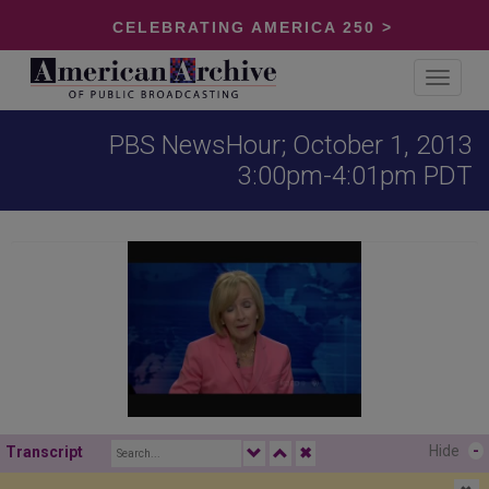
CELEBRATING AMERICA 250 >
Toggle
navigat
PBS NewsHour; October 1, 2013
3:00pm-4:01pm PDT
Hide
-
Transcript
✖