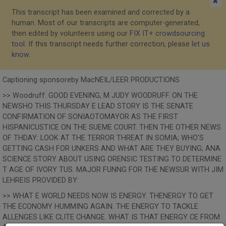
✖
This transcript has been examined and corrected by a
human. Most of our transcripts are computer-generated,
then edited by volunteers using our
FIX IT+ crowdsourcing
tool
. If this transcript needs further correction, please
let us
know
.
Captioning sponsoreby MacNEIL/LEER PRODUCTIONS
>> Woodruff: GOOD EVENING, M JUDY WOODRUFF. ON THE
NEWSHO THIS THURSDAY E LEAD STORY IS THE SENATE
CONFIRMATION OF SONIAOTOMAYOR AS THE FIRST
HISPANICUSTICE ON THE SUEME COURT. THEN THE OTHER NEWS
OF THDAY: LOOK AT THE TERROR THREAT IN SOMIA; WHO'S
GETTING CASH FOR UNKERS AND WHAT ARE THEY BUYING; ANA
SCIENCE STORY ABOUT USING ORENSIC TESTING TO DETERMINE
T AGE OF IVORY TUS. MAJOR FUNNG FOR THE NEWSUR WITH JIM
LEHREIS PROVIDED BY:
>> WHAT E WORLD NEEDS NOW IS ENERGY. THENERGY TO GET
THE ECONOMY HUMMING AGAIN. THE ENERGY TO TACKLE
ALLENGES LIKE CLITE CHANGE. WHAT IS THAT ENERGY CE FROM