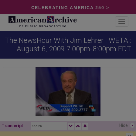
CELEBRATING AMERICA 250 >
Toggle
navigat
The NewsHour With Jim Lehrer : WETA :
August 6, 2009 7:00pm-8:00pm EDT
Hide
-
Transcript
✖