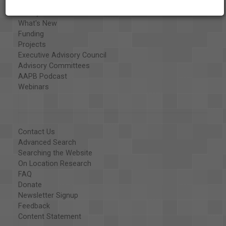
Organizations
Library and Education Collaborators
What's New
Funding
Projects
Executive Advisory Council
Advisory Committees
AAPB Podcast
Webinars
Contact Us
Advanced Search
Searching the Website
On Location Research
FAQ
Donate
Newsletter Signup
Feedback
Content Statement