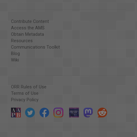
Contribute Content
Access the AMS
Obtain Metadata
Resources
Communications Toolkit
Blog
Wiki
ORR Rules of Use
Terms of Use
Privacy Policy