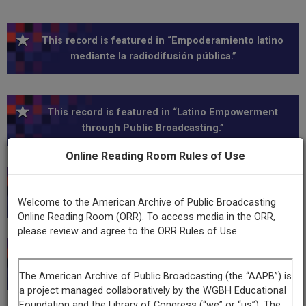
This record is featured in “Empoderamiento latino
mediante la radiodifusión pública.”
This record is featured in “Latino Empowerment
through Public Broadcasting.”
Online Reading Room Rules of Use
This record is featured in “New Mexico Public Media
Collection.”
Welcome to the American Archive of Public Broadcasting
Online Reading Room (ORR). To access media in the ORR,
please review and agree to the ORR Rules of Use.
This record is featured in “Hispanic Heritage
Collection.”