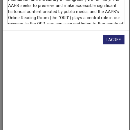
Transcript
Show
+
Program
Poet Luis Rodriguez
I AGREE
Raw Footage
Interview with poet Luis Rodriguez
Contributing
Organization
KUNM
(Albuquerque, New Mexico)
AAPB ID
cpb-aacip-207-80ht7fg2