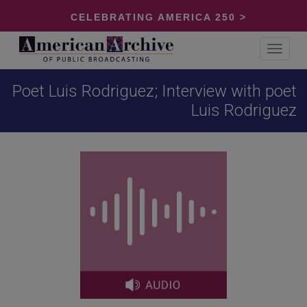
CELEBRATING AMERICA 250 >
Toggle
navigat
Poet Luis Rodriguez; Interview with poet
Luis Rodriguez