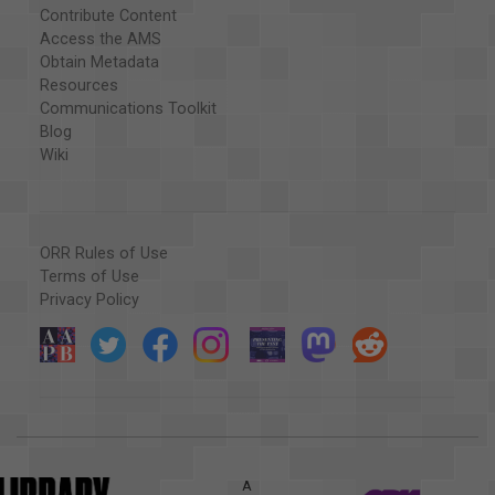
Contribute Content
Access the AMS
Obtain Metadata
Resources
Communications Toolkit
Blog
Wiki
ORR Rules of Use
Terms of Use
Privacy Policy
A