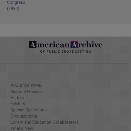
Congress
(1990)
About the AAPB
Vision & Mission
History
Exhibits
Special Collections
Organizations
Library and Education Collaborators
What's New