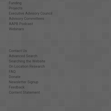
Funding
Projects
Executive Advisory Council
Advisory Committees
AAPB Podcast
Webinars
Contact Us
Advanced Search
Searching the Website
On Location Research
FAQ
Donate
Newsletter Signup
Feedback
Content Statement