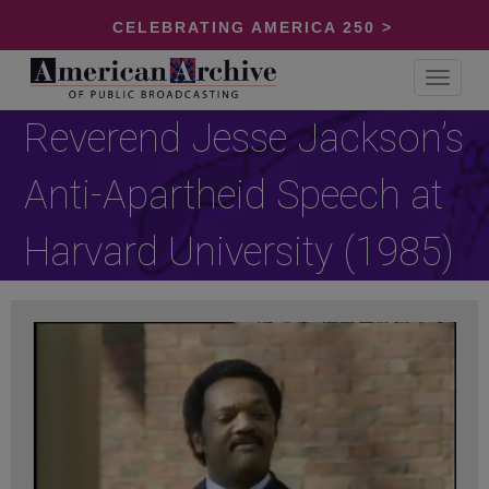
CELEBRATING AMERICA 250 >
Toggle
navigat
Reverend Jesse Jackson’s
Anti-Apartheid Speech at
Harvard University (1985)