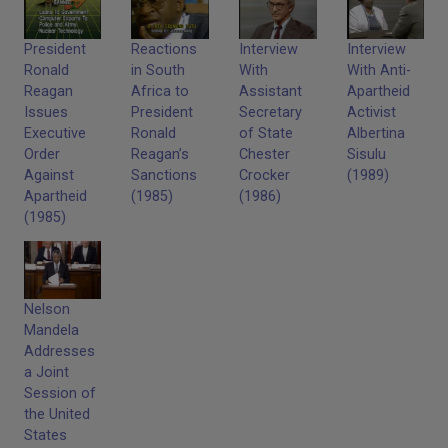
President
Reactions
Interview
Interview
Ronald
in South
With
With Anti-
Reagan
Africa to
Assistant
Apartheid
Issues
President
Secretary
Activist
Executive
Ronald
of State
Albertina
Order
Reagan’s
Chester
Sisulu
Against
Sanctions
Crocker
(1989)
Apartheid
(1985)
(1986)
(1985)
Nelson
Mandela
Addresses
a Joint
Session of
the United
States