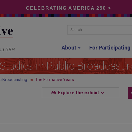
CELEBRATING AMERICA 250 >
Search...
About
For Participatin
and GBH
Studies in Public Broadcasti
ic Broadcasting
The Formative Years
Explore the exhibit