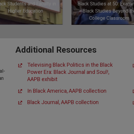
ack Students and Faculty in
Black Studies at 50: Exami
Higher Education
Black Studies Beyond th
College Classroom
Additional Resources
Televising Black Politics in the Black
al-
Power Era: Black Journal and Soul!,
an
AAPB exhibit
In Black America, AAPB collection
Black Journal, AAPB collection