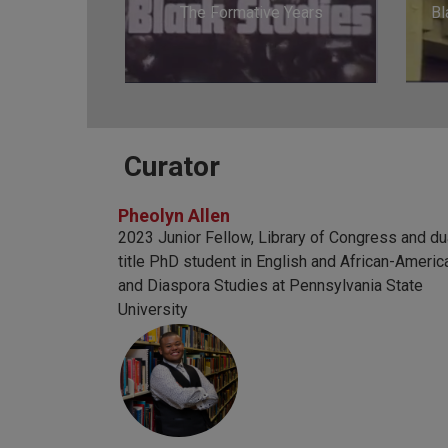
The Formative Years
Bl
Curator
Pheolyn Allen
2023 Junior Fellow, Library of Congress and du
title PhD student in English and African-Americ
and Diaspora Studies at Pennsylvania State
University