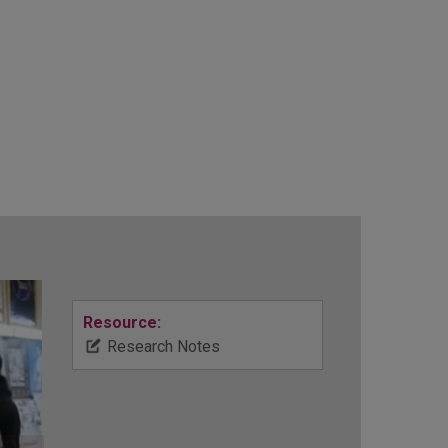
Resource:
Research Notes