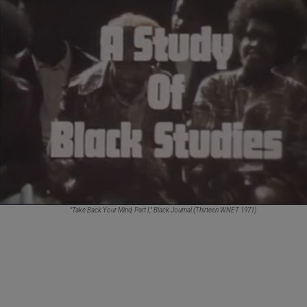
"Take Back Your Mind, Part I,"
Black Journal
(Thirteen WNET 1971)