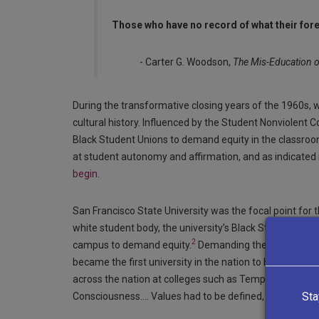
Those who have no record of what their for
- Carter G. Woodson,
The Mis-Education o
During the transformative closing years of the 1960s
cultural history. Influenced by the Student Nonviolent
Black Student Unions to demand equity in the classroom
at student autonomy and affirmation, and as indicated 
begin
.
San Francisco State University was the focal point for
white student body, the university’s Black Student Uni
2
campus to demand equity.
Demanding the admission of
became the first university in the nation to have a Bla
across the nation at colleges such as Temple Universit
Sta
Consciousness…. Values had to be defined, and an institu