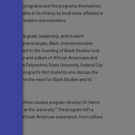
founding of the programs and the programs themselves,
Black Studies in its infancy by local news affiliates is
ws with many leaders and educators.
cs, educational goals, leadership, and student
fter these programs began,
Black Journal
executive
 action related to the founding of Black Studies took
 to the history and culture of African Americans and
e, California Polytechnic State University, Federal City
le, from the program’s first students who discuss the
ted to define the need for Black Studies and its
 university’s ethnic studies program director, Dr. Henry
4
ack Studies at the university.
The program left a
ects of the African American experience, from culture