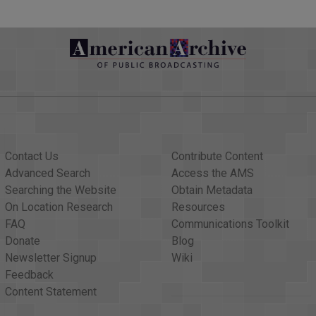
Contact Us
Contribute Content
Advanced Search
Access the AMS
Searching the Website
Obtain Metadata
On Location Research
Resources
FAQ
Communications Toolkit
Donate
Blog
Newsletter Signup
Wiki
Feedback
Content Statement