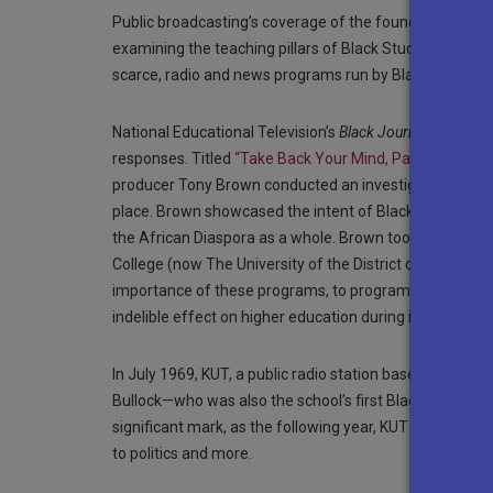
Public broadcasting’s coverage of the founding years o
examining the teaching pillars of Black Studies and its 
scarce, radio and news programs run by Black journali
National Educational Television’s
Black Journal
crafted a
responses. Titled
“Take Back Your Mind, Part 1”
and
“T
producer Tony Brown conducted an investigative report 
place. Brown showcased the intent of Black Studies: to 
the African Diaspora as a whole. Brown took viewers with
College (now The University of the District of Columbia
importance of these programs, to program founders and
indelible effect on higher education during its infancy.
In July 1969, KUT, a public radio station based at the U
Bullock—who was also the school’s first Black professor
significant mark, as the following year, KUT Radio lau
to politics and more.