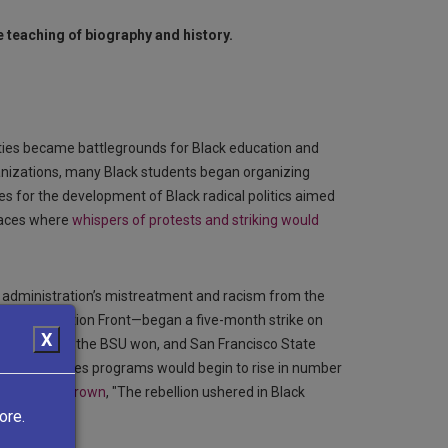
 teaching of biography and history.
ties became battlegrounds for Black education and
ganizations, many Black students began organizing
 for the development of Black radical politics aimed
laces where
whispers of protests and striking would
ty administration’s mistreatment and racism from the
World Liberation Front—began a five-month strike on
X
 programs,” the BSU won, and San Francisco State
 Black Studies programs would begin to rise in number
 host Tony Brown
, "The rebellion ushered in Black
ore.