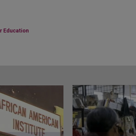
er Education