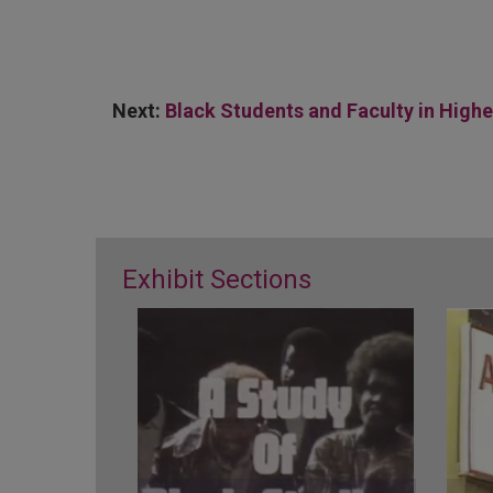
Next:
Black Students and Faculty in High
Exhibit Sections