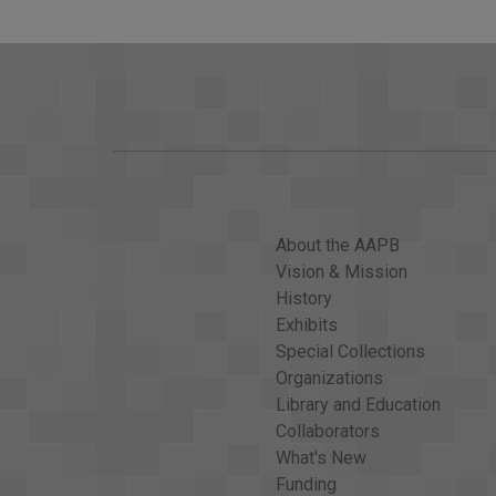
About the AAPB
Vision & Mission
History
Exhibits
Special Collections
Organizations
Library and Education
Collaborators
What's New
Funding