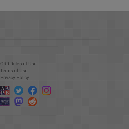
ORR Rules of Use
Terms of Use
Privacy Policy