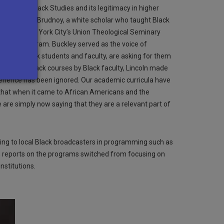
rpose of Black Studies and its legitimacy in higher
oln and David Brudnoy, a white scholar who taught Black
essor at New York City’s Union Theological Seminary
studies program. Buckley served as the voice of
ed by Black students and faculty, are asking for them
be taught Black courses by Black faculty, Lincoln made
xperience has been ignored. Our academic curricula have
w that when it came to African Americans and the
 are simply now saying that they are a relevant part of
ling to local Black broadcasters in programming such as
s, reports on the programs switched from focusing on
nstitutions.