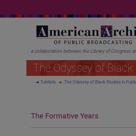
a collaboration between the Library of Congress 
The Odyssey of Black 
◄
Exhibits
The Odyssey of Black Studies in Publ
The Formative Years