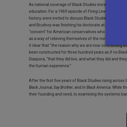
As national coverage of Black Studies increased, so too
education. For a 1969 episode of
Firing Line
with William
history, were invited to discuss Black Studies and enc
and Brudnoy was finishing his doctorate at Brandeis Uni
“concern” for American conservatives who believed “th
as a way of relieving themselves of the normal rigors o
it clear that “the reason why we are now confronting t
been constructed for three hundred years as if no Black
Diaspora, “that they did live, and what they did and th
the human experience.”
After the first five years of Black Studies rising acr
Black Journal
,
Say Brother
, and
In Black America
. While t
their founding and need, to examining the systemic barr