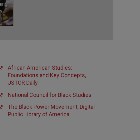
ning
e
African American Studies:
Foundations and Key Concepts,
JSTOR Daily
National Council for Black Studies
The Black Power Movement, Digital
Public Library of America