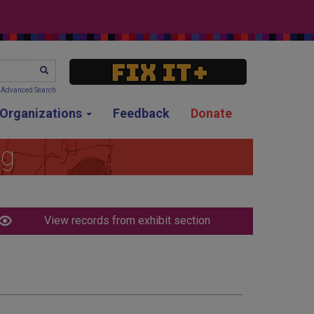
SEARCH
Advanced Search
g Organizations
Feedback
Donate
ng
View records from exhibit section