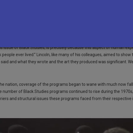
 did criticism of the programs themselves, with many questioning the pu
 F. Buckley Jr. titled
“Afro-American Studies,”
Black scholar C. Eric Linc
ourage Americans to support its presence in colleges. Lincoln was a prof
versity, which was in the process of starting its own African American 
at many students who are asking for Black Studies programs, administer
f academic life.” Despite many objections to Black students wanting to 
his issue of Black Studies, is precisely because this aspect of human e
 people ever lived.” Lincoln, like many of his colleagues, aimed to sho
ey said and what they wrote and the art they produced was significant. We
oss the nation, coverage of the programs began to wane with much now fal
he number of Black Studies programs continued to rise during the 1970
iers and structural issues these programs faced from their respective i