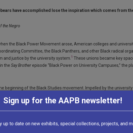
ebears have accomplished lose the inspiration which comes from the
f the Negro
, when the Black Power Movement arose, American colleges and universi
 Coordinating Committee, the Black Panthers, and other Black radical or
1
 and justice by the university system.
These unions became key spaces
in the
Say Brother
episode “Black Power on University Campuses,” the p
 the beginning of the Black Studies movement. Impelled by the universi
on—with assistance from other student organizations such as the Third 
Sign up for the AAPB newsletter!
 more Black students and the “creation of independent-ethnic studies
3
ck Studies program under the direction of sociologist Nathan Hare.
Soon,
y, UCLA, and Harvard University. According to
Black Journal
producer and
y up to date on new exhibits, special collections, projects, and m
tion created to define those values. It was called Black Studies.”