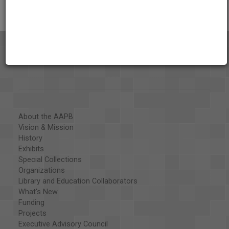
About the AAPB
Vision & Mission
History
Exhibits
Special Collections
Organizations
Library and Education Collaborators
What's New
Funding
Projects
Executive Advisory Council