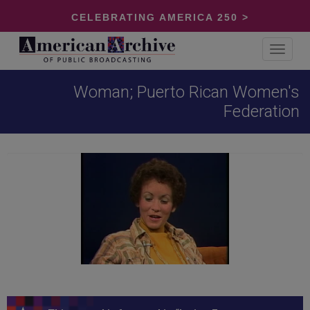
CELEBRATING AMERICA 250 >
Toggle
navigat
Woman; Puerto Rican Women's
Federation