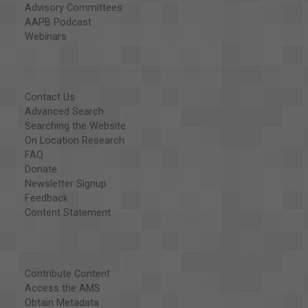
Advisory Committees
AAPB Podcast
Webinars
Contact Us
Advanced Search
Searching the Website
On Location Research
FAQ
Donate
Newsletter Signup
Feedback
Content Statement
Contribute Content
Access the AMS
Obtain Metadata