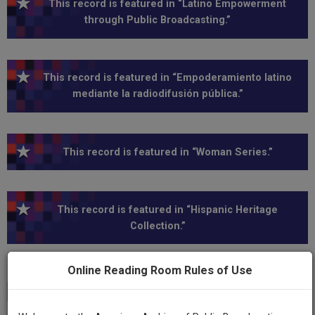
This record is featured in “Latino Empowerment
through Public Broadcasting.”
This record is featured in “Empoderamiento latino
mediante la radiodifusión pública.”
This record is featured in “Woman Series.”
This record is featured in “Hispanic Heritage
Collection.”
Online Reading Room Rules of Use
Transcript
Show
+