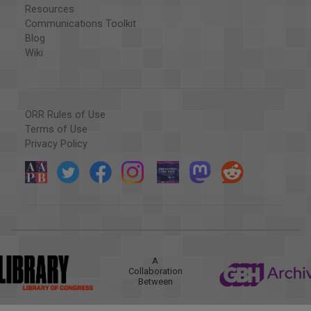
Resources
Communications Toolkit
Blog
Wiki
ORR Rules of Use
Terms of Use
Privacy Policy
A
Collaboration
Between