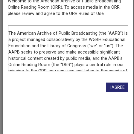
Welcome to the American Archive of Public Broadcasting
Online Reading Room (ORR). To access media in the ORR,
Series
please review and agree to the ORR Rules of Use.
Woman
Episode
Puerto Rican Women's Federation
Producing
Organization
WNED
Contributing
I AGREE
Organization
WNED
(Buffalo, New York)
AAPB ID
cpb-aacip-81-01pg4fv3