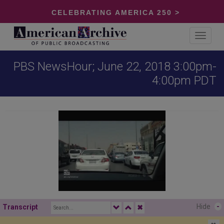
CELEBRATING AMERICA 250 >
Toggle
navigat
PBS NewsHour; June 22, 2018 3:00pm-
4:00pm PDT
Hide
-
Transcript
✖