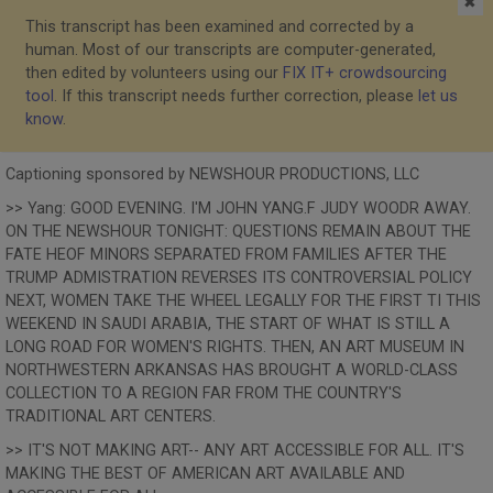
✖
This transcript has been examined and corrected by a
human. Most of our transcripts are computer-generated,
then edited by volunteers using our
FIX IT+ crowdsourcing
tool
. If this transcript needs further correction, please
let us
know
.
Captioning sponsored by NEWSHOUR PRODUCTIONS, LLC
>> Yang: GOOD EVENING. I'M JOHN YANG.F JUDY WOODR AWAY.
ON THE NEWSHOUR TONIGHT: QUESTIONS REMAIN ABOUT THE
FATE HEOF MINORS SEPARATED FROM FAMILIES AFTER THE
TRUMP ADMISTRATION REVERSES ITS CONTROVERSIAL POLICY
NEXT, WOMEN TAKE THE WHEEL LEGALLY FOR THE FIRST TI THIS
WEEKEND IN SAUDI ARABIA, THE START OF WHAT IS STILL A
LONG ROAD FOR WOMEN'S RIGHTS. THEN, AN ART MUSEUM IN
NORTHWESTERN ARKANSAS HAS BROUGHT A WORLD-CLASS
COLLECTION TO A REGION FAR FROM THE COUNTRY'S
TRADITIONAL ART CENTERS.
>> IT'S NOT MAKING ART-- ANY ART ACCESSIBLE FOR ALL. IT'S
MAKING THE BEST OF AMERICAN ART AVAILABLE AND