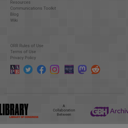
Resources
Communications Toolkit
Blog
Wiki
ORR Rules of Use
Terms of Use
Privacy Policy
A
Collaboration
Between