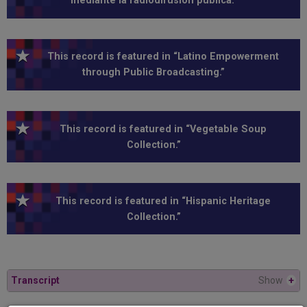
mediante la radiodifusión pública.”
This record is featured in “Latino Empowerment
through Public Broadcasting.”
This record is featured in “Vegetable Soup
Collection.”
This record is featured in “Hispanic Heritage
Collection.”
Transcript
Show
+