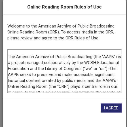
Series
Online Reading Room Rules of Use
Vegetable Soup
Welcome to the American Archive of Public Broadcasting
Episode
Online Reading Room (ORR). To access media in the ORR,
Number
please review and agree to the ORR Rules of Use.
13 & 14
Title
Season 2
Producing
Organization
New York State Archives
I AGREE
Contributing
Organization
New York State Archives
(Albany, New York)