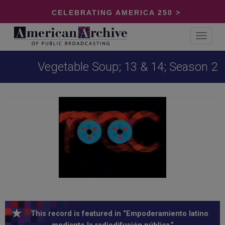
CELEBRATING AMERICA 250 >
Toggle
navigat
Vegetable Soup; 13 & 14; Season 2
This record is featured in “Empoderamiento latino