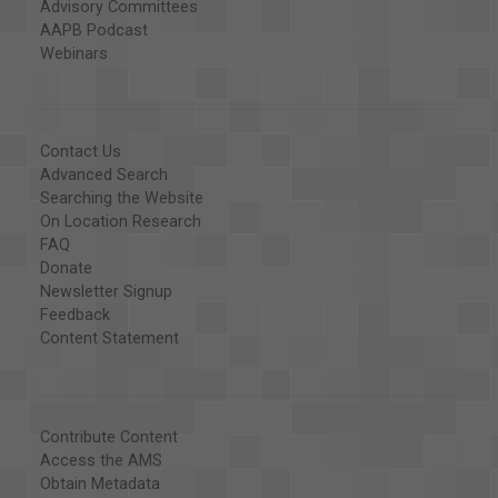
Advisory Committees
AAPB Podcast
Webinars
Contact Us
Advanced Search
Searching the Website
On Location Research
FAQ
Donate
Newsletter Signup
Feedback
Content Statement
Contribute Content
Access the AMS
Obtain Metadata