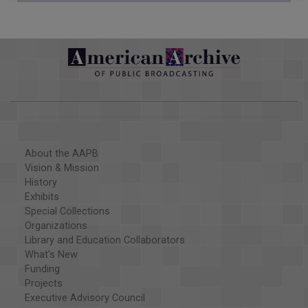
About the AAPB
Vision & Mission
History
Exhibits
Special Collections
Organizations
Library and Education Collaborators
What's New
Funding
Projects
Executive Advisory Council