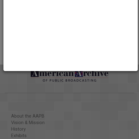
Credits
AAPB Contributor Holdings
Citations
About the AAPB
Vision & Mission
History
Exhibits