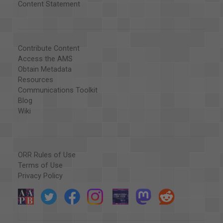
Content Statement
Contribute Content
Access the AMS
Obtain Metadata
Resources
Communications Toolkit
Blog
Wiki
ORR Rules of Use
Terms of Use
Privacy Policy