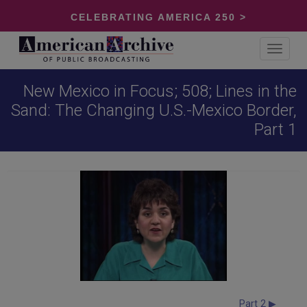
CELEBRATING AMERICA 250 >
Toggle
navigat
New Mexico in Focus; 508; Lines in the
Sand: The Changing U.S.-Mexico Border,
Part 1
Part 2 ▶