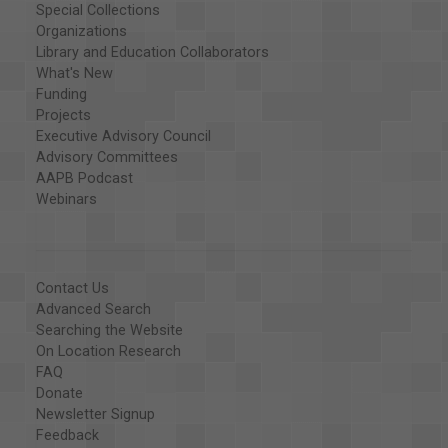
Special Collections
Organizations
Library and Education Collaborators
What's New
Funding
Projects
Executive Advisory Council
Advisory Committees
AAPB Podcast
Webinars
Contact Us
Advanced Search
Searching the Website
On Location Research
FAQ
Donate
Newsletter Signup
Feedback