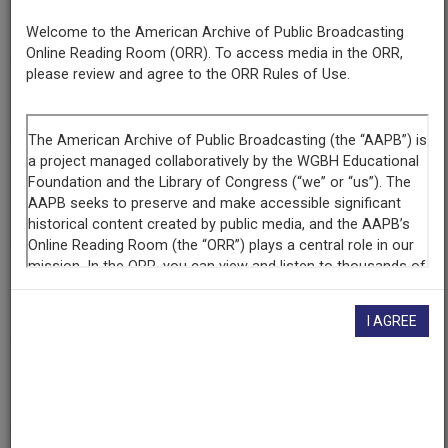
Number
508
Welcome to the American Archive of Public Broadcasting
Online Reading Room (ORR). To access media in the ORR,
please review and agree to the ORR Rules of Use.
Episode
Lines in the Sand: The Changing U.S.-Mexico Border, Part 1
Producing
Organization
KNME-TV (Television station : Albuquerque, N.M.)
Contributing
Organization
New Mexico PBS
(Albuquerque, New Mexico)
I AGREE
AAPB ID
cpb-aacip-191-03qv9sx0