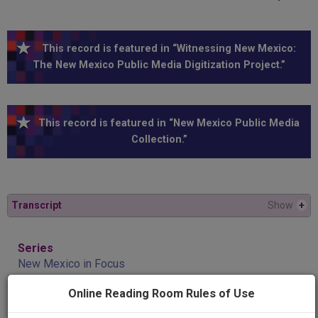
This record is featured in “Witnessing New Mexico:
The New Mexico Public Media Digitization Project.”
This record is featured in “New Mexico Public Media
Collection.”
Transcript
Show
+
Series
New Mexico in Focus
Online Reading Room Rules of Use
Episode