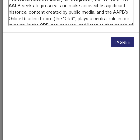
326
Producing
Organization
WGBH Educational Foundation
I AGREE
Contributing
Organization
WGBH
(Boston, Massachusetts)
AAPB ID
cpb-aacip-15-60cvf203
If you have more information about this item than what is
given here, or if you have
concerns about this record
, we
want to know!
Contact us
, indicating the AAPB ID (cpb-
aacip-15-60cvf203).