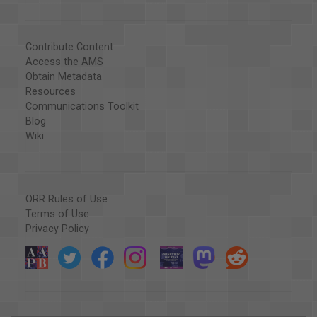
Contribute Content
Access the AMS
Obtain Metadata
Resources
Communications Toolkit
Blog
Wiki
ORR Rules of Use
Terms of Use
Privacy Policy