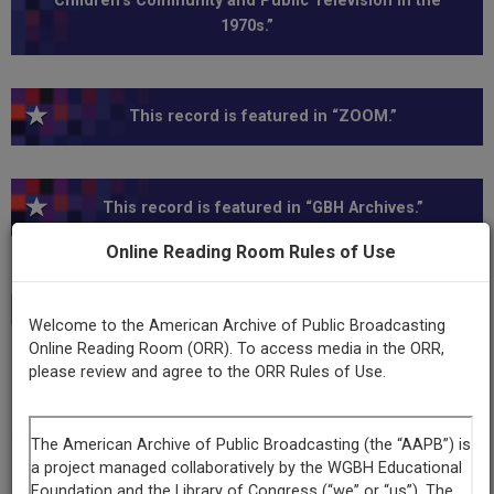
Children’s Community and Public Television in the
1970s.”
This record is featured in “ZOOM.”
This record is featured in “GBH Archives.”
Online Reading Room Rules of Use
Transcript
Show
+
Welcome to the American Archive of Public Broadcasting
Online Reading Room (ORR). To access media in the ORR,
please review and agree to the ORR Rules of Use.
Series
ZOOM, Series I
Episode
Number