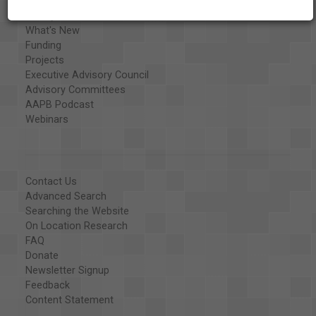
Organizations
Library and Education Collaborators
What's New
Funding
Projects
Executive Advisory Council
Advisory Committees
AAPB Podcast
Webinars
Contact Us
Advanced Search
Searching the Website
On Location Research
FAQ
Donate
Newsletter Signup
Feedback
Content Statement