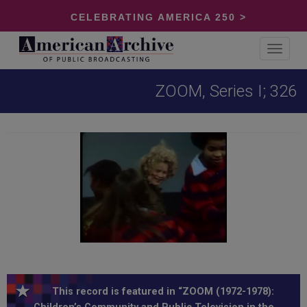
CELEBRATING AMERICA 250 >
Toggle
navigat
ZOOM, Series I; 326
This record is featured in “ZOOM (1972-1978):