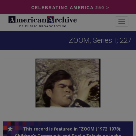
CELEBRATING AMERICA 250 >
Toggle
navigat
ZOOM, Series I; 227
This record is featured in “ZOOM (1972-1978):