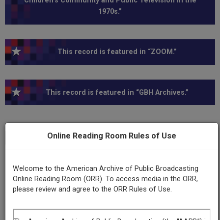
Children’s Community and Public Television in the
1970s.”
This record is featured in “ZOOM.”
This record is featured in “GBH Archives.”
Online Reading Room Rules of Use
Transcript
Show
+
Series
Welcome to the American Archive of Public Broadcasting
ZOOM, Series I
Online Reading Room (ORR). To access media in the ORR,
please review and agree to the ORR Rules of Use.
Episode
Number