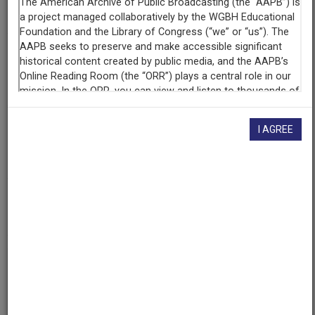
227
Producing
Organization
WGBH Educational Foundation
Contributing
I AGREE
Organization
WGBH
(Boston, Massachusetts)
AAPB ID
cpb-aacip-15-32d7wx36
If you have more information about this item than what is
given here, or if you have
concerns about this record
, we
want to know!
Contact us
, indicating the AAPB ID (cpb-
aacip-15-32d7wx36).