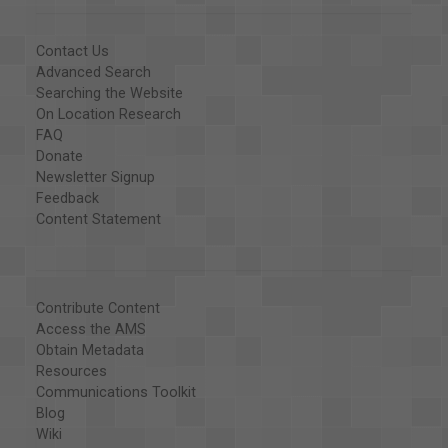
Contact Us
Advanced Search
Searching the Website
On Location Research
FAQ
Donate
Newsletter Signup
Feedback
Content Statement
Contribute Content
Access the AMS
Obtain Metadata
Resources
Communications Toolkit
Blog
Wiki