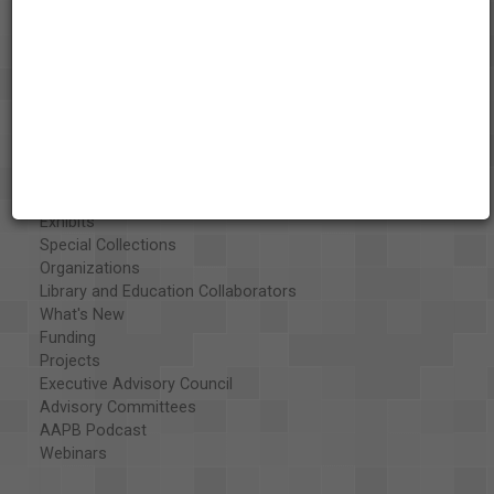
About the AAPB
Vision & Mission
History
Exhibits
Special Collections
Organizations
Library and Education Collaborators
What's New
Funding
Projects
Executive Advisory Council
Advisory Committees
AAPB Podcast
Webinars