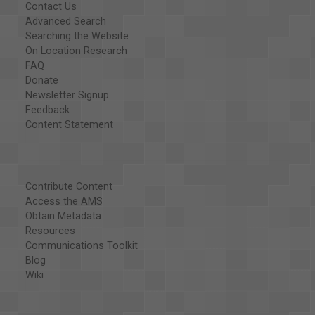
Contact Us
had been um paralyzed too but at least the feeling. I
Advanced Search
could move them but I couldn’t feel them they were numb
Searching the Website
like they were asleep and they were finally coming back
On Location Research
so I could so I thought maybe my legs were numb too
FAQ
and they'd come around but they didn't. But just the sheer
Donate
shock. When the bullet had hit me it felt like a great big
Newsletter Signup
spring inside of me had busted, you know, and ah as if
Feedback
somebody had but an electric wire to me and just
Content Statement
shocked me and I had all this numbness throughout my
whole body like I was asleep and I was just waking up
again.
Contribute Content
Access the AMS
Obtain Metadata
Resources
Communications Toolkit
Blog
Wiki