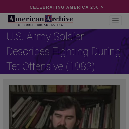
CELEBRATING AMERICA 250 >
Toggle
navigat
U.S. Army Soldier
Describes Fighting During
Tet Offensive (1982)