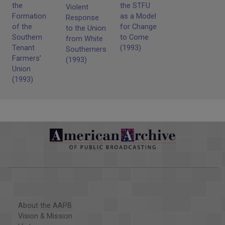
the time when they carried them into the meetings with
the
the STFU
Violent
them to protect, basically they talked about protecting the
Formation
as a Model
Response
women and children who went to the meetings. They had
of the
for Change
to the Union
guns with no bullets in them.
Southern
to Come
from White
Tenant
(1993)
Southerners
Farmers’
(1993)
Union
(1993)
About the AAPB
Vision & Mission