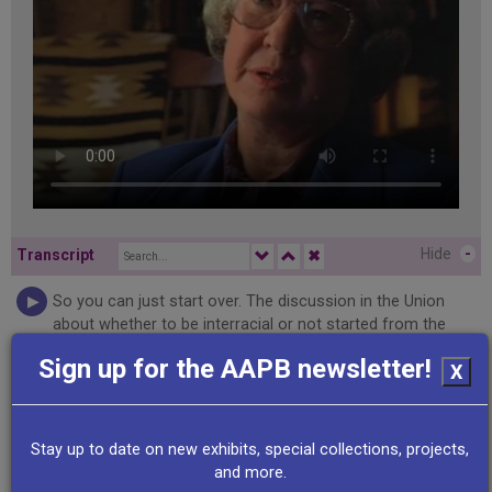
Hide
-
Transcript
✖
So you can just start over. The discussion in the Union
about whether to be interracial or not started from the
very beginning. And people argued that it would be better
Sign up for the AAPB newsletter!
X
because whites had some advantage to have it all white.
People argued that it would be better to have it combined.
One man apparently in the discussion said, you can't do it
without us and we can't do it without you. And so it was
Stay up to date on new exhibits, special collections, projects,
decided that it would be valuable and essential even to
and more.
work together. Couldn't be two unions, that wouldn't work.