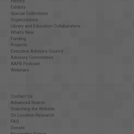
History
Exhibits
Special Collections
Organizations
Library and Education Collaborators
What's New
Funding
Projects
Executive Advisory Council
Advisory Committees
AAPB Podcast
Webinars
Contact Us
Advanced Search
Searching the Website
On Location Research
FAQ
Donate