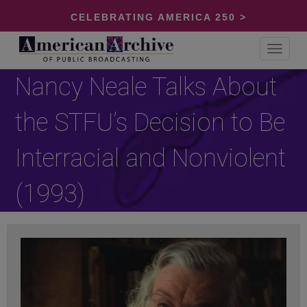
CELEBRATING AMERICA 250 >
Toggle
navigat
Nancy Neale Talks About
the STFU’s Decision to Be
Interracial and Nonviolent
(1993)