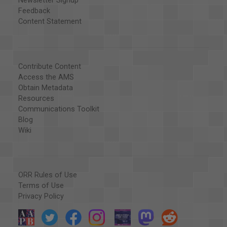
Newsletter Signup
Feedback
Content Statement
Contribute Content
Access the AMS
Obtain Metadata
Resources
Communications Toolkit
Blog
Wiki
ORR Rules of Use
Terms of Use
Privacy Policy