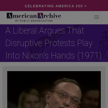
CELEBRATING AMERICA 250 >
Toggle
navigat
A Liberal Argues That
Disruptive Protests Play
Into Nixon’s Hands (1971)