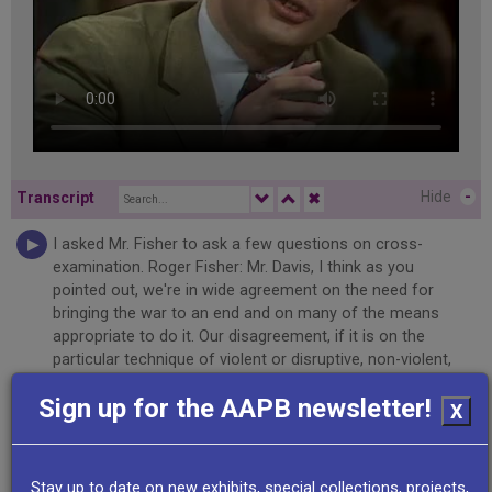
Hide
-
Transcript
✖
I asked Mr. Fisher to ask a few questions on cross-
examination. Roger Fisher: Mr. Davis, I think as you
pointed out, we're in wide agreement on the need for
bringing the war to an end and on many of the means
appropriate to do it. Our disagreement, if it is on the
particular technique of violent or disruptive, non-violent,
disruptive illegality as a way of bringing about that result.
Sign up for the AAPB newsletter!
Rennie Davis: We should clarify that one word violent. Our
X
intention is to be totally non-violent. Michael Dukakis: Well,
I think that's understood. Roger Fisher: Do you expect
some violence to develop? Rennie Davis: Well, every
Stay up to date on new exhibits, special collections, projects,