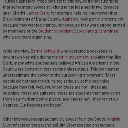
"outside agitators" trope persists to this day, so it’s not surprising
that some interviewees still clung to the idea nearly two decades
later. Sheriff
James Clark
, for example, tells his interviewer that
Black residents of Dallas County,
Alabama
, took part in protests not
because they wanted change, but because they were strong-armed
by members of the
Student Nonviolent Coordinating Committee
who were there organizing.
In his interview,
Bernie Schweid
, who operated a bookstore in
downtown Nashville during the
sit-in movement
, explains that, like
Clark, many white southerners believed African Americans in the
South were content in their second-class status. This led them to
underestimate the power of the burgeoning movement: "Most
people did not take the sit-ins too seriously at the beginning
because they felt, well, you know, these are not—these are
outsiders, these are agitators, these are students that have come
from New York and other places, and they're not—they're not our
Negroes. Our Negroes are happy."
Other interviewees speak candidly about life in the South.
Virginia
Durr
reflects on the psychic toll Jim Crow exacted on southern