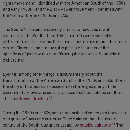
rights movement—identified with the American South of the 1950s
and early 1960s—and the Black Power movement—identified with
the North of the late 1960s and ’70s.
The South/North binary is overly simplistic; however, racial
dynamics in the South of the 1950s and ’60s were distinctly
different from those of northern and coastal cities during the same
era. As Clarence Lang argues, it is possible to preserve the
specificity of place without reaffirming the reductive South/North
39
dichotomy.
Eyes I
is, among other things, a documentary about the
transformation of the American South in the 1950s and ’60s. It tells
the story of how activists successfully challenged many of the
discriminatory laws and social practices that had defined southern
40
life since
Reconstruction
.
During the 1950s and ’60s, segregationists defended Jim Crow as a
benign set of laws and customs. They claimed that the unique
41
culture of the South was under assault by
outside agitators
.
The