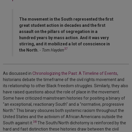
The movement in the South represented the first
great student action in decades and the first
assault on the pillars of segregation in a
hundred years by mass action. And it was very
stirring, and it mobilized a lot of conscience in
37
the North.
-
Tom Hayden
As discussed in
Chronologizing the Past: A Timeline of Events
,
historians debate the timeframe of the civil rights movement and
its relationship to other Black freedom struggles. Similarly, they also
have raised questions about the role of place in the movement.
Some have criticized mainstream histories for positing a binary of
"an exceptional, reactionary South" and a "normative, progressive
North." This binary obscures both systemic racism throughout the
United States and the activism of African Americans outside the
38
South against it.
The South/North dichotomy is reinforced by the
hard and fast distinction these histories draw between the civil