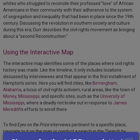
whites who struggled to reconcile their professed "love" of African
Americans in their community with their adherence to the system
of segregation and inequality that had been in place since the 19th
century. Discussing the revolution in southern society and culture
during this era, Durr describes the civil rights movement as bringing
about a "second Reconstruction."
Using the Interactive Map
The interactive map identifies some of the places where civil rights
history was made. Like the timeline, it only includes locations
discussed by interviewees and that appear in the first installment of
Hampton’s series. Here you will find cities, like
Birmingham,
Alabama
, a locus of civil rights activism; rural areas, like the town of
Money, Mississippi
; and specific sites, such as the
University of
Mississippi
, where a deadly riot broke out in response to
James
Meredith
's efforts to enroll there.
To find
Eyes on the Prize
interviews pertinent to a specific place,
navigate to it on the map or conduct a search in the “Search by
Place” box in the top left corner of the map. Once you narrow in to a