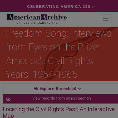
CELEBRATING AMERICA 250 >
Toggle
navigat
Freedom Song: Interviews
from Eyes on the Prize:
America's Civil Rights
Years, 1954-1965
Explore the exhibit
View records from exhibit section
Locating the Civil Rights Past: An Interactive
Map