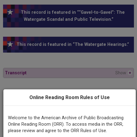
This record is featured in ““Gavel-to-Gavel”: The
Watergate Scandal and Public Television.”
This record is featured in “The Watergate Hearings.”
Transcript
Show
+
Series
Online Reading Room Rules of Use
1973 Watergate Hearings
Episode
Welcome to the American Archive of Public Broadcasting
1973-10-10
Online Reading Room (ORR). To access media in the ORR,
please review and agree to the ORR Rules of Use.