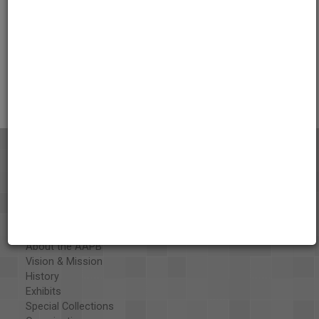
Credits
AAPB Contributor Holdings
Citations
About the AAPB
Vision & Mission
History
Exhibits
Special Collections