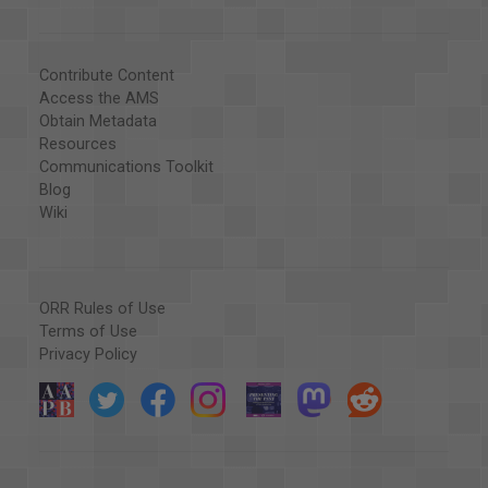
Contribute Content
Access the AMS
Obtain Metadata
Resources
Communications Toolkit
Blog
Wiki
ORR Rules of Use
Terms of Use
Privacy Policy