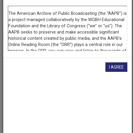
Segment
Part 1 of 6
Producing
Organization
WETA-TV
Contributing
Organization
I AGREE
Library of Congress
(Washington, District of Columbia)
AAPB ID
cpb-aacip/512-xs5j96193p
If you have more information about this item than what is
given here, or if you have
concerns about this record
, we
want to know!
Contact us
, indicating the AAPB ID (cpb-