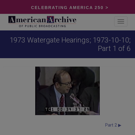
CELEBRATING AMERICA 250 >
Toggle
navigat
1973 Watergate Hearings; 1973-10-10;
Part 1 of 6
Part 2 ▶