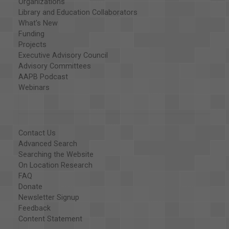
Organizations
Library and Education Collaborators
What's New
Funding
Projects
Executive Advisory Council
Advisory Committees
AAPB Podcast
Webinars
Contact Us
Advanced Search
Searching the Website
On Location Research
FAQ
Donate
Newsletter Signup
Feedback
Content Statement