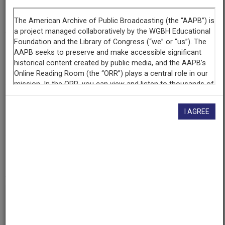
Segment
Part 6 of 6
Producing
Organization
WETA-TV
Contributing
Organization
I AGREE
Library of Congress
(Washington, District of Columbia)
AAPB ID
cpb-aacip/512-jh3cz33054
If you have more information about this item than what is
given here, or if you have
concerns about this record
, we
want to know!
Contact us
, indicating the AAPB ID (cpb-