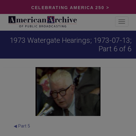
CELEBRATING AMERICA 250 >
Toggle
navigat
1973 Watergate Hearings; 1973-07-13;
Part 6 of 6
◀ Part 5