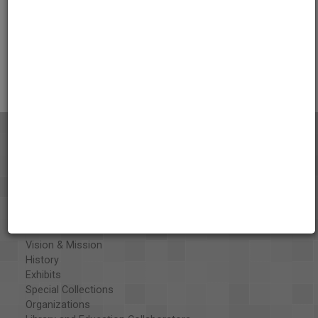
Credits
AAPB Contributor Holdings
Citations
About the AAPB
Vision & Mission
History
Exhibits
Special Collections
Organizations