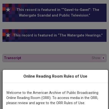
This record is featured in ““Gavel-to-Gavel”: The
Watergate Scandal and Public Television.”
This record is featured in “The Watergate Hearings.”
Transcript
Show
+
Series
Online Reading Room Rules of Use
1973 Watergate Hearings
Episode
Welcome to the American Archive of Public Broadcasting
1973-07-13
Online Reading Room (ORR). To access media in the ORR,
please review and agree to the ORR Rules of Use.