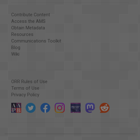
Contribute Content
Access the AMS
Obtain Metadata
Resources
Communications Toolkit
Blog
Wiki
ORR Rules of Use
Terms of Use
Privacy Policy