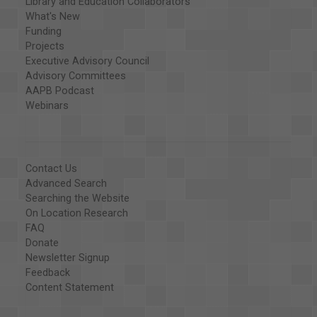
Library and Education Collaborators
What's New
Funding
Projects
Executive Advisory Council
Advisory Committees
AAPB Podcast
Webinars
Contact Us
Advanced Search
Searching the Website
On Location Research
FAQ
Donate
Newsletter Signup
Feedback
Content Statement