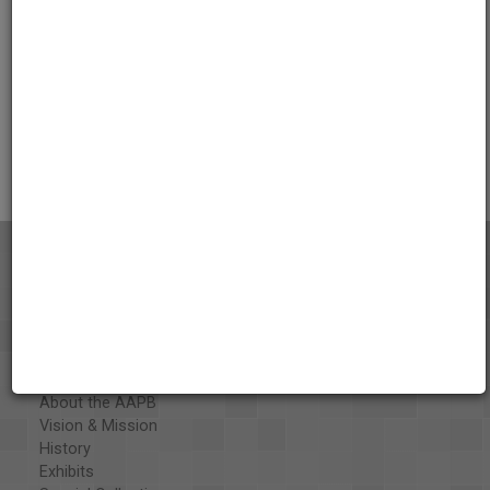
Credits
AAPB Contributor Holdings
Citations
About the AAPB
Vision & Mission
History
Exhibits