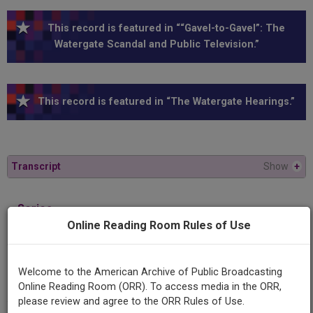
This record is featured in ““Gavel-to-Gavel”: The
Watergate Scandal and Public Television.”
This record is featured in “The Watergate Hearings.”
Transcript
Show
+
Series
1973 Watergate Hearings
Online Reading Room Rules of Use
Episode
Welcome to the American Archive of Public Broadcasting
1973-11-15
Online Reading Room (ORR). To access media in the ORR,
please review and agree to the ORR Rules of Use.