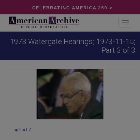
CELEBRATING AMERICA 250 >
Toggle
navigat
1973 Watergate Hearings; 1973-11-15;
Part 3 of 3
◀ Part 2