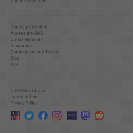
Content Statement
Contribute Content
Access the AMS
Obtain Metadata
Resources
Communications Toolkit
Blog
Wiki
ORR Rules of Use
Terms of Use
Privacy Policy