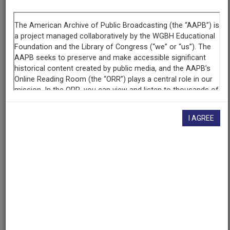
Segment
Part 3 of 3
Producing
Organization
WETA-TV
Contributing
Organization
I AGREE
Library of Congress
(Washington, District of Columbia)
AAPB ID
cpb-aacip/512-gt5fb4xd9m
If you have more information about this item than what is
given here, or if you have
concerns about this record
, we
want to know!
Contact us
, indicating the AAPB ID (cpb-