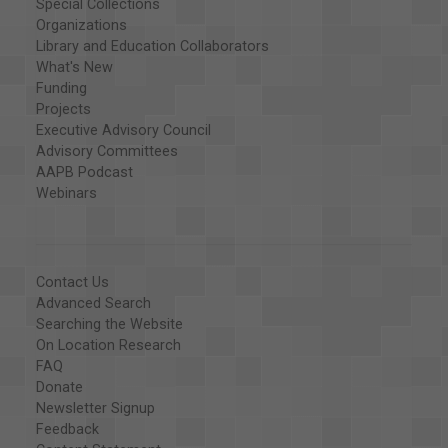
Special Collections
Organizations
Library and Education Collaborators
What's New
Funding
Projects
Executive Advisory Council
Advisory Committees
AAPB Podcast
Webinars
Contact Us
Advanced Search
Searching the Website
On Location Research
FAQ
Donate
Newsletter Signup
Feedback