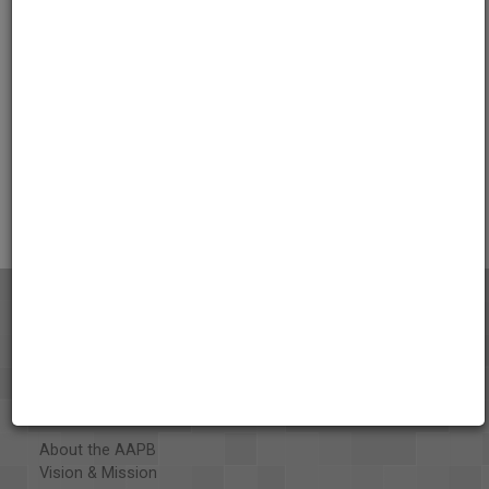
01:06:49
Credits
AAPB Contributor Holdings
Citations
About the AAPB
Vision & Mission