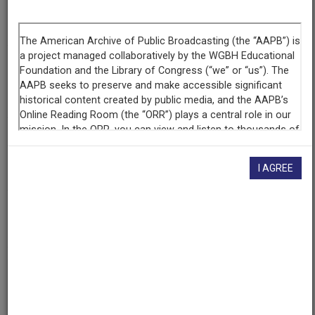
Segment
Part 1 of 5
Producing
Organization
WETA-TV
Contributing
Organization
I AGREE
Library of Congress
(Washington, District of Columbia)
AAPB ID
cpb-aacip/512-cv4bn9xv8x
If you have more information about this item than what is
given here, or if you have
concerns about this record
, we
want to know!
Contact us
, indicating the AAPB ID (cpb-