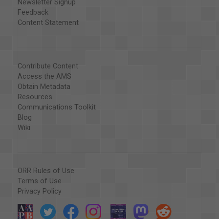
Newsletter Signup
Feedback
Content Statement
Contribute Content
Access the AMS
Obtain Metadata
Resources
Communications Toolkit
Blog
Wiki
ORR Rules of Use
Terms of Use
Privacy Policy