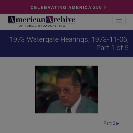
CELEBRATING AMERICA 250 >
Toggle
navigat
1973 Watergate Hearings; 1973-11-06;
Part 1 of 5
Part 2 ▶