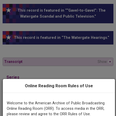
This record is featured in ““Gavel-to-Gavel”: The
Watergate Scandal and Public Television.”
This record is featured in “The Watergate Hearings.”
Transcript
Show
+
Series
1973 Watergate Hearings
Online Reading Room Rules of Use
Episode
Welcome to the American Archive of Public Broadcasting
1973-11-06
Online Reading Room (ORR). To access media in the ORR,
please review and agree to the ORR Rules of Use.