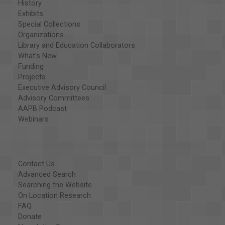
History
Exhibits
Special Collections
Organizations
Library and Education Collaborators
What's New
Funding
Projects
Executive Advisory Council
Advisory Committees
AAPB Podcast
Webinars
Contact Us
Advanced Search
Searching the Website
On Location Research
FAQ
Donate