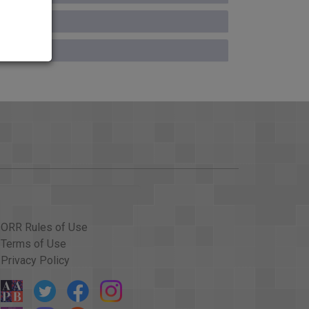
ospitalized in California for cancer treatments
inter was 52. That's it for the News Summary
's warning on Darfur; and preserving the sound of
 Holman. A warning: Some of this may be tough to
ere prosecutors are arguing Zacarias Moussaoui
ntagon.
 over again.
ORR Rules of Use
ings of several 911 emergency calls made from
Terms of Use
Privacy Policy
 very hot.