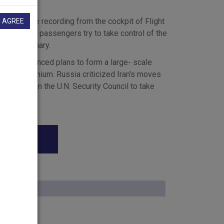
rd a voice recording from the cockpit of Flight
I AGREE
jurors heard passengers try to take control of the
e News Summary.
 chief announced plans to form a large- scale
iching uranium. Russia criticized Iran's moves
e called on the U.N. Security Council to take
 and that it will be time, when it reconvenes on
sue.
ear program. The Bush administration's assertion
 House Press Secretary Scott McClellan
on Post reports a team of experts told the
retary Scott McClellan denounced the newspaper's
 The lead in the Washington Post left this
le
ely false, and it is irresponsible, and I don't