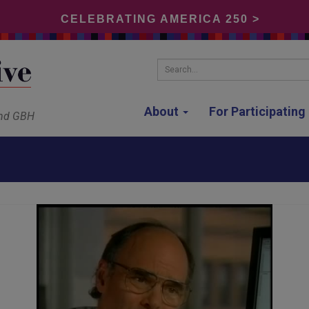
CELEBRATING AMERICA 250 >
Search...
About
For Participatin
and GBH