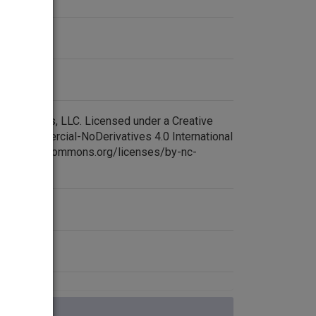
aq after 1991.
 died at a base in northern Iraq; 36 American
 contrast, last month's U.S. casualty count was
eaker of the Iraqi parliament, Adnan Pachachi,
oductions, LLC. Licensed under a Creative
tinued their political standoff with Prime
NonCommercial-NoDerivatives 4.0 International
://creativecommons.org/licenses/by-nc-
 again today in Baghdad, only to adjourn moments
a religious service attended by 10,000 people.
around the city were filled with mourners today as
but Prime Minister Silvio Berlusconi demanded a
the garbage near a polling station. Prodi's margin
se four points to close above 2,314. June pointer,