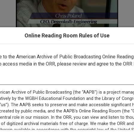
Online Reading Room Rules of Use
✖
to the American Archive of Public Broadcasting Online Readin
o access media in the ORR, please review and agree to the ORR 
rected by a human. Most of our transcripts are computer-generat
ript needs further correction, please
let us know
.
rer is off. On the NewsHour tonight: The news of this Wednesday
f the Washington Post and the widow of an airline passenger ki
arned from the great San Francisco earthquake 100 years ago; no
n Darfur; and James Billington of the Library of Congress on pres