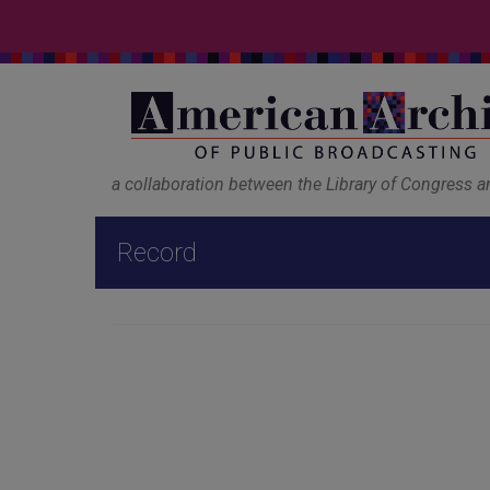
a collaboration between the Library of Congress 
Record