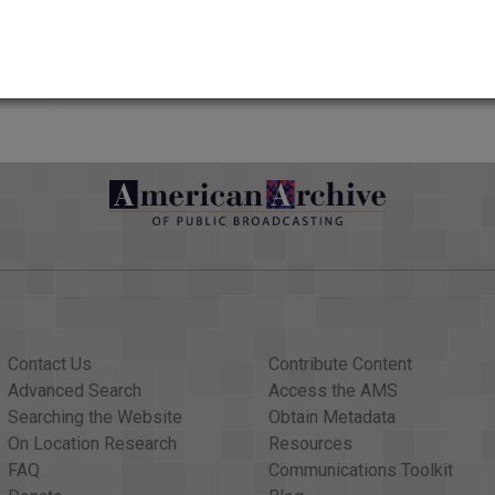
yesterday. Her family made that announcement today. She'd been h
AAPB Contributor Holdings
nd 1980s hits "I'm So Excited", "Fire" and "Slow Hand". June po
d from the quake of 1906, the great quake anniversary; a Rwandan
Citations
. We begin with this report from NewsHour correspondent Kwame
01, were on prominent display this week in the courtroom wh
on board American Airlines Flight 11 when it crashed into the Pe
o sitting in the room watching the trial, it's just reliving 9/11 all
Contact Us
Contribute Content
unting the day of the attacks in detail, playing taped record
Advanced Search
Access the AMS
ho was trapped on the 83rd floor of the south tower.
Searching the Website
Obtain Metadata
ed. We're on the floor, and we can't breathe. And it's very, very,
On Location Research
Resources
FAQ
Communications Toolkit