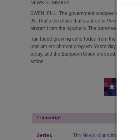
NEWS SUMMARY
GWEN IFILL: The government wrapped up its case to
93. That's the plane that crashed in Pennsylvania on
aircraft from the hijackers. The defense begins it
Iran faced growing calls today from the internation
uranium enrichment program. Yesterday, President 
today, and the European Union pressed for a diplom
action.
CONDOLEEZZA RICE: Well, I do think that the Securi
this case, for strong steps to make certain that we 
GWEN IFILL: The U.N.'s nuclear chief, Mohammed ElB
three years ago that mobile biological weapons l
acknowledged that today, but he denied President 
government in advance that the trailers had noth
Transcript
Hide
account.
SCOTT McCLELLAN: I point out that the reporting I
Series
The NewsHour with Jim Lehre
impression for the reader that the president was sa