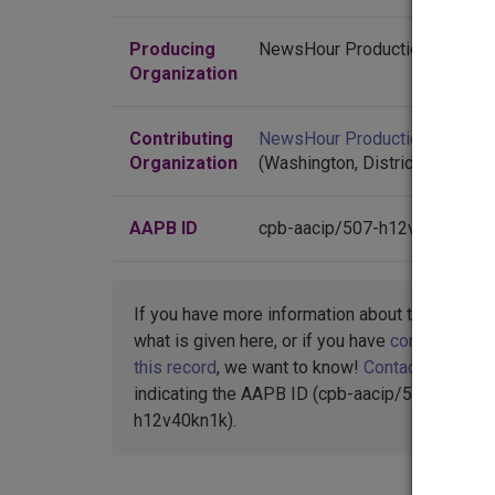
know how the Washington Post can defend someth
Producing
NewsHour Productions
GWEN IFILL: In 2004, the Iraq survey group deter
Organization
There were reports of four more U.S. troop deaths 
troops have died in the past two weeks, a number t
Contributing
NewsHour Productions
the lowest since February of 2004.
Organization
(Washington, District of Colum
Also today, at least 20 Iraqis were killed when a 
said today he will convene the Iraqi parliament ne
AAPB ID
cpb-aacip/507-h12v40kn1k
Minister Ibrahim al-Jaafari, who has refused plea
later after handwriting experts failed to show up to
The death toll in yesterday's bombing at a park in
If you have more information about this item t
Today, police confirmed, a suicide attacker detona
what is given here, or if you have
concerns abo
they buried their dead. Security forces were also o
this record
, we want to know!
Contact us
,
indicating the AAPB ID (cpb-aacip/507-
Italy went into post-election limbo today. Romano 
h12v40kn1k).
recount. In Rome, police collected at least five bo
of victory was narrow, about 25,000 out of more th
On Wall Street today, the Dow Jones Industrial Av