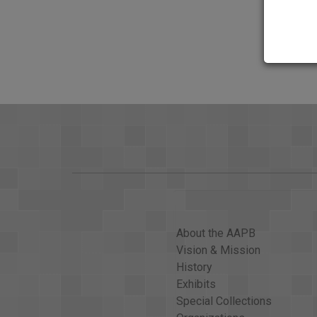
the youngest of the singing Pointer Sisters, died 
since February. The group is known for the 1970s a
tonight. Now: The Moussaoui trial; lessons learne
history.
FOCUS GOVERNMENT RESTS
GWEN IFILL: Reliving 9/11 at the Moussaoui trial
listen to.
KWAME HOLMAN: The emotions of September 11, 20
should be put to death. Abraham Scott's wife was 
ABRAHAM SCOTT: Not only sitting in the trial, but als
VOICE: Oh my God!
About the AAPB
KWAME HOLMAN: On Monday, prosecutors began reco
Vision & Mission
the World Trade Center-- one, from Melissa Doi, w
History
MELISSA DOI: &#x2026;the floor is completely engulf
Exhibits
Special Collections
DISPATCHER: Everybody stay calm.