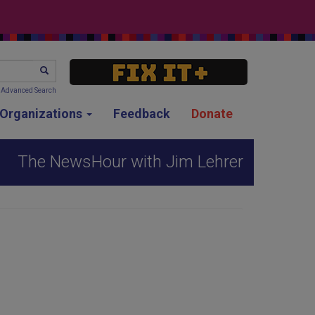
SEARCH
Advanced Search
g Organizations
Feedback
Donate
The NewsHour with Jim Lehrer