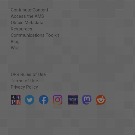
Contribute Content
Access the AMS
Obtain Metadata
Resources
Communications Toolkit
Blog
Wiki
ORR Rules of Use
Terms of Use
Privacy Policy