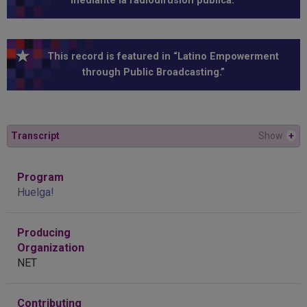
mediante la radiodifusión pública.”
This record is featured in “Latino Empowerment
through Public Broadcasting.”
Transcript
Show
+
Program
Huelga!
Producing
Organization
NET
Contributing