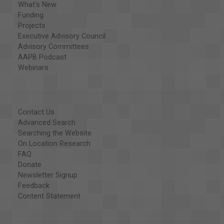
What's New
Funding
Projects
Executive Advisory Council
Advisory Committees
AAPB Podcast
Webinars
Contact Us
Advanced Search
Searching the Website
On Location Research
FAQ
Donate
Newsletter Signup
Feedback
Content Statement