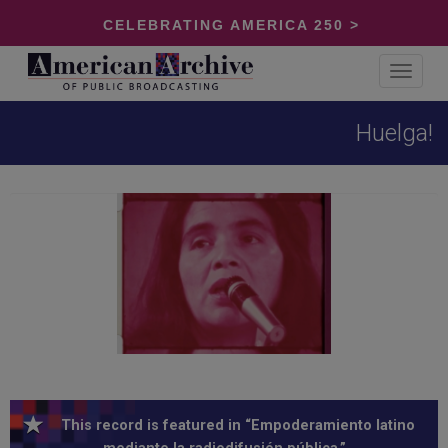
CELEBRATING AMERICA 250 >
Toggle
navigat
Huelga!
This record is featured in “Empoderamiento latino