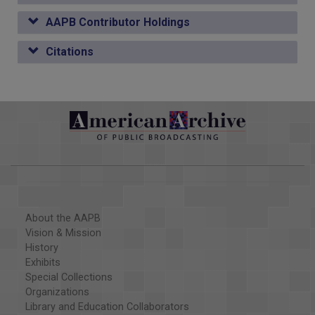
AAPB Contributor Holdings
Citations
About the AAPB
Vision & Mission
History
Exhibits
Special Collections
Organizations
Library and Education Collaborators