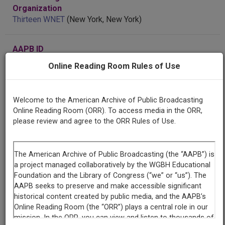
Organization
Thirteen WNET
(New York, New York)
AAPB ID
cpb-aacip/504-696zw19w66
Online Reading Room Rules of Use
Welcome to the American Archive of Public Broadcasting
LICENSING INFORMATION
Online Reading Room (ORR). To access media in the ORR,
please review and agree to the ORR Rules of Use.
If you have more information about this item than what is
given here, or if you have
concerns about this record
, we
want to know!
Contact us
, indicating the AAPB ID (cpb-
aacip/504-696zw19w66).
Description