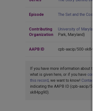
Episode
The Set and the Costume Direc
Contributing
University of Maryland
(Colleg
Organization
Park, Maryland)
AAPB ID
cpb-aacip/500-xk84pg90
If you have more information about this item t
what is given here, or if you have
concerns abo
this record
, we want to know!
Contact us
,
indicating the AAPB ID (cpb-aacip/500-
xk84pg90).