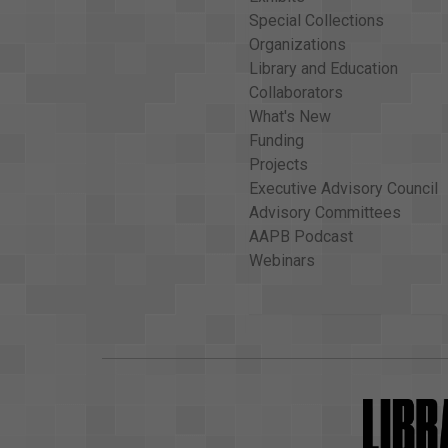
Special Collections
Organizations
Library and Education
Collaborators
What's New
Funding
Projects
Executive Advisory Council
Advisory Committees
AAPB Podcast
Webinars