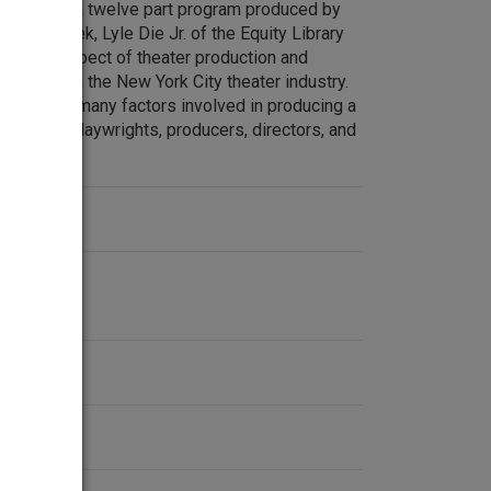
Theatre is a twelve part program produced by
Each week, Lyle Die Jr. of the Equity Library
pecific aspect of theater production and
working in the New York City theater industry.
xplain the many factors involved in producing a
lking with playwrights, producers, directors, and
ionals.