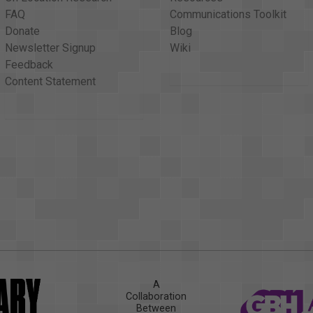
FAQ
Communications Toolkit
Donate
Blog
Newsletter Signup
Wiki
Feedback
Content Statement
A
Collaboration
Between