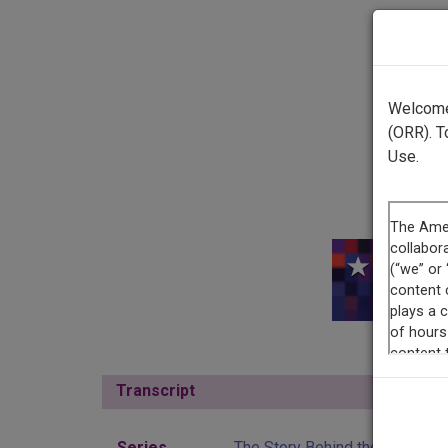
Welcome 
(ORR). T
Use.
This r
Transcript
Show
Series
The Story Behind the Theatre