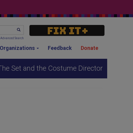
SEARCH
Advanced Search
g Organizations
Feedback
Donate
 The Set and the Costume Director