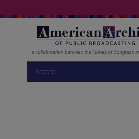
a collaboration between the Library of Congress 
Record