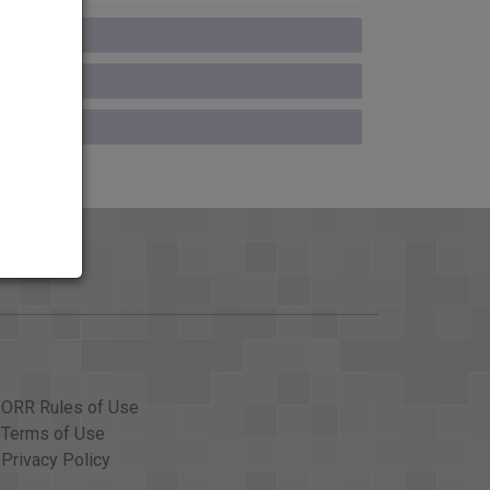
ORR Rules of Use
Terms of Use
Privacy Policy