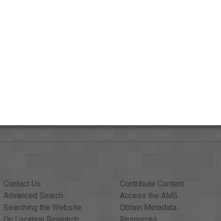
Credits
AAPB Contributor Holdings
Citations
Contact Us
Contribute Content
Advanced Search
Access the AMS
Searching the Website
Obtain Metadata
On Location Research
Resources