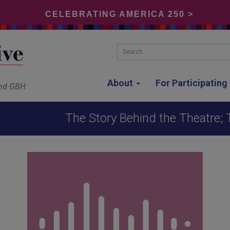
CELEBRATING AMERICA 250 >
Search...
About
For Participatin
and GBH
The Story Behind the Theatre;