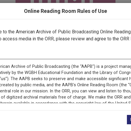
Online Reading Room Rules of Use
to the American Archive of Public Broadcasting Online Readin
o access media in the ORR, please review and agree to the ORR 
ecord is featured in “National Association of Educational B
Programs.”
+
Description