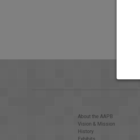
About the AAPB
Vision & Mission
History
Exhibits