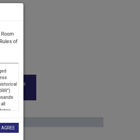
g Room
Rules of
roadcasters
I AGREE