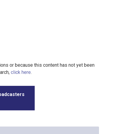
tions or because this content has not yet been
earch,
click here
.
roadcasters