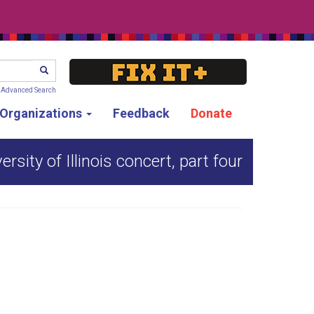
SEARCH
Advanced Search
g Organizations
Feedback
Donate
rsity of Illinois concert, part four