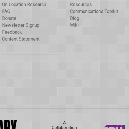
On Location Research
Resources
FAQ
Communications Toolkit
Donate
Blog
Newsletter Signup
Wiki
Feedback
Content Statement
A
Collaboration