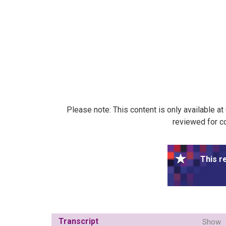
Please note: This content is only available a
reviewed for co
This r
Transcript
Show