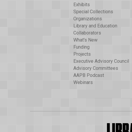
Exhibits
Special Collections
Organizations
Library and Education
Collaborators
What's New
Funding
Projects
Executive Advisory Council
Advisory Committees
AAPB Podcast
Webinars