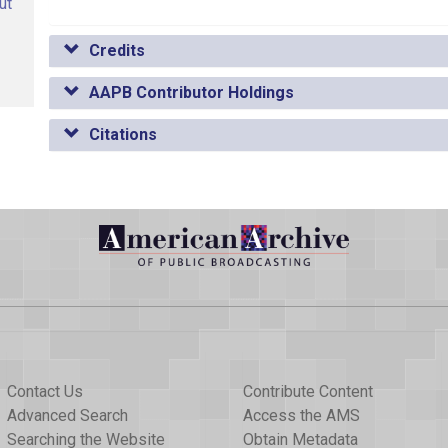
ut
Credits
AAPB Contributor Holdings
Citations
Contact Us
Contribute Content
Advanced Search
Access the AMS
Searching the Website
Obtain Metadata