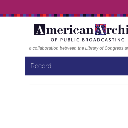
a collaboration between the Library of Congress 
Record