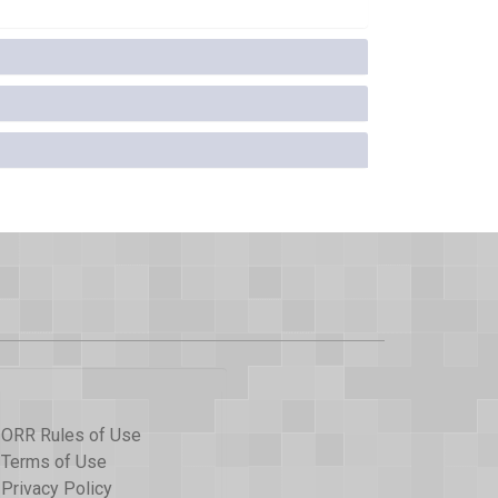
ORR Rules of Use
Terms of Use
Privacy Policy