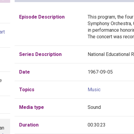
Episode Description
This program, the four 
Symphony Orchestra, 
in performance honoring
art
The concert was recor
Series Description
National Educational 
Date
1967-09-05
e
Topics
Music
Media type
Sound
Duration
00:30:23
han