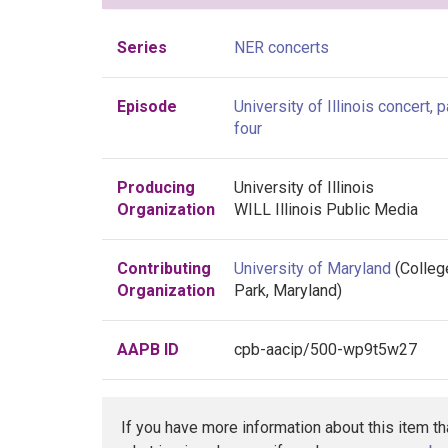
Series
NER concerts
Episode
University of Illinois concert, p
four
Producing
University of Illinois
Organization
WILL Illinois Public Media
Contributing
University of Maryland
(Colleg
Organization
Park, Maryland)
AAPB ID
cpb-aacip/500-wp9t5w27
If you have more information about this item t