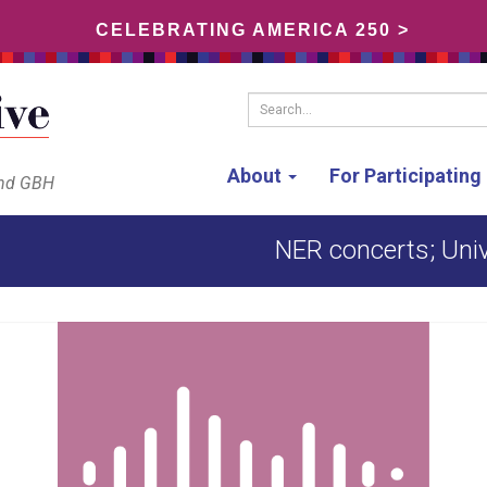
CELEBRATING AMERICA 250 >
Search...
About
For Participatin
and GBH
NER concerts; Unive