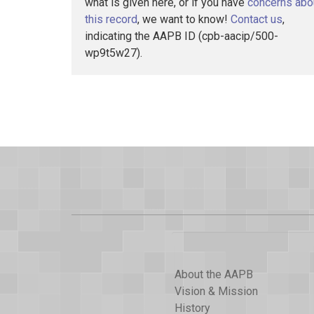
what is given here, or if you have
concerns abo
this record
, we want to know!
Contact us
,
indicating the AAPB ID (cpb-aacip/500-
wp9t5w27).
About the AAPB
Vision & Mission
History