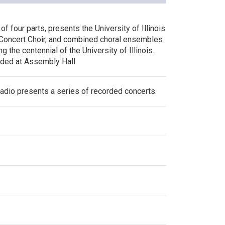
of four parts, presents the University of Illinois
Concert Choir, and combined choral ensembles
 the centennial of the University of Illinois.
ded at Assembly Hall.
Radio presents a series of recorded concerts.