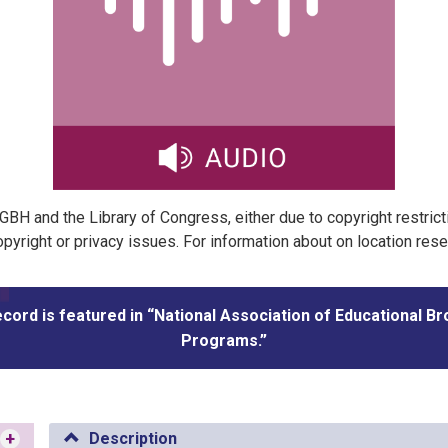
t GBH and the Library of Congress, either due to copyright restric
pyright or privacy issues. For information about on location res
ecord is featured in “National Association of Educational B
Programs.”
+
Description